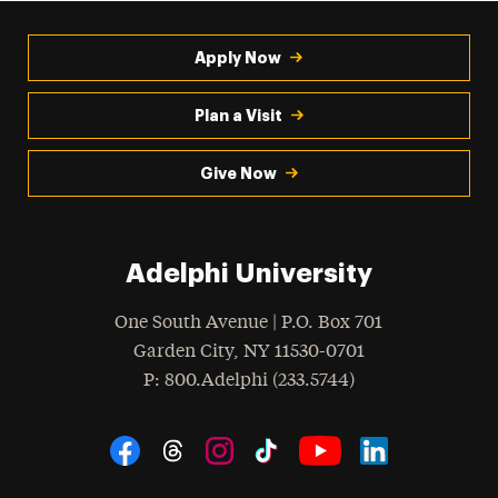
Apply Now
Plan a Visit
Give Now
Adelphi University
One South Avenue | P.O. Box 701
Garden City
,
NY
11530-0701
hone
P
: 800.Adelphi (233.5744)
Social Navigation
Threads
Instagram
Tiktok
LinkedIn
Facebook
YouTube