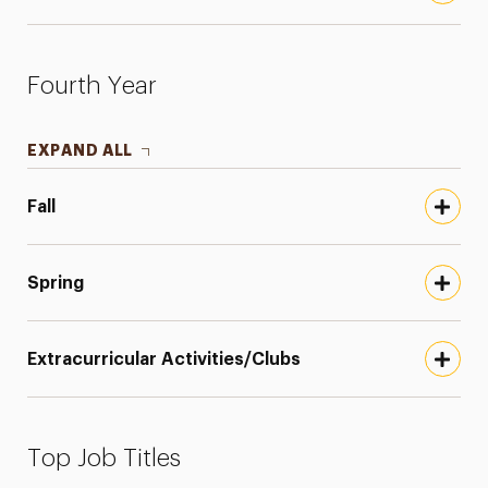
Fourth Year
EXPAND ALL
Fall
Spring
Extracurricular Activities/Clubs
Top Job Titles