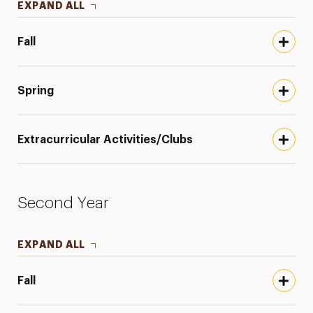
EXPAND ALL
Fall
Spring
Extracurricular Activities/Clubs
Second Year
EXPAND ALL
Fall