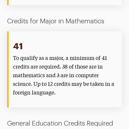
Credits for Major in Mathematics
41
To qualify as a major, a minimum of 41
credits are required. 38 of those are in
mathematics and 3 are in computer
science. Up to 12 credits may be taken in a
foreign language.
General Education Credits Required