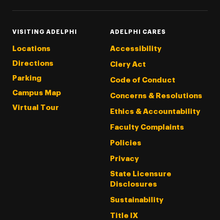
VISITING ADELPHI
ADELPHI CARES
Locations
Accessibility
Directions
Clery Act
Parking
Code of Conduct
Campus Map
Concerns & Resolutions
Virtual Tour
Ethics & Accountability
Faculty Complaints
Policies
Privacy
State Licensure
Disclosures
Sustainability
Title IX