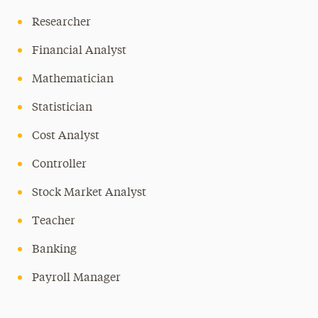
Researcher
Financial Analyst
Mathematician
Statistician
Cost Analyst
Controller
Stock Market Analyst
Teacher
Banking
Payroll Manager