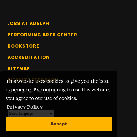
Footer Tertiary
JOBS AT ADELPHI
PERFORMING ARTS CENTER
BOOKSTORE
ACCREDITATION
SITEMAP
WEBSITE FEEDBACK
This website uses cookies to give you the best
experience. By continuing to use this website,
©
Adelphi University
2026
you agree to our use of cookies.
Privacy Policy
Powered by
Translate
Accept