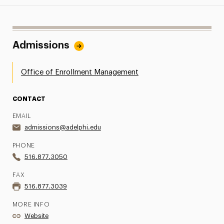
Admissions
Office of Enrollment Management
CONTACT
EMAIL
admissions@adelphi.edu
PHONE
516.877.3050
FAX
516.877.3039
MORE INFO
Website