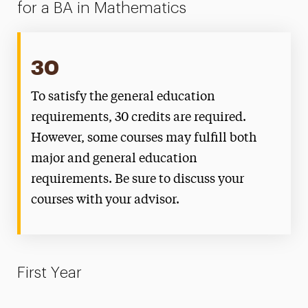
for a BA in Mathematics
30
To satisfy the general education
requirements, 30 credits are required.
However, some courses may fulfill both
major and general education
requirements. Be sure to discuss your
courses with your advisor.
First Year