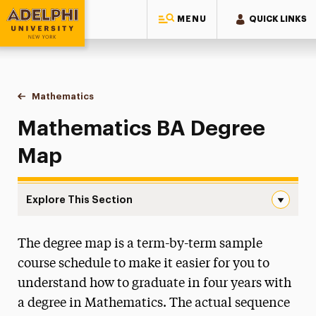
MENU
QUICK LINKS
Adelphi University
You are here:
Home
Majors & Programs
Undergraduate Programs
Mathematics
BA Degree Map
Mathematics BA Degree
Map
Explore This Section
BA Degree Map Navigation
The degree map is a term-by-term sample
Faculty & Staff
course schedule to make it easier for you to
BA Degree Map
understand how to graduate in four years with
a degree in Mathematics. The actual sequence
BS Degree Map