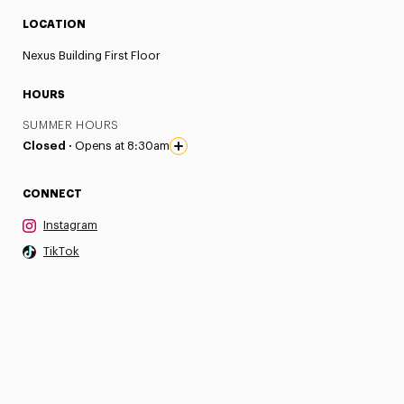
LOCATION
Nexus Building First Floor
HOURS
SUMMER HOURS
Closed ·
Opens at 8:30am
CONNECT
Instagram
TikTok