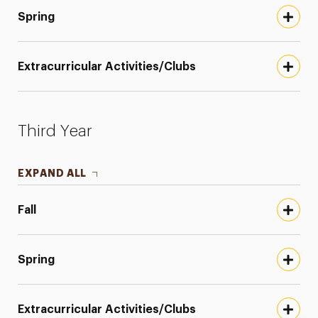
Spring
Extracurricular Activities/Clubs
Third Year
EXPAND ALL
Fall
Spring
Extracurricular Activities/Clubs