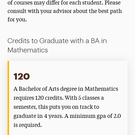
of courses may differ for each student. Please
consult with your advisor about the best path
for you.
Credits to Graduate with a BA in
Mathematics
120
A Bachelor of Arts degree in Mathematics
requires 120 credits. With 5 classes a
semester, this puts you on track to
graduate in 4 years. A minimum gpa of 2.0
is required.