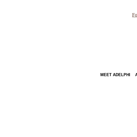
Fo
MEET ADELPHI