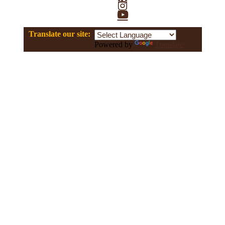
Instagram
YouTube
Translate our site:
Powered by
Translate