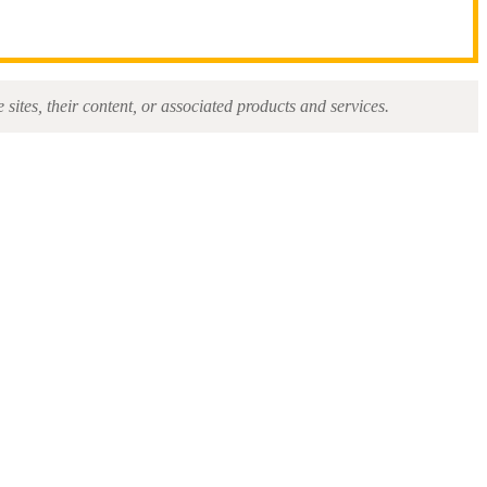
sites, their content, or associated products and services.