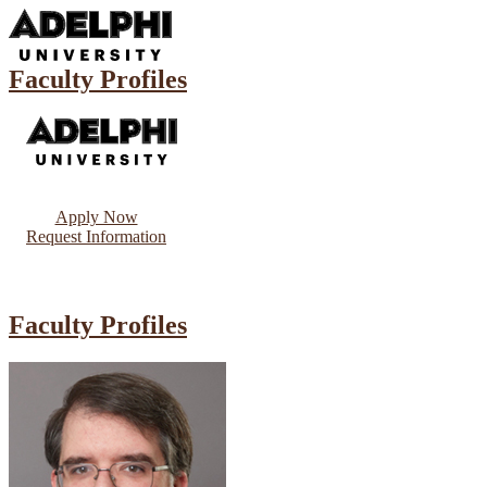
Faculty Profiles
Apply Now
Request Information
Faculty Profiles