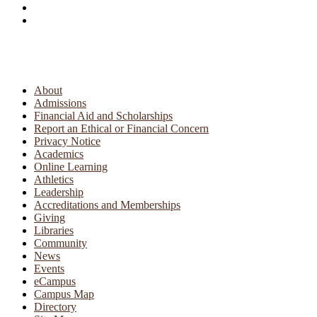
About
Admissions
Financial Aid and Scholarships
Report an Ethical or Financial Concern
Privacy Notice
Academics
Online Learning
Athletics
Leadership
Accreditations and Memberships
Giving
Libraries
Community
News
Events
eCampus
Campus Map
Directory