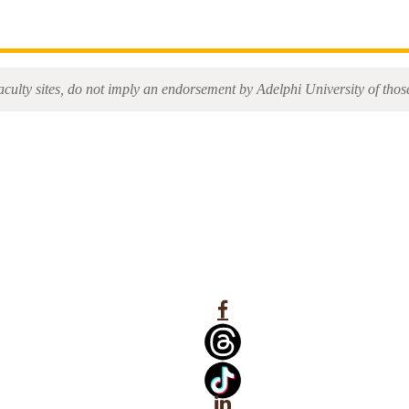
aculty sites, do not imply an endorsement by Adelphi University of those 
Facebook
Linkedin