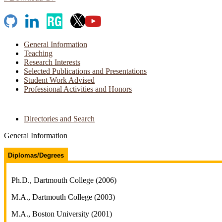
GitHub
LinkedIn
ResearchGate
X
YouTube
General Information
Teaching
Research Interests
Selected Publications and Presentations
Student Work Advised
Professional Activities and Honors
Directories and Search
General Information
Diplomas/Degrees
Ph.D., Dartmouth College (2006)
M.A., Dartmouth College (2003)
M.A., Boston University (2001)