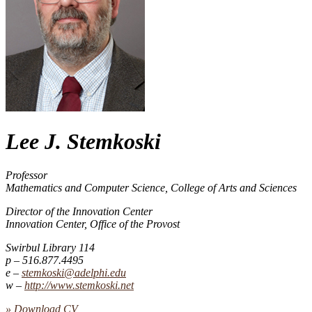
Lee J. Stemkoski
Professor
Mathematics and Computer Science, College of Arts and Sciences
Director of the Innovation Center
Innovation Center, Office of the Provost
Swirbul Library 114
516.877.4495
stemkoski@adelphi.edu
http://​www.​stemkoski.​net
» Download CV