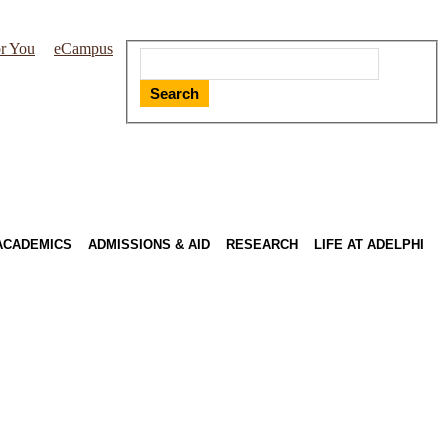
r You
eCampus
Search
ACADEMICS
ADMISSIONS & AID
RESEARCH
LIFE AT ADELPHI