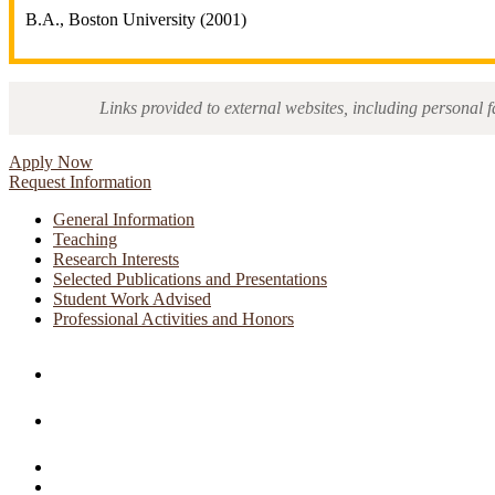
B.A., Boston University (2001)
Links provided to external websites, including personal f
Apply Now
Request Information
General Information
Teaching
Research Interests
Selected Publications and Presentations
Student Work Advised
Professional Activities and Honors