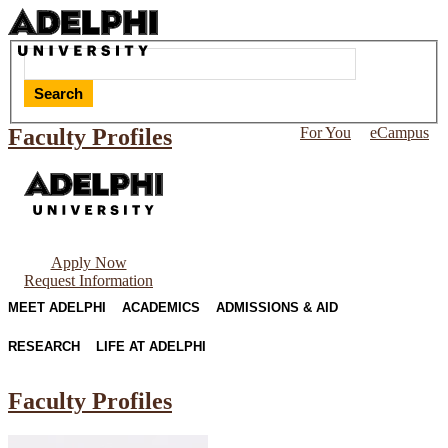
Search
Faculty Profiles
For You
eCampus
Apply Now
Request Information
MEET ADELPHI
ACADEMICS
ADMISSIONS & AID
RESEARCH
LIFE AT ADELPHI
Faculty Profiles