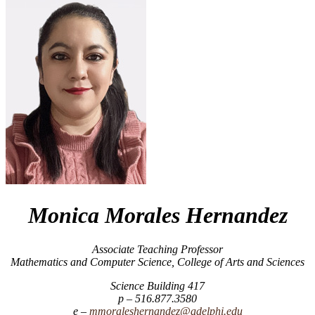
Monica Morales Hernandez
Associate Teaching Professor
Mathematics and Computer Science, College of Arts and Sciences
Science Building 417
516.877.3580
mmoraleshernandez@adelphi.edu