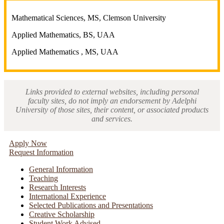
Mathematical Sciences, MS, Clemson University
Applied Mathematics, BS, UAA
Applied Mathematics , MS, UAA
Links provided to external websites, including personal
faculty sites, do not imply an endorsement by Adelphi
University of those sites, their content, or associated products
and services.
Apply Now
Request Information
General Information
Teaching
Research Interests
International Experience
Selected Publications and Presentations
Creative Scholarship
Student Work Advised