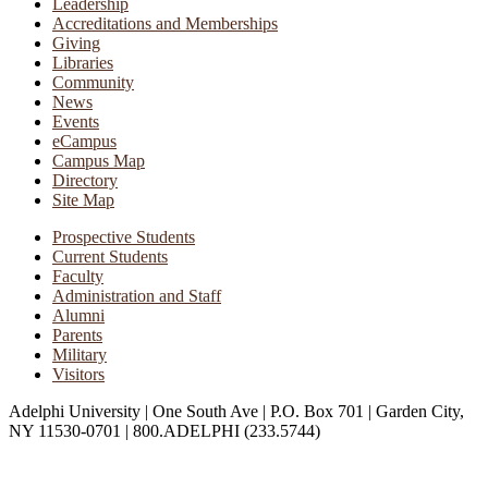
Leadership
Accreditations and Memberships
Giving
Libraries
Community
News
Events
eCampus
Campus Map
Directory
Site Map
Prospective Students
Current Students
Faculty
Administration and Staff
Alumni
Parents
Military
Visitors
Adelphi University
|
One South Ave
|
P.O. Box 701
|
Garden City,
NY 11530-0701
|
800.ADELPHI (233.5744)