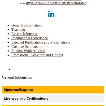
https://​www.​monicamoralesh.​com/​home
LinkedIn
General Information
Teaching
Research Interests
International Experience
Selected Publications and Presentations
Creative Scholarship
Student Work Advised
Professional Activities and Honors
Directories and Search
General Information
Diplomas/Degrees
Licenses and Certifications