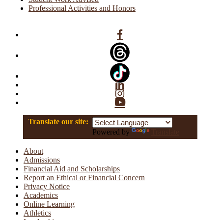
Professional Activities and Honors
Facebook
Linkedin
Instagram
YouTube
Translate our site:
Powered by
Translate
About
Admissions
Financial Aid and Scholarships
Report an Ethical or Financial Concern
Privacy Notice
Academics
Online Learning
Athletics