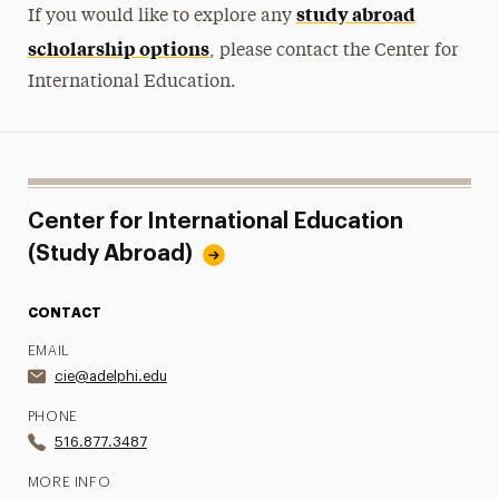
study abroad
If you would like to explore any
scholarship options
, please contact the Center for
International Education.
Center for International Education
(Study Abroad)
CONTACT
EMAIL
cie@adelphi.edu
PHONE
516.877.3487
MORE INFO