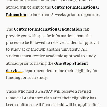
The names of Adelphi students wishing to study
Net Price Calculator
Center for International
abroad will be sent to the
Study Abroad
Education
no later than 8-weeks prior to departure.
Tuition & Fees
Center for International Education
Billing & Payments
The
can
provide you with specific information about the
Financial Aid
process to be followed to receive academic approval
Registration, Exams & Academic Records
to study at or through another university. All
students must receive academic approval to study
Ways to Save
One Stop Student
abroad prior to having the
Services
Contact Us
department determine their eligibility for
funding for such study.
Those who filed a FAFSA® will receive a revised
Financial Assistance Plan after their eligibility has
been confirmed. All financial aid will be applied first