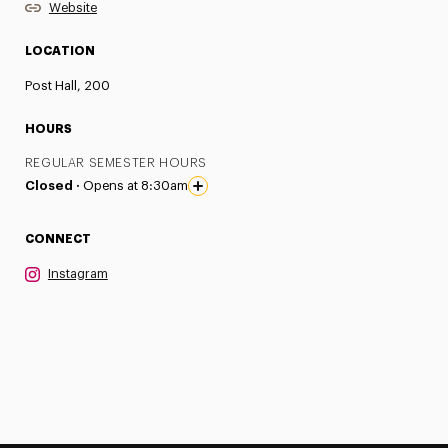
Website
LOCATION
Post Hall, 200
HOURS
REGULAR SEMESTER HOURS
Closed ·
Opens at 8:30am
CONNECT
Instagram