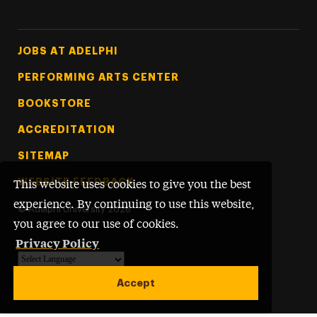
Footer Tertiary
JOBS AT ADELPHI
PERFORMING ARTS CENTER
BOOKSTORE
ACCREDITATION
SITEMAP
WEBSITE FEEDBACK
This website uses cookies to give you the best
experience. By continuing to use this website,
©
Adelphi University
2026
you agree to our use of cookies.
Privacy Policy
Powered by
Translate
Accept