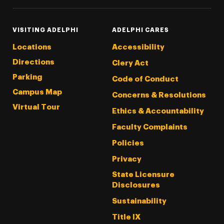
VISITING ADELPHI
ADELPHI CARES
Locations
Accessibility
Directions
Clery Act
Parking
Code of Conduct
Campus Map
Concerns & Resolutions
Virtual Tour
Ethics & Accountability
Faculty Complaints
Policies
Privacy
State Licensure
Disclosures
Sustainability
Title IX