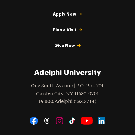
Apply Now
Plan a Visit
Give Now
Adelphi University
One South Avenue | P.O. Box 701
Garden City
,
NY
11530-0701
hone
P
: 800.Adelphi (233.5744)
Social Navigation
Threads
Instagram
Tiktok
LinkedIn
Facebook
YouTube