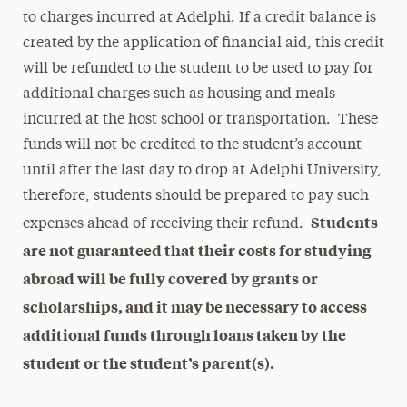
to charges incurred at Adelphi. If a credit balance is
created by the application of financial aid, this credit
will be refunded to the student to be used to pay for
additional charges such as housing and meals
incurred at the host school or transportation. These
funds will not be credited to the student’s account
until after the last day to drop at Adelphi University,
therefore, students should be prepared to pay such
Students
expenses ahead of receiving their refund.
are not guaranteed that their costs for studying
abroad will be fully covered by grants or
scholarships, and it may be necessary to access
additional funds through loans taken by the
student or the student’s parent(s).