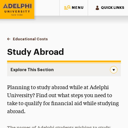
MENU
QUICK LINKS
Adelphi University
You are here:
Home
One-Stop Student Services Center
Educational Costs
Study Abroad
Study Abroad
Explore This Section
Study Abroad Navigation
Planning to study abroad while at Adelphi
About One-Stop
University? Find out what steps you need to
Educational Costs
take to qualify for financial aid while studying
College Financing Plan
abroad.
Estimated Cost of Attendance