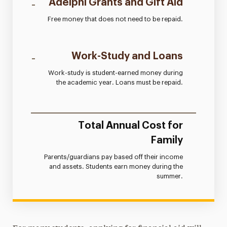
-
Adelphi Grants and Gift Aid
Free money that does not need to be repaid.
-
Work-Study and Loans
Work-study is student-earned money during
the academic year. Loans must be repaid.
=
Total Annual Cost for
Family
Parents/guardians pay based off their income
and assets. Students earn money during the
summer.