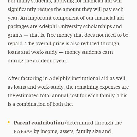
For many students, applying for financial aid will
significantly reduce the amount they will pay each
year. An important component of our financial aid
packages are Adelphi University scholarships and
grants — that is, free money that does not need to be
repaid. The overall price is also reduced through
loans and work-study — money students earn
during the academic year.
After factoring in Adelphi’s institutional aid as well
as loans and work-study, the remaining expenses are
the estimated total annual cost for each family. This
is a combination of both the:
Parent contribution
(determined through the
FAFSA® by income, assets, family size and