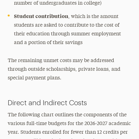
number of undergraduates in college)
Student contribution
, which is the amount
students are asked to contribute to the cost of
their education through summer employment
and a portion of their savings
The remaining unmet costs may be addressed
through outside scholarships, private loans, and
special payment plans.
Direct and Indirect Costs
The following chart outlines the components of the
various full-time budgets for the 2026-2027 academic
year. Students enrolled for fewer than 12 credits per