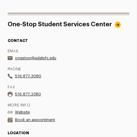
One-Stop Student Services Center
CONTACT
EMAIL
onestop@adelphi.edu
PHONE
516.877.3080
FAX
516.877.3380
MORE INFO
Website
Book an appointment
LOCATION