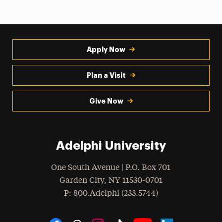
Apply Now
Plan a Visit
Give Now
Adelphi University
One South Avenue | P.O. Box 701
Garden City
,
NY
11530-0701
hone
P
: 800.Adelphi (233.5744)
Social Navigation