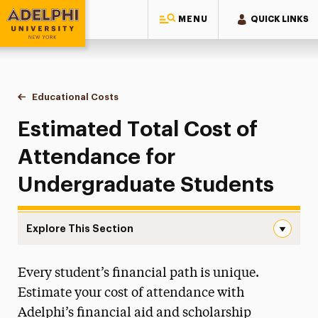
MENU
QUICK LINKS
Adelphi University
You are here:
Home
One-Stop Student Services Center
Educational Costs
Estimated Cost of Attendance
Estimated Total Cost of
Attendance for
Undergraduate Students
Explore This Section
Estimated Cost of Attendance Navigation
Every student’s financial path is unique.
About One-Stop
Estimate your cost of attendance with
Educational Costs
Adelphi’s financial aid and scholarship