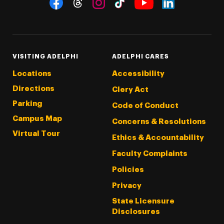
Threads
Instagram
Tiktok
LinkedIn
Facebook
YouTube
VISITING ADELPHI
ADELPHI CARES
Locations
Accessibility
Directions
Clery Act
Parking
Code of Conduct
Campus Map
Concerns & Resolutions
Virtual Tour
Ethics & Accountability
Faculty Complaints
Policies
Privacy
State Licensure
Disclosures