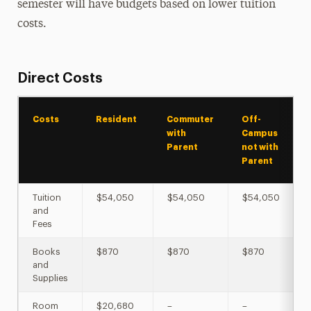
semester will have budgets based on lower tuition
costs.
Direct Costs
Costs
Resident
Commuter
Off-
with
Campus
Parent
not with
Parent
Tuition
$54,050
$54,050
$54,050
and
Fees
Books
$870
$870
$870
and
Supplies
Room
$20,680
–
–