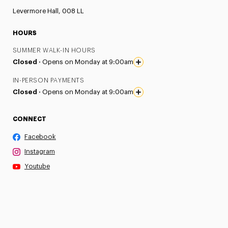
Levermore Hall, 008 LL
HOURS
SUMMER WALK-IN HOURS
Closed ·
Opens on Monday at 9:00am
IN-PERSON PAYMENTS
Closed ·
Opens on Monday at 9:00am
CONNECT
Facebook
Instagram
Youtube