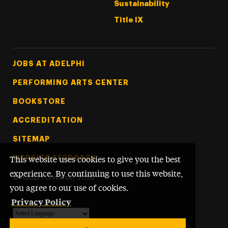
Sustainability
Title IX
Footer Tertiary
JOBS AT ADELPHI
PERFORMING ARTS CENTER
BOOKSTORE
ACCREDITATION
SITEMAP
WEBSITE FEEDBACK
This website uses cookies to give you the best
experience. By continuing to use this website,
©
Adelphi University
2026
you agree to our use of cookies.
Privacy Policy
Powered by
Translate