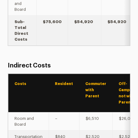
and
Board
Sub-
$75,600
$54,920
$54,920
Total
Direct
Costs
Indirect Costs
Costs
Resident
Commuter
Off-
with
Campus
Parent
not with
Parent
Room and
–
$6,510
$26,004
Board
Transportation
$840
$2,520
$2,520