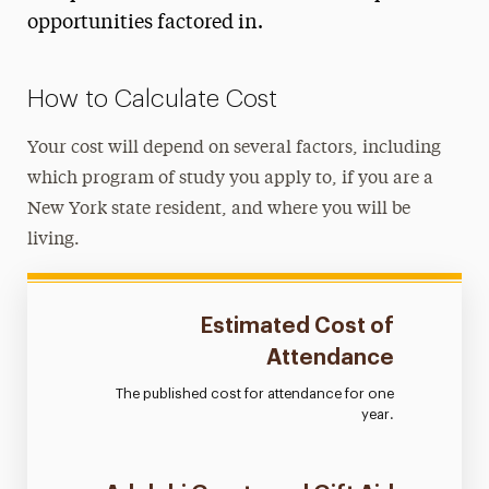
College Financing Plan
opportunities factored in.
Estimated Cost of Attendance
Net Price Calculator
How to Calculate Cost
Study Abroad
Your cost will depend on several factors, including
Tuition & Fees
which program of study you apply to, if you are a
New York state resident, and where you will be
Billing & Payments
living.
Financial Aid
Registration, Exams & Academic Records
Estimated Cost of
Attendance
Ways to Save
The published cost for attendance for one
Contact Us
year.