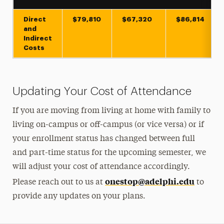
Direct
$79,810
$67,320
$86,814
and
Indirect
Costs
Updating Your Cost of Attendance
If you are moving from living at home with family to
living on-campus or off-campus (or vice versa) or if
your enrollment status has changed between full
and part-time status for the upcoming semester, we
will adjust your cost of attendance accordingly.
onestop@adelphi.edu
Please reach out to us at
to
provide any updates on your plans.