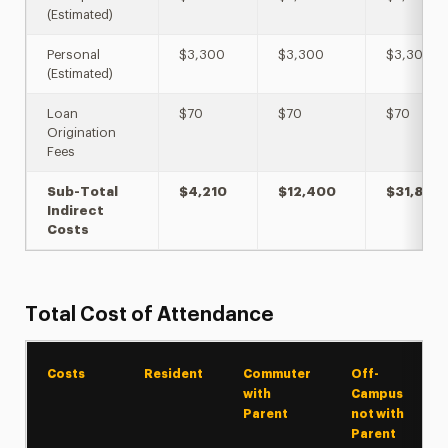
(Estimated)
Personal
$3,300
$3,300
$3,300
(Estimated)
Loan
$70
$70
$70
Origination
Fees
Sub-Total
$4,210
$12,400
$31,894
Indirect
Costs
Total Cost of Attendance
Costs
Resident
Commuter
Off-
with
Campus
Parent
not with
Parent