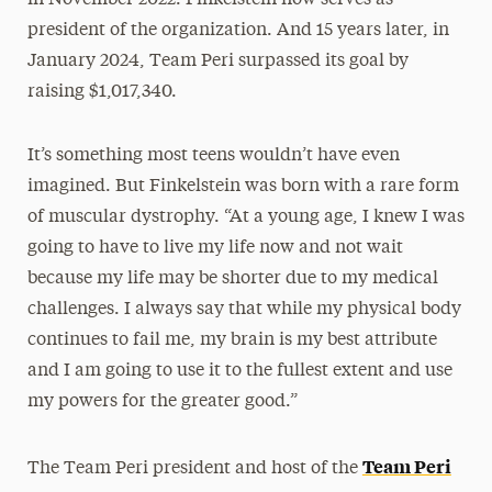
president of the organization. And 15 years later, in
January 2024, Team Peri surpassed its goal by
raising $1,017,340.
It’s something most teens wouldn’t have even
imagined. But Finkelstein was born with a rare form
of muscular dystrophy. “At a young age, I knew I was
going to have to live my life now and not wait
because my life may be shorter due to my medical
challenges. I always say that while my physical body
continues to fail me, my brain is my best attribute
and I am going to use it to the fullest extent and use
my powers for the greater good.”
Team Peri
The Team Peri president and host of the