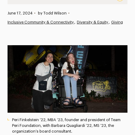
“Using My Powers for the Greater Good”: Alumna and Non
Published:
June 17, 2024
•
by Todd Wilson
•
News
Inclusive Community & Connectivity
Diversity & Equity
Giving
Athletics News
Magazine
Media Experts & Resources
President’s Newsletter
Research Magazine
The Delphian: Student Newspaper
Peri Finkelstein ’22, MBA ’23, founder and president of Team
Peri Foundation, with Barbara Quagliardi ’22, MS ’23, the
organization’s board consultant.