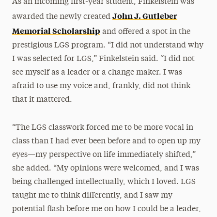
As an incoming first-year student, Finkelstein was
John J. Gutleber
awarded the newly created
Memorial Scholarship
and offered a spot in the
prestigious LGS program. “I did not understand why
I was selected for LGS,” Finkelstein said. “I did not
see myself as a leader or a change maker. I was
afraid to use my voice and, frankly, did not think
that it mattered.
“The LGS classwork forced me to be more vocal in
class than I had ever been before and to open up my
eyes—my perspective on life immediately shifted,”
she added. “My opinions were welcomed, and I was
being challenged intellectually, which I loved. LGS
taught me to think differently, and I saw my
potential flash before me on how I could be a leader,