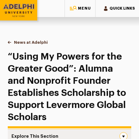
MENU
QUICK LINKS
Adelphi University
You are here:
Home
News at Adelphi
“Using My Powers for the Greater Good”: Alumna
“Using My Powers for the
Greater Good”: Alumna
and Nonprofit Founder
Establishes Scholarship to
Support Levermore Global
Scholars
Explore This Section