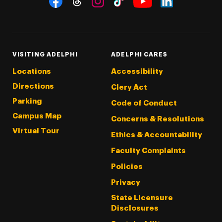
Threads
Instagram
Tiktok
LinkedIn
Facebook
YouTube
VISITING ADELPHI
ADELPHI CARES
Locations
Accessibility
Directions
Clery Act
Parking
Code of Conduct
Campus Map
Concerns & Resolutions
Virtual Tour
Ethics & Accountability
Faculty Complaints
Policies
Privacy
State Licensure
Disclosures