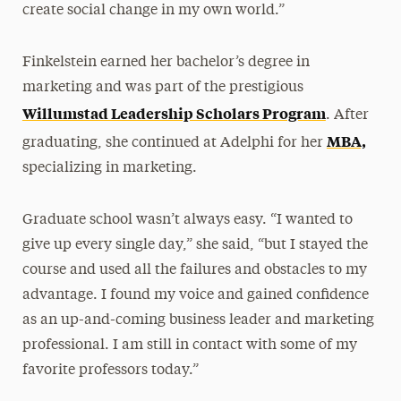
create social change in my own world.”
Finkelstein earned her bachelor’s degree in
marketing and was part of the prestigious
Willumstad Leadership Scholars Program
. After
MBA,
graduating, she continued at Adelphi for her
specializing in marketing.
Graduate school wasn’t always easy. “I wanted to
give up every single day,” she said, “but I stayed the
course and used all the failures and obstacles to my
advantage. I found my voice and gained confidence
as an up-and-coming business leader and marketing
professional. I am still in contact with some of my
favorite professors today.”