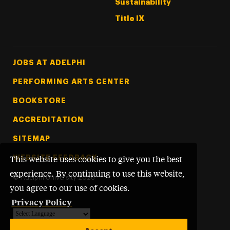
Sustainability
Title IX
Footer Tertiary
JOBS AT ADELPHI
PERFORMING ARTS CENTER
BOOKSTORE
ACCREDITATION
SITEMAP
WEBSITE FEEDBACK
This website uses cookies to give you the best
experience. By continuing to use this website,
©
Adelphi University
2026
you agree to our use of cookies.
Privacy Policy
Powered by
Translate