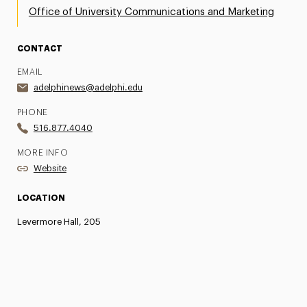
Office of University Communications and Marketing
CONTACT
EMAIL
adelphinews@adelphi.edu
PHONE
516.877.4040
MORE INFO
Website
LOCATION
Levermore Hall, 205