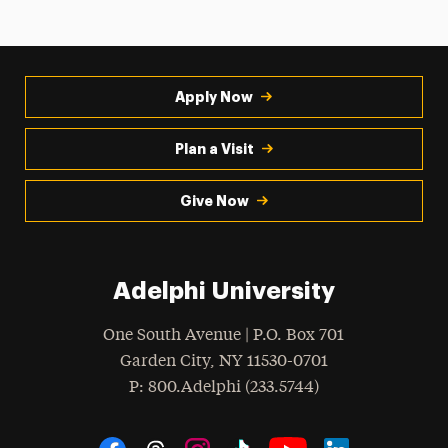
Apply Now
Plan a Visit
Give Now
Adelphi University
One South Avenue | P.O. Box 701
Garden City
,
NY
11530-0701
hone
P
: 800.Adelphi (233.5744)
Social Navigation