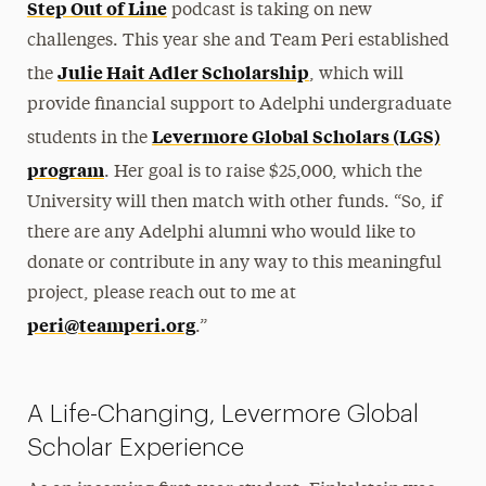
Step Out of Line
podcast is taking on new
challenges. This year she and Team Peri established
Julie Hait Adler Scholarship
the
, which will
provide financial support to Adelphi undergraduate
Levermore Global Scholars (LGS)
students in the
program
. Her goal is to raise $25,000, which the
University will then match with other funds. “So, if
there are any Adelphi alumni who would like to
donate or contribute in any way to this meaningful
project, please reach out to me at
peri@teamperi.org
.”
A Life-Changing, Levermore Global
Scholar Experience