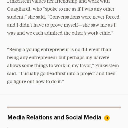
Finkelstein values her friendship and work with
Quagliardi, who “spoke to me as if I was any other
student,” she said. “Conversations were never forced
and I didn’t have to prove myself—she saw me as I
was and we each admired the other’s work ethic.”
“Being a young entrepreneur is no different than
being any entrepreneur but perhaps my naiveté
allows some things to work in my favor,” Finkelstein
said. “I usually go headfirst into a project and then
go figure out how to do it.”
Media Relations and Social Media