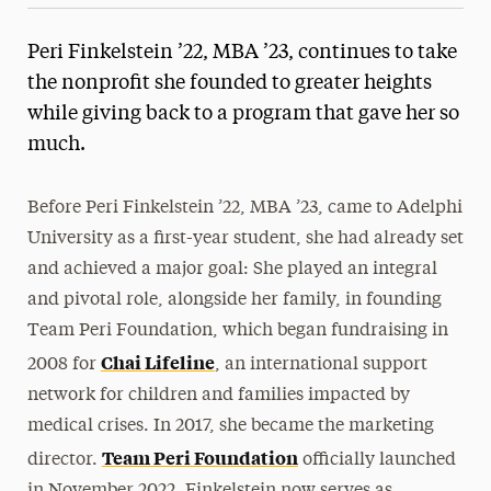
Peri Finkelstein ’22, MBA ’23, continues to take
the nonprofit she founded to greater heights
while giving back to a program that gave her so
much.
Before Peri Finkelstein ’22, MBA ’23, came to Adelphi
University as a first-year student, she had already set
and achieved a major goal: She played an integral
and pivotal role, alongside her family, in founding
Team Peri Foundation, which began fundraising in
Chai Lifeline
2008 for
, an international support
network for children and families impacted by
medical crises. In 2017, she became the marketing
Team Peri Foundation
director.
officially launched
in November 2022. Finkelstein now serves as