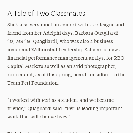
A Tale of Two Classmates
She’s also very much in contact with a colleague and
friend from her Adelphi days, Barbara Quagliardi
’22, MS ’23. Quagliardi, who was also a business
major and Willumstad Leadership Scholar, is now a
financial performance management analyst for RBC
Capital Markets as well as an avid photographer,
runner and, as of this spring, board consultant to the
Team Peri Foundation.
“I worked with Peri as a student and we became
friends,” Quagliardi said. “Peri is leading important
work that will change lives.”