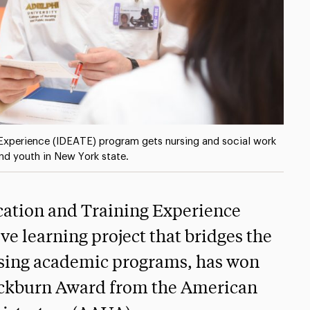
g Experience (IDEATE) program gets nursing and social work
and youth in New York state.
cation and Training Experience
e learning project that bridges the
ursing academic programs, has won
lackburn Award from the American