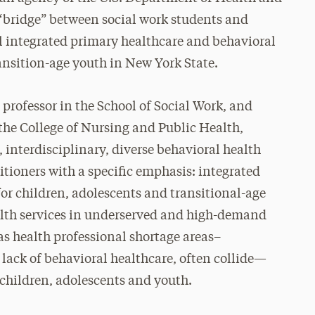
 “bridge” between social work students and
al integrated primary healthcare and behavioral
ansition-age youth in New York State.
rofessor in the School of Social Work, and
the College of Nursing and Public Health,
 interdisciplinary, diverse behavioral health
itioners with a specific emphasis: integrated
for children, adolescents and transitional-age
health services in underserved and high-demand
s health professional shortage areas–
lack of behavioral healthcare, often collide—
 children, adolescents and youth.