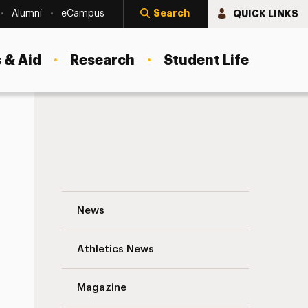
Search
QUICK LINKS
Alumni
eCampus
 & Aid
Research
Student Life
Nursing-Social Work Collaborative Learn
News
Athletics News
Magazine
s