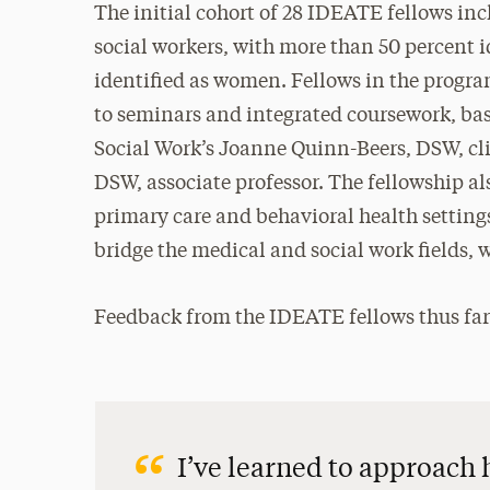
The initial cohort of 28 IDEATE fellows inc
social workers, with more than 50 percent i
identified as women. Fellows in the progra
to seminars and integrated coursework, ba
Social Work’s Joanne Quinn-Beers, DSW, clin
DSW, associate professor. The fellowship al
primary care and behavioral health settin
bridge the medical and social work fields, w
Feedback from the IDEATE fellows thus far
I’ve learned to approach 