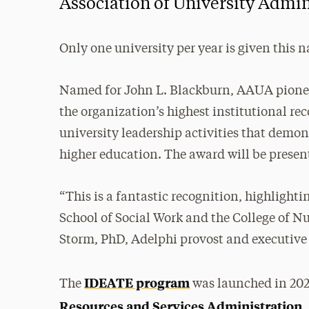
Association of University Admin
Only one university per year is given this 
Named for John L. Blackburn, AAUA pioneer
the organization’s highest institutional r
university leadership activities that demo
higher education. The award will be present
“This is a fantastic recognition, highlight
School of Social Work and the College of N
Storm, PhD, Adelphi provost and executive 
IDEATE program
The
was launched in 202
Resources and Services Administration
,