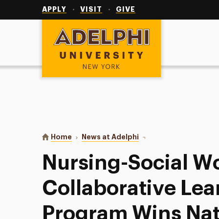
Utility
Navigation
APPLY
VISIT
GIVE
Adelphi University
You are here:
Home
News at Adelphi
Nursing-Social Work Co
Nursing-Social W
Collaborative Lea
Program Wins Nat