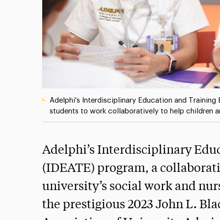
Adelphi's Interdisciplinary Education and Trainin
students to work collaboratively to help children 
Adelphi’s Interdisciplinary Edu
(IDEATE) program, a collaborativ
university’s social work and n
the prestigious 2023 John L. B