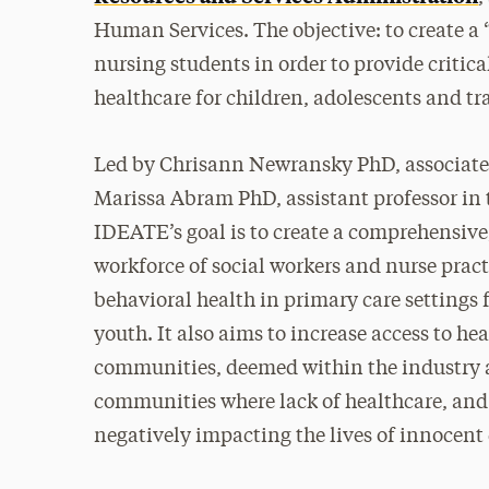
Human Services. The objective: to create a
nursing students in order to provide critic
healthcare for children, adolescents and tr
Led by Chrisann Newransky PhD, associate p
Marissa Abram PhD, assistant professor in 
IDEATE’s goal is to create a comprehensive,
workforce of social workers and nurse pract
behavioral health in primary care settings 
youth. It also aims to increase access to 
communities, deemed within the industry a
communities where lack of healthcare, and 
negatively impacting the lives of innocent