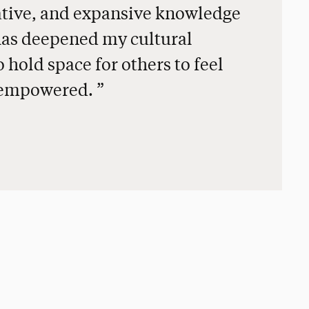
vative, and expansive knowledge
has deepened my cultural
 hold space for others to feel
d empowered.