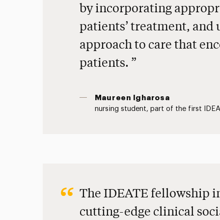
by incorporating appropr
patients’ treatment, and 
approach to care that enc
patients.
Maureen Igharosa
nursing student, part of the first ID
The IDEATE fellowship i
cutting-edge clinical soci