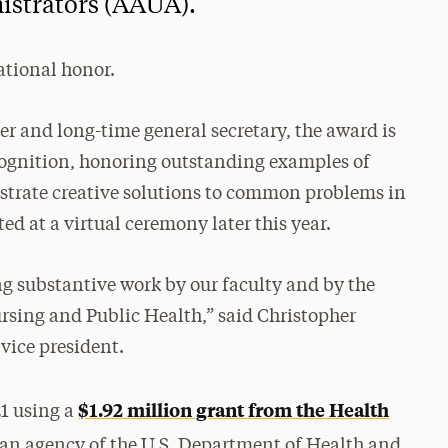
istrators (AAUA).
national honor.
 and long-time general secretary, the award is
ecognition, honoring outstanding examples of
nstrate creative solutions to common problems in
ed at a virtual ceremony later this year.
ing substantive work by our faculty and by the
ursing and Public Health,” said Christopher
vice president.
$1.92 million grant from the Health
1 using a
 an agency of the U.S. Department of Health and