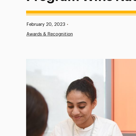
Published:
February 20, 2023
•
Awards & Recognition