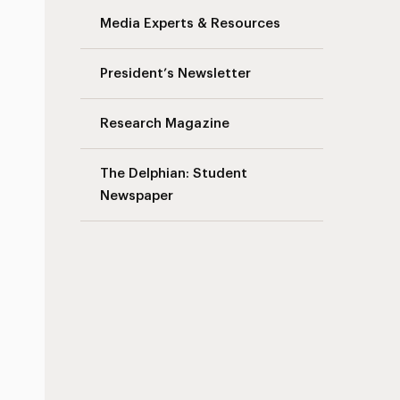
Media Experts & Resources
President’s Newsletter
Research Magazine
The Delphian: Student
Newspaper