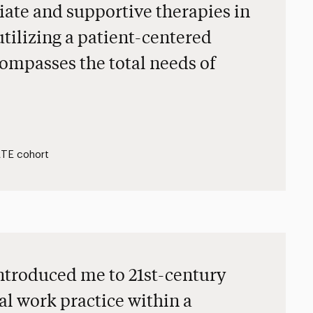
iate and supportive therapies in
utilizing a patient-centered
ompasses the total needs of
EATE cohort
ntroduced me to 21st-century
al work practice within a