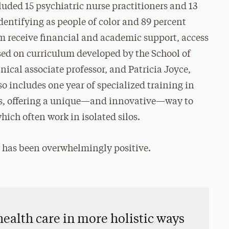
luded 15 psychiatric nurse practitioners and 13
dentifying as people of color and 89 percent
m receive financial and academic support, access
sed on curriculum developed by the School of
ical associate professor, and Patricia Joyce,
so includes one year of specialized training in
gs, offering a unique—and innovative—way to
hich often work in isolated silos.
 has been overwhelmingly positive.
health care in more holistic ways