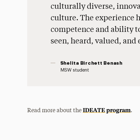
culturally diverse, inno
culture. The experience 
competence and ability to
seen, heard, valued, an
Shelita Birchett Benash
MSW student
IDEATE program
Read more about the
.