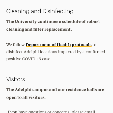
Cleaning and Disinfecting
The University continues a schedule of robust
cleaning and filter replacement.
Department of Health protocols
We follow
to
disinfect Adelphi locations impacted by a confirmed
positive COVID-19 case.
Visitors
The Adelphi campus and our residence halls are
open to all visitors.
If you have questions or concerns, please email