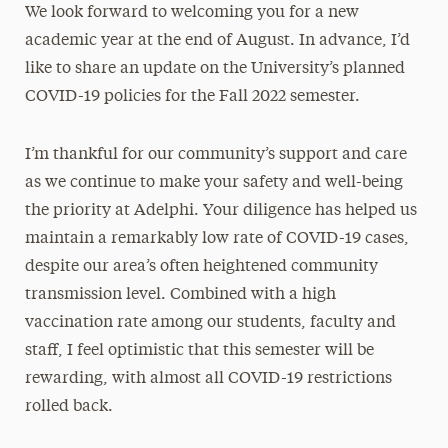
We look forward to welcoming you for a new
academic year at the end of August. In advance, I’d
like to share an update on the University’s planned
COVID-19 policies for the Fall 2022 semester.
I’m thankful for our community’s support and care
as we continue to make your safety and well-being
the priority at Adelphi. Your diligence has helped us
maintain a remarkably low rate of COVID-19 cases,
despite our area’s often heightened community
transmission level. Combined with a high
vaccination rate among our students, faculty and
staff, I feel optimistic that this semester will be
rewarding, with almost all COVID-19 restrictions
rolled back.