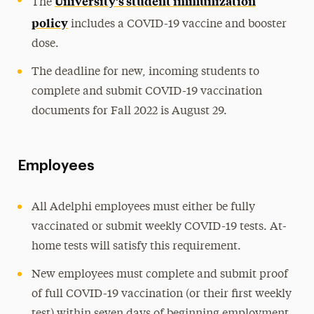
University’s student immunization
The
policy
includes a COVID-19 vaccine and booster
dose.
The deadline for new, incoming students to
complete and submit COVID-19 vaccination
documents for Fall 2022 is August 29.
Employees
All Adelphi employees must either be fully
vaccinated or submit weekly COVID-19 tests. At-
home tests will satisfy this requirement.
New employees must complete and submit proof
of full COVID-19 vaccination (or their first weekly
test) within seven days of beginning employment.