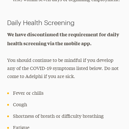
Daily Health Screening
We have discontinued the requirement for daily
health screening via the mobile app.
You should continue to be mindful if you develop
any of the COVID-19 symptoms listed below. Do not
come to Adelphi if you are sick.
Fever or chills
Cough
Shortness of breath or difficulty breathing
Fatigue