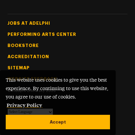
Footer Tertiary
JOBS AT ADELPHI
PERFORMING ARTS CENTER
BOOKSTORE
ACCREDITATION
SITEMAP
WEBSITE FEEDBACK
This website uses cookies to give you the best
experience. By continuing to use this website,
©
Adelphi University
2026
you agree to our use of cookies.
Privacy Policy
Powered by
Translate
Accept