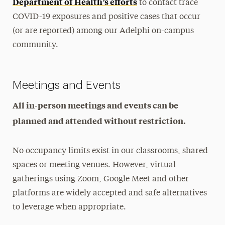
Department of Health’s efforts
to contact trace
COVID-19 exposures and positive cases that occur
(or are reported) among our Adelphi on-campus
community.
Meetings and Events
All in-person meetings and events can be
planned and attended without restriction.
No occupancy limits exist in our classrooms, shared
spaces or meeting venues. However, virtual
gatherings using Zoom, Google Meet and other
platforms are widely accepted and safe alternatives
to leverage when appropriate.