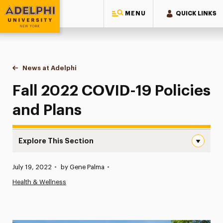
MENU
QUICK LINKS
Adelphi University
You are here:
Home
News at Adelphi
Fall 2022 COVID-19 Policies and Plans
Fall 2022 COVID-19 Policies
and Plans
Explore This Section
Fall 2022 COVID-19 Policies and Plans Navigation
Published:
July 19, 2022
•
by Gene Palma
•
News
Health & Wellness
Athletics News
Magazine