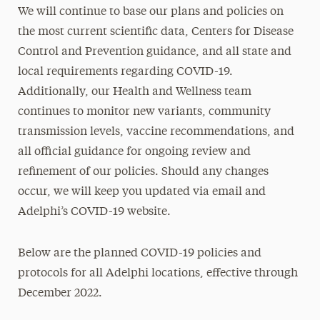
We will continue to base our plans and policies on
the most current scientific data, Centers for Disease
Control and Prevention guidance, and all state and
local requirements regarding COVID-19.
Additionally, our Health and Wellness team
continues to monitor new variants, community
transmission levels, vaccine recommendations, and
all official guidance for ongoing review and
refinement of our policies. Should any changes
occur, we will keep you updated via email and
Adelphi’s COVID-19 website.
Below are the planned COVID-19 policies and
protocols for all Adelphi locations, effective through
December 2022.