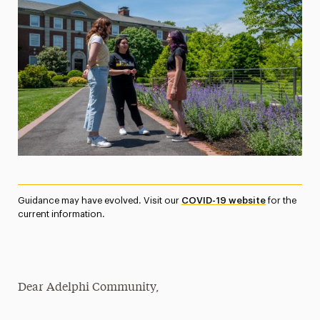
Media Experts & Resources
President’s Newsletter
Research Magazine
The Delphian: Student Newspaper
Guidance may have evolved. Visit our
COVID-19 website
for the
current information.
Dear Adelphi Community,