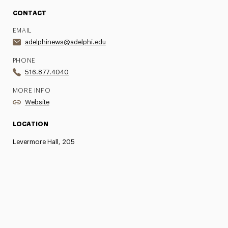
CONTACT
EMAIL
adelphinews@adelphi.edu
PHONE
516.877.4040
MORE INFO
Website
LOCATION
Levermore Hall, 205