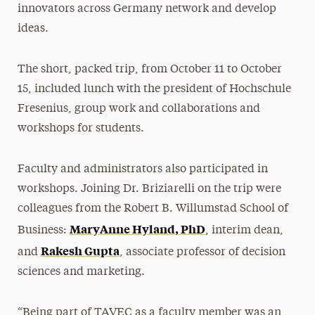
innovators across Germany network and develop
ideas.
The short, packed trip, from October 11 to October
15, included lunch with the president of Hochschule
Fresenius, group work and collaborations and
workshops for students.
Faculty and administrators also participated in
workshops. Joining Dr. Briziarelli on the trip were
colleagues from the Robert B. Willumstad School of
MaryAnne Hyland, PhD
Business:
, interim dean,
Rakesh Gupta
and
, associate professor of decision
sciences and marketing.
“Being part of TAVEC as a faculty member was an