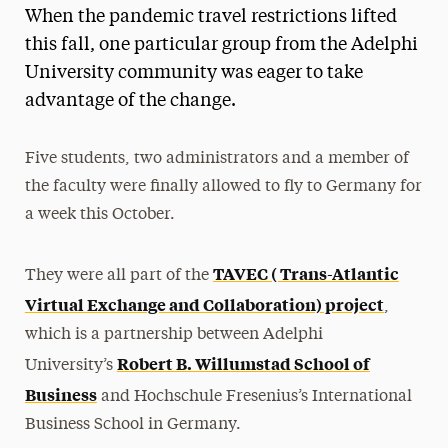
When the pandemic travel restrictions lifted
this fall, one particular group from the Adelphi
University community was eager to take
advantage of the change.
Five students, two administrators and a member of
the faculty were finally allowed to fly to Germany for
a week this October.
TAVEC ( Trans-Atlantic
They were all part of the
Virtual Exchange and Collaboration) project
,
which is a partnership between Adelphi
Robert B. Willumstad School of
University’s
Business
and Hochschule Fresenius’s International
Business School in Germany.