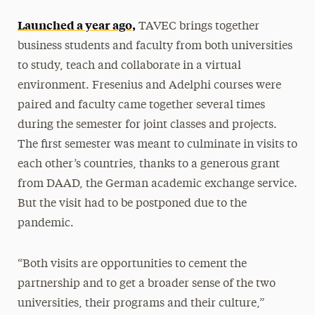
Launched a year ago,
TAVEC brings together
business students and faculty from both universities
to study, teach and collaborate in a virtual
environment. Fresenius and Adelphi courses were
paired and faculty came together several times
during the semester for joint classes and projects.
The first semester was meant to culminate in visits to
each other’s countries, thanks to a generous grant
from DAAD, the German academic exchange service.
But the visit had to be postponed due to the
pandemic.
“Both visits are opportunities to cement the
partnership and to get a broader sense of the two
universities, their programs and their culture,”