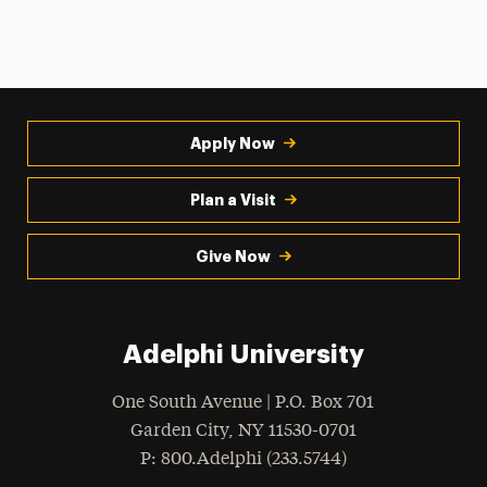
Apply Now
Plan a Visit
Give Now
Adelphi University
One South Avenue | P.O. Box 701
Garden City
,
NY
11530-0701
hone
P
: 800.Adelphi (233.5744)