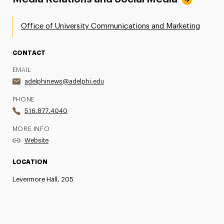
Office of University Communications and Marketing
CONTACT
EMAIL
adelphinews@adelphi.edu
PHONE
516.877.4040
MORE INFO
Website
LOCATION
Levermore Hall, 205