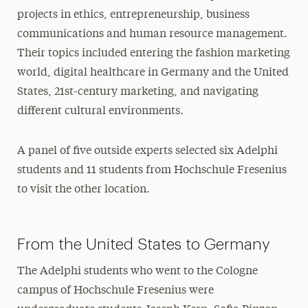
projects in ethics, entrepreneurship, business
communications and human resource management.
Their topics included entering the fashion marketing
world, digital healthcare in Germany and the United
States, 21st-century marketing, and navigating
different cultural environments.
A panel of five outside experts selected six Adelphi
students and 11 students from Hochschule Fresenius
to visit the other location.
From the United States to Germany
The Adelphi students who went to the Cologne
campus of Hochschule Fresenius were