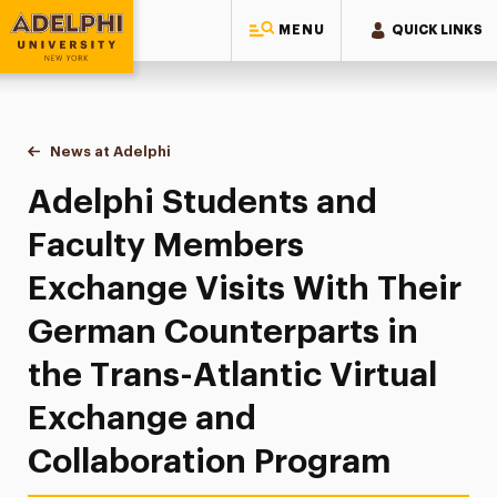
MENU
QUICK LINKS
Adelphi University
You are here:
Home
News at Adelphi
Adelphi Students and Faculty Members Exchange V
Adelphi Students and
Faculty Members
Exchange Visits With Their
German Counterparts in
the Trans-Atlantic Virtual
Exchange and
Collaboration Program