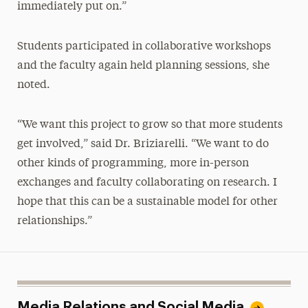
immediately put on.”
Students participated in collaborative workshops
and the faculty again held planning sessions, she
noted.
“We want this project to grow so that more students
get involved,” said Dr. Briziarelli. “We want to do
other kinds of programming, more in-person
exchanges
and
faculty collaborating on research. I
hope that this can be a sustainable model for other
relationships.”
Media Relations and Social Media