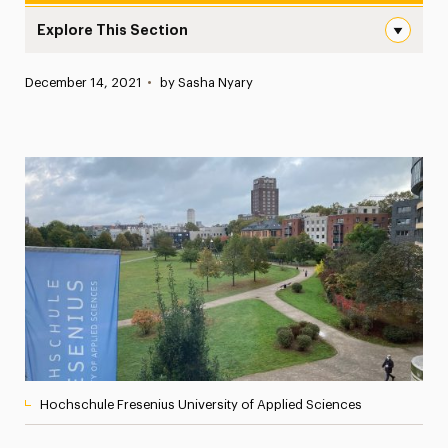
Explore This Section
Adelphi Students and Faculty Members Exchange Visits W
Published:
December 14, 2021
•
by Sasha Nyary
News
Athletics News
Magazine
Media Experts & Resources
President’s Newsletter
Research Magazine
The Delphian: Student Newspaper
Hochschule Fresenius University of Applied Sciences