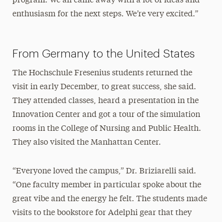
program. We all came away with a lot of ideas and
enthusiasm for the next steps. We’re very excited.”
From Germany to the United States
The Hochschule Fresenius students returned the
visit in early December, to great success, she said.
They attended classes, heard a presentation in the
Innovation Center and got a tour of the simulation
rooms in the College of Nursing and Public Health.
They also visited the Manhattan Center.
“Everyone loved the campus,” Dr. Briziarelli said.
“One faculty member in particular spoke about the
great vibe and the energy he felt. The students made
visits to the bookstore for Adelphi gear that they