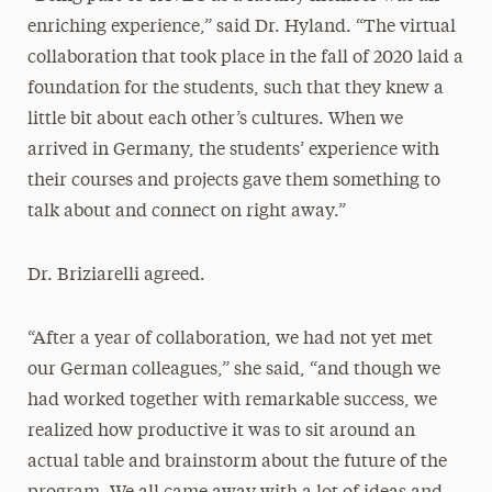
enriching experience,” said Dr. Hyland. “The virtual
collaboration that took place in the fall of 2020 laid a
foundation for the students, such that they knew a
little bit about each other’s cultures. When we
arrived in Germany, the students’ experience with
their courses and projects gave them something to
talk about and connect on right away.”
Dr. Briziarelli agreed.
“After a year of collaboration, we had not yet met
our German colleagues,” she said, “and though we
had worked together with remarkable success, we
realized how productive it was to sit around an
actual table and brainstorm about the future of the