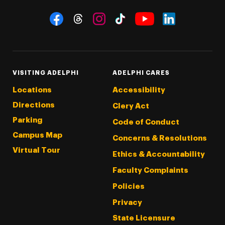
Social Navigation
Threads
Instagram
Tiktok
LinkedIn
Facebook
YouTube
VISITING ADELPHI
ADELPHI CARES
Locations
Accessibility
Directions
Clery Act
Parking
Code of Conduct
Campus Map
Concerns & Resolutions
Virtual Tour
Ethics & Accountability
Faculty Complaints
Policies
Privacy
State Licensure