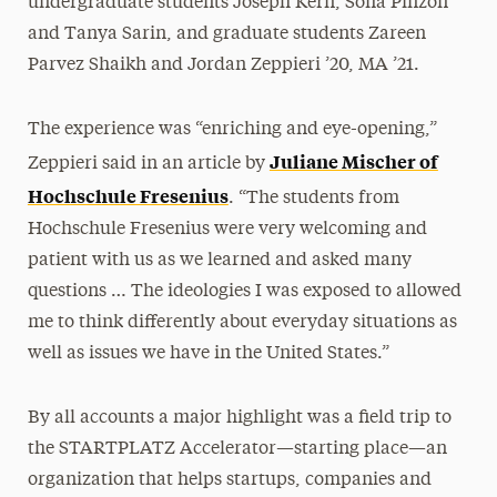
undergraduate students Joseph Kern, Sofia Pinzon
and Tanya Sarin, and graduate students Zareen
Parvez Shaikh and Jordan Zeppieri ’20, MA ’21.
The experience was “enriching and eye-opening,”
Juliane Mischer of
Zeppieri said in an article by
Hochschule Fresenius
. “The students from
Hochschule Fresenius were very welcoming and
patient with us as we learned and asked many
questions … The ideologies I was exposed to allowed
me to think differently about everyday situations as
well as issues we have in the United States.”
By all accounts a major highlight was a field trip to
the STARTPLATZ Accelerator—starting place—an
organization that helps startups, companies and