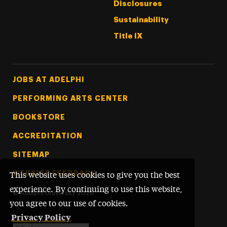
Disclosures
Sustainability
Title IX
Footer Tertiary
JOBS AT ADELPHI
PERFORMING ARTS CENTER
BOOKSTORE
ACCREDITATION
SITEMAP
WEBSITE FEEDBACK
This website uses cookies to give you the best
experience. By continuing to use this website,
©
Adelphi University
2026
you agree to our use of cookies.
Privacy Policy