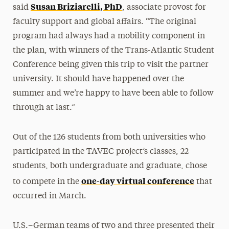
Susan Briziarelli, PhD
said
, associate provost for
faculty support and global affairs. “The original
program had always had a mobility component in
the plan, with winners of the Trans-Atlantic Student
Conference being given this trip to visit the partner
university. It should have happened over the
summer and we’re happy to have been able to follow
through at last.”
Out of the 126 students from both universities who
participated in the TAVEC project’s classes, 22
students, both undergraduate and graduate, chose
one-day virtual conference
to compete in the
that
occurred in March.
U.S.–German teams of two and three presented their