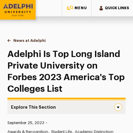
MENU
QUICK LINKS
Adelphi University
You are here:
Home
News at Adelphi
Adelphi Is Top Long Island Private University on
Adelphi Is Top Long Island
Private University on
Forbes 2023 America's Top
Colleges List
Explore This Section
Adelphi Is Top Long Island Private University on Forbes 
Published:
September 25, 2023
•
News
Awards & Recognition
Student Life
Academic Distinction