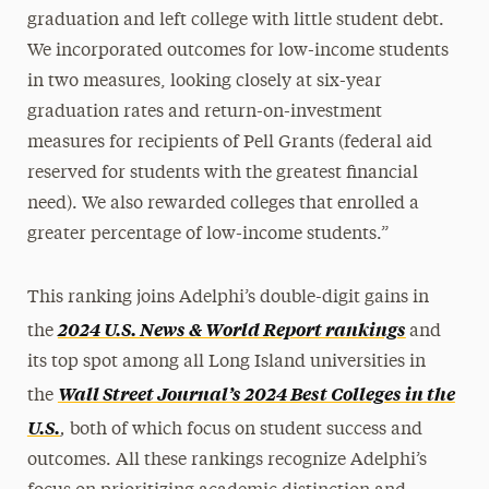
graduation and left college with little student debt.
We incorporated outcomes for low-income students
in two measures, looking closely at six-year
graduation rates and return-on-investment
measures for recipients of Pell Grants (federal aid
reserved for students with the greatest financial
need). We also rewarded colleges that enrolled a
greater percentage of low-income students.”
This ranking joins Adelphi’s double-digit gains in
2024 U.S. News & World Report rankings
the
and
its top spot among all Long Island universities in
Wall Street Journal’s 2024 Best Colleges in the
the
,
U.S.
both of which focus on student success and
outcomes. All these rankings recognize Adelphi’s