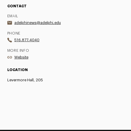
CONTACT
EMAIL
adelphinews@adelphi.edu
PHONE
516.877.4040
MORE INFO
Website
LOCATION
Levermore Hall, 205