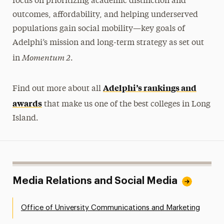
focus on prioritizing academic distinction and
outcomes, affordability, and helping underserved
populations gain social mobility—key goals of
Adelphi’s mission and long-term strategy as set out
Momentum 2
in
.
Adelphi’s rankings and
Find out more about all
awards
that make us one of the best colleges in Long
Island.
Media Relations and Social Media
Office of University Communications and Marketing