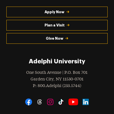
Apply Now
Plan a Visit
Give Now
Adelphi University
One South Avenue | P.O. Box 701
Garden City
,
NY
11530-0701
hone
P
: 800.Adelphi (233.5744)
Social Navigation
Threads
Instagram
Tiktok
LinkedIn
Facebook
YouTube