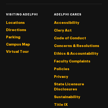
VISITING ADELPHI
ADELPHI CARES
Locations
Accessibility
Directions
Clery Act
Parking
Code of Conduct
Campus Map
Concerns & Resolutions
Virtual Tour
Ethics & Accountability
Faculty Complaints
Policies
Privacy
State Licensure
Disclosures
Sustainability
Title IX