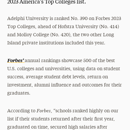
2023 America's Top Colleges list.
Adelphi University is ranked No. 390 on Forbes 2023
Top Colleges, ahead of Hofstra University (No. 414)
and Molloy College (No. 420), the two other Long
Island private institutions included this year.
Forbes’
annual rankings showcase 500 of the best
U.S. colleges and universities, using data on student
success, average student debt levels, return on
investment, alumni influence and outcomes for their
graduates.
Forbes
According to
, “schools ranked highly on our
list if their students returned after their first year,
graduated on time, secured high salaries after