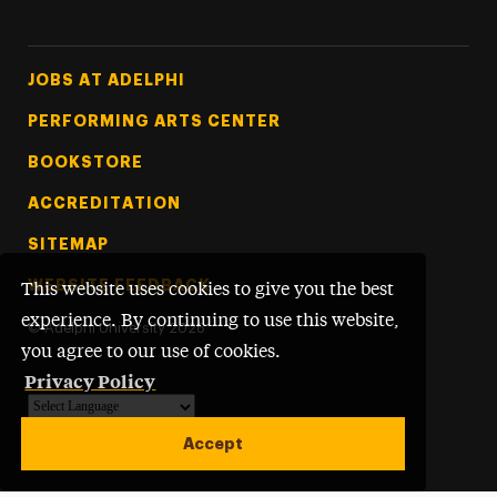
Footer Tertiary
JOBS AT ADELPHI
PERFORMING ARTS CENTER
BOOKSTORE
ACCREDITATION
SITEMAP
WEBSITE FEEDBACK
This website uses cookies to give you the best
experience. By continuing to use this website,
©
Adelphi University
2026
you agree to our use of cookies.
Privacy Policy
Powered by
Translate
Accept