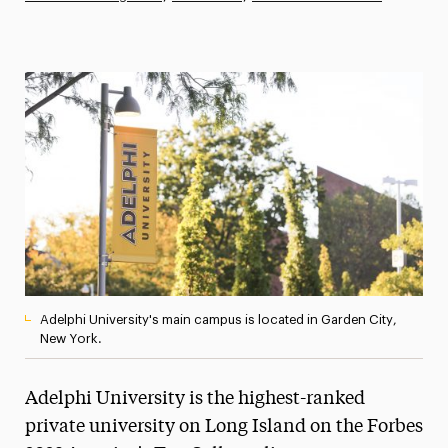
Athletics News
Magazine
Media Experts & Resources
President’s Newsletter
Research Magazine
The Delphian: Student Newspaper
Adelphi University's main campus is located in Garden City,
New York.
Adelphi University is the highest-ranked
private university on Long Island on the Forbes