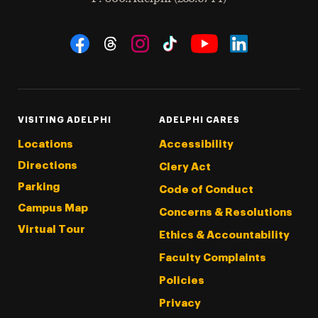
Social Navigation
Threads
Instagram
Tiktok
LinkedIn
Facebook
YouTube
VISITING ADELPHI
ADELPHI CARES
Locations
Accessibility
Directions
Clery Act
Parking
Code of Conduct
Campus Map
Concerns & Resolutions
Virtual Tour
Ethics & Accountability
Faculty Complaints
Policies
Privacy