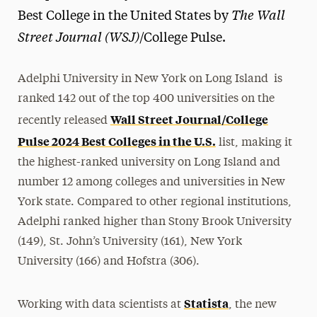
The Wall
Best College in the United States by
Street Journal (WSJ)
/College Pulse.
Adelphi University in New York on Long Island is
ranked 142 out of the top 400 universities on the
Wall Street Journal/College
recently released
Pulse 2024 Best Colleges in the U.S.
list, making it
the highest-ranked university on Long Island and
number 12 among colleges and universities in New
York state. Compared to other regional institutions,
Adelphi ranked higher than Stony Brook University
(149), St. John’s University (161), New York
University (166) and Hofstra (306).
Statista
Working with data scientists at
, the new