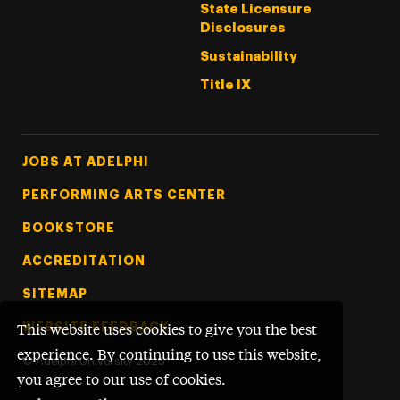
State Licensure
Disclosures
Sustainability
Title IX
Footer Tertiary
JOBS AT ADELPHI
PERFORMING ARTS CENTER
BOOKSTORE
ACCREDITATION
SITEMAP
WEBSITE FEEDBACK
This website uses cookies to give you the best
experience. By continuing to use this website,
©
Adelphi University
2026
you agree to our use of cookies.