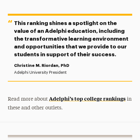
This ranking shines a spotlight on the
value of an Adelphi education, including
the transformative learning environment
and opportunities that we provide to our
students in support of their success.
Christine M. Riordan, PhD
Adelphi University President
Adelphi’s top college rankings
Read more about
in
these and other outlets.