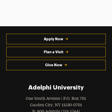
Apply Now
Plan a Visit
Give Now
Adelphi University
One South Avenue | P.O. Box 701
Garden City
,
NY
11530-0701
hone
P
: 800.Adelphi (233.5744)