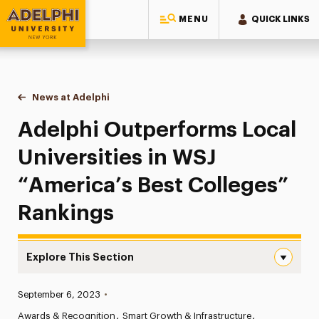
MENU
QUICK LINKS
Adelphi University
You are here:
Home
News at Adelphi
Adelphi Outperforms Local Universities in WSJ “
Adelphi Outperforms Local
Universities in WSJ
“America’s Best Colleges”
Rankings
Explore This Section
Adelphi Outperforms Local Universities in WSJ “America’
Published:
September 6, 2023
•
News
Awards & Recognition
Smart Growth & Infrastructure