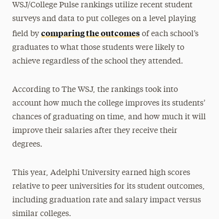
WSJ/College Pulse rankings utilize recent student
surveys and data to put colleges on a level playing
comparing the outcomes
field by
of each school’s
graduates to what those students were likely to
achieve regardless of the school they attended.
According to The WSJ, the rankings took into
account how much the college improves its students’
chances of graduating on time, and how much it will
improve their salaries after they receive their
degrees.
This year, Adelphi University earned high scores
relative to peer universities for its student outcomes,
including graduation rate and salary impact versus
similar colleges.