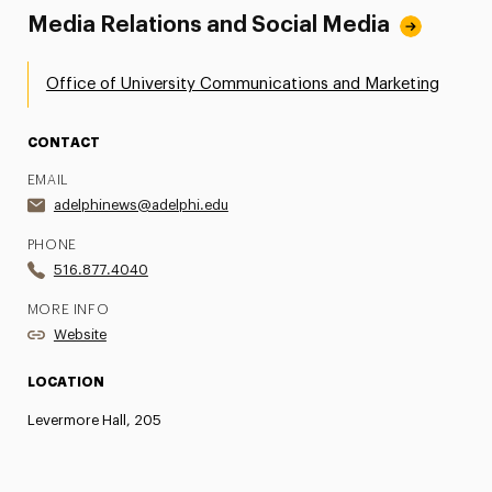
Media Relations and Social Media
Office of University Communications and Marketing
CONTACT
EMAIL
adelphinews@adelphi.edu
PHONE
516.877.4040
MORE INFO
Website
LOCATION
Levermore Hall, 205