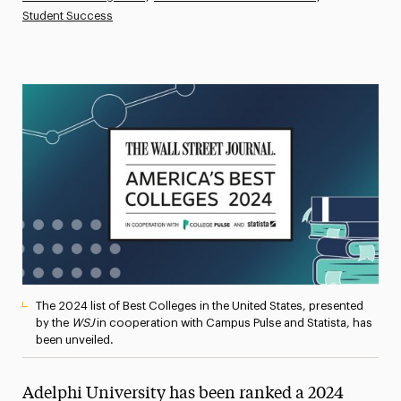
Student Success
Athletics News
Magazine
Media Experts & Resources
President’s Newsletter
Research Magazine
The Delphian: Student Newspaper
The 2024 list of Best Colleges in the United States, presented
by the
WSJ
in cooperation with Campus Pulse and Statista, has
been unveiled.
Adelphi University has been ranked a 2024