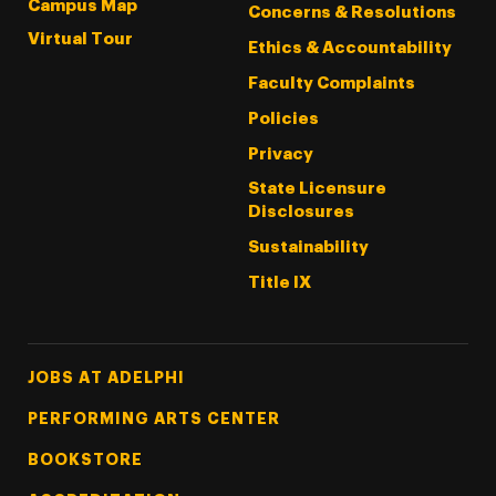
Campus Map
Concerns & Resolutions
Virtual Tour
Ethics & Accountability
Faculty Complaints
Policies
Privacy
State Licensure
Disclosures
Sustainability
Title IX
Footer Tertiary
JOBS AT ADELPHI
PERFORMING ARTS CENTER
BOOKSTORE