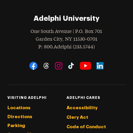
Adelphi University
One South Avenue | P.O. Box 701
Garden City
,
NY
11530-0701
hone
P
: 800.Adelphi (233.5744)
Social Navigation
Threads
Instagram
Tiktok
LinkedIn
Facebook
YouTube
VISITING ADELPHI
ADELPHI CARES
Locations
Accessibility
Directions
Clery Act
Parking
Code of Conduct