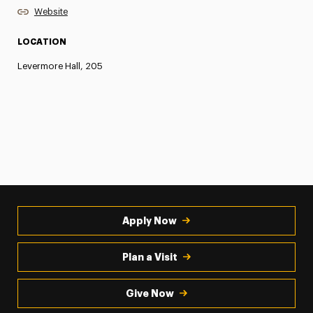
Website
LOCATION
Levermore Hall, 205
Apply Now
Plan a Visit
Give Now