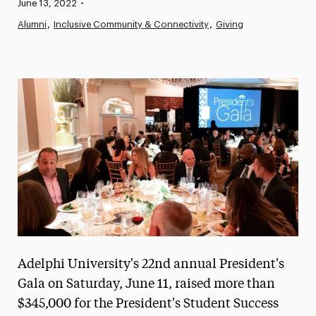
Published:
June 13, 2022
•
News
Alumni
Inclusive Community & Connectivity
Giving
Athletics News
Magazine
Media Experts & Resources
President’s Newsletter
Research Magazine
The Delphian: Student Newspaper
Adelphi University's 22nd annual President's
Gala on Saturday, June 11, raised more than
$345,000 for the President's Student Success