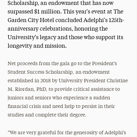
Scholarship, an endowment that has now
surpassed $1 million. This year's event at The
Garden City Hotel concluded Adelphi's 125th-
anniversary celebrations, honoring the
University's legacy and those who support its
longevity and mission.
Net proceeds from the gala go to the President’s
Student Success Scholarship, an endowment
established in 2018 by University President Christine
M. Riordan, PhD, to provide critical assistance to
juniors and seniors who experience a sudden
financial crisis and need help to persist in their
studies and complete their degree.
“We are very grateful for the generosity of Adelphi’s