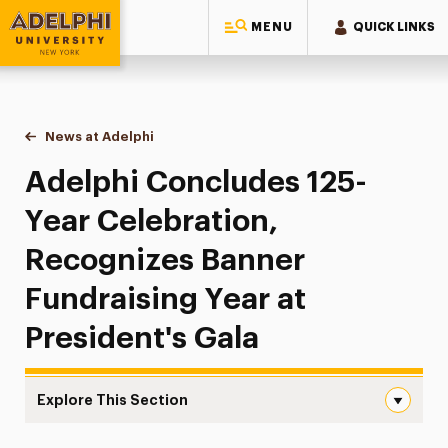
MENU
QUICK LINKS
Adelphi University
You are here:
Home
News at Adelphi
Adelphi Concludes 125-Year Celebration, Recogni
Adelphi Concludes 125-
Year Celebration,
Recognizes Banner
Fundraising Year at
President's Gala
Explore This Section
Adelphi Concludes 125-Year Celebration, Recognizes Bann