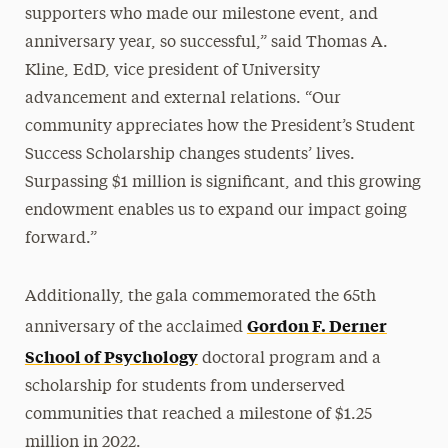
supporters who made our milestone event, and
anniversary year, so successful,” said Thomas A.
Kline, EdD, vice president of University
advancement and external relations. “Our
community appreciates how the President’s Student
Success Scholarship changes students’ lives.
Surpassing $1 million is significant, and this growing
endowment enables us to expand our impact going
forward.”
Additionally, the gala commemorated the 65th
Gordon F. Derner
anniversary of the acclaimed
School of Psychology
doctoral program and a
scholarship for students from underserved
communities that reached a milestone of $1.25
million in 2022.