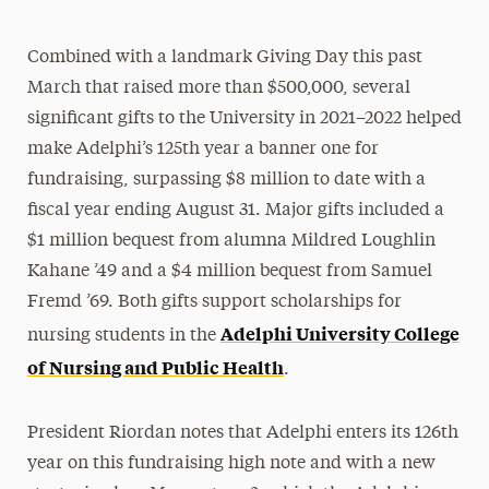
Combined with a landmark Giving Day this past
March that raised more than $500,000, several
significant gifts to the University in 2021–2022 helped
make Adelphi’s 125th year a banner one for
fundraising, surpassing $8 million to date with a
fiscal year ending August 31. Major gifts included a
$1 million bequest from alumna Mildred Loughlin
Kahane ’49 and a $4 million bequest from Samuel
Fremd ’69. Both gifts support scholarships for
Adelphi University College
nursing students in the
of Nursing and Public Health
.
President Riordan notes that Adelphi enters its 126th
year on this fundraising high note and with a new