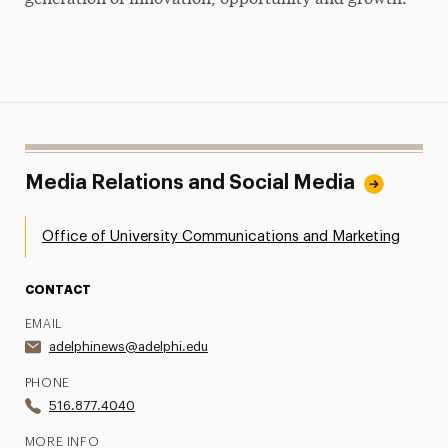
Media Relations and Social Media
Office of University Communications and Marketing
CONTACT
EMAIL
adelphinews@adelphi.edu
PHONE
516.877.4040
MORE INFO