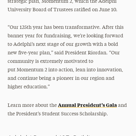
strategic plan, Momentum 2, which the Adelphi
University Board of Trustees ratified on June 10.
“Our 125th year has been transformative. After this
banner year for fundraising, we’re looking forward
to Adelphi’s next stage of our growth with a bold
new five-year plan,” said President Riordan. “Our
community is extremely motivated to
put Momentum 2 into action, lean into innovation,
and continue being a pioneer in our region and
higher education.”
Annual President’s Gala
Learn more about the
and
the President’s Student Success Scholarship.