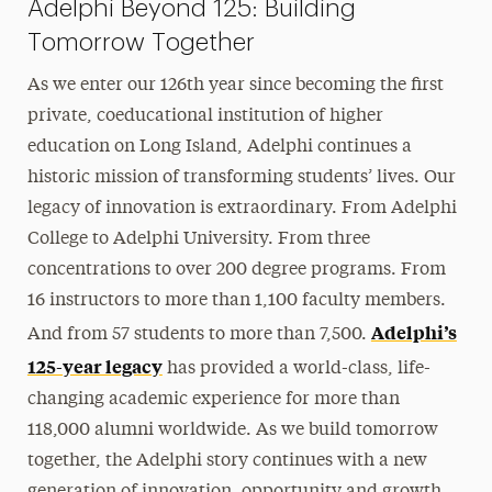
Adelphi Beyond 125: Building
Tomorrow Together
As we enter our 126th year since becoming the first
private, coeducational institution of higher
education on Long Island, Adelphi continues a
historic mission of transforming students’ lives. Our
legacy of innovation is extraordinary. From Adelphi
College to Adelphi University. From three
concentrations to over 200 degree programs. From
16 instructors to more than 1,100 faculty members.
Adelphi’s
And from 57 students to more than 7,500.
125-year legacy
has provided a world-class, life-
changing academic experience for more than
118,000 alumni worldwide. As we build tomorrow
together, the Adelphi story continues with a new
generation of innovation, opportunity and growth.