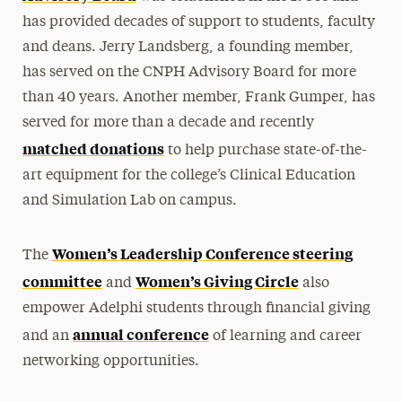
has provided decades of support to students, faculty
and deans. Jerry Landsberg, a founding member,
has served on the CNPH Advisory Board for more
than 40 years. Another member, Frank Gumper, has
served for more than a decade and recently
matched donations
to help purchase state-of-the-
art equipment for the college’s Clinical Education
and Simulation Lab on campus.
Women’s Leadership Conference steering
The
committee
Women’s Giving Circle
and
also
empower Adelphi students through financial giving
annual conference
and an
of learning and career
networking opportunities.