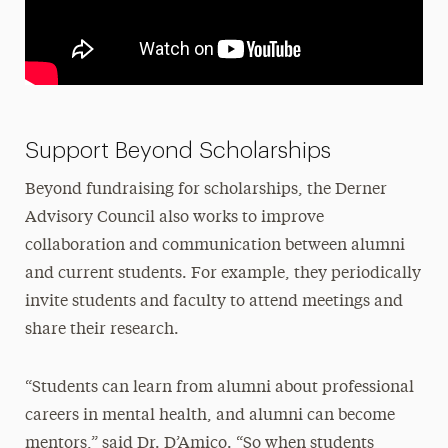
Support Beyond Scholarships
Beyond fundraising for scholarships, the Derner
Advisory Council also works to improve
collaboration and communication between alumni
and current students. For example, they periodically
invite students and faculty to attend meetings and
share their research.
“Students can learn from alumni about professional
careers in mental health, and alumni can become
mentors,” said Dr. D’Amico. “So when students