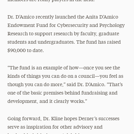
Dr. D’Amico recently launched the Anita D’Amico
Endowment Fund for Cybersecurity and Psychology
Research to support research by faculty, graduate
students and undergraduates. The fund has raised
$90,000 to date.
“The fund is an example of how—once you see the
kinds of things you can do on a council—you feel as
though you can do more,” said Dr. D’Amico. “That’s
one of the basic premises behind fundraising and
development, and it clearly works.”
Going forward, Dr. Kline hopes Derner’s successes
serve as inspiration for other advisory and