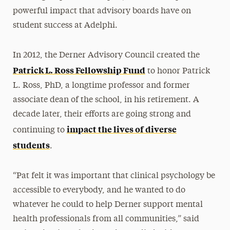
powerful impact that advisory boards have on
student success at Adelphi.
In 2012, the Derner Advisory Council created the
Patrick L. Ross Fellowship Fund
to honor Patrick
L. Ross, PhD, a longtime professor and former
associate dean of the school, in his retirement. A
decade later, their efforts are going strong and
impact the lives of diverse
continuing to
students
.
“Pat felt it was important that clinical psychology be
accessible to everybody, and he wanted to do
whatever he could to help Derner support mental
health professionals from all communities,” said