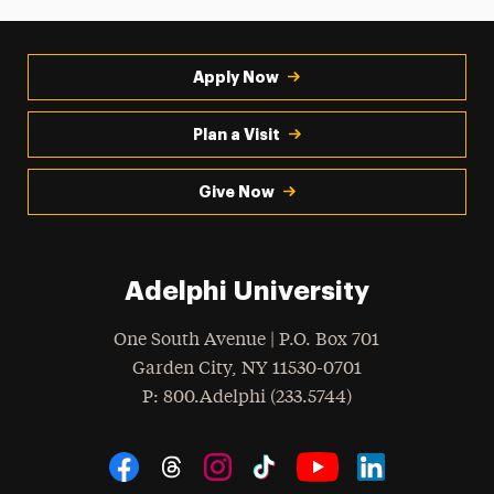
Apply Now
Plan a Visit
Give Now
Adelphi University
One South Avenue | P.O. Box 701
Garden City
,
NY
11530-0701
hone
P
: 800.Adelphi (233.5744)
Social Navigation
Threads
Instagram
Tiktok
LinkedIn
Facebook
YouTube