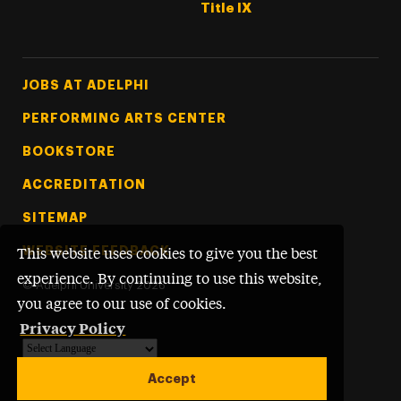
Title IX
Footer Tertiary
JOBS AT ADELPHI
PERFORMING ARTS CENTER
BOOKSTORE
ACCREDITATION
SITEMAP
WEBSITE FEEDBACK
This website uses cookies to give you the best
experience. By continuing to use this website,
©
Adelphi University
2026
you agree to our use of cookies.
Privacy Policy
Powered by
Translate
Accept