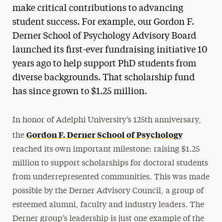
make critical contributions to advancing
student success. For example, our Gordon F.
Derner School of Psychology Advisory Board
launched its first-ever fundraising initiative 10
years ago to help support PhD students from
diverse backgrounds. That scholarship fund
has since grown to $1.25 million.
In honor of Adelphi University’s 125th anniversary,
Gordon F. Derner School of Psychology
the
reached its own important milestone: raising $1.25
million to support scholarships for doctoral students
from underrepresented communities. This was made
possible by the Derner Advisory Council, a group of
esteemed alumni, faculty and industry leaders. The
Derner group’s leadership is just one example of the