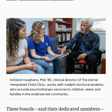
Athletics News
Magazine
Media Experts & Resources
President’s Newsletter
Research Magazine
The Delphian: Student Newspaper
Kirkland Vaughans, PhD ’85, clinical director of The Derner
Hempstead Child Clinic, works with Adelphi doctoral students
who provide psychotherapy services to children, teens and
families in the underserved community..
These boards—and their dedicated members—