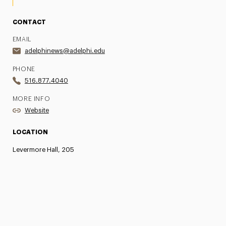
CONTACT
EMAIL
adelphinews@adelphi.edu
PHONE
516.877.4040
MORE INFO
Website
LOCATION
Levermore Hall, 205