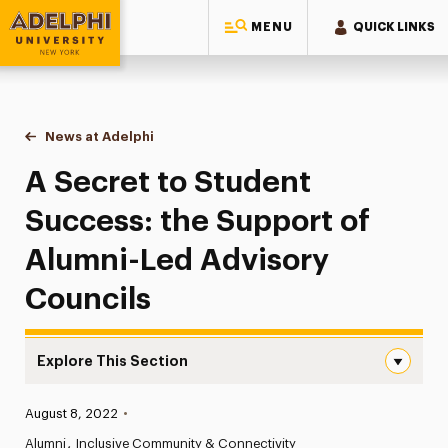
MENU
QUICK LINKS
Adelphi University
You are here:
Home
News at Adelphi
A Secret to Student Success: the Support of Alu
A Secret to Student
Success: the Support of
Alumni-Led Advisory
Councils
Explore This Section
A Secret to Student Success: the Support of Alumni-Led
Published:
August 8, 2022
•
News
Alumni
Inclusive Community & Connectivity