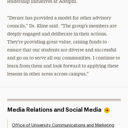
leadership initiatives at Adelphi.
“Derner has provided a model for other advisory
councils,” Dr. Kline said. “The group’s members are
deeply engaged and deliberate in their actions.
They’re providing great value, raising funds to
ensure that our students are diverse and successful
and go on to serve all our communities. I continue to
learn from them and look forward to applying these
lessons in other areas across campus.”
Media Relations and Social Media
Office of University Communications and Marketing