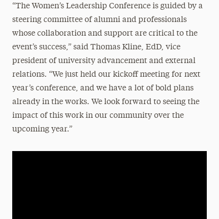
“The Women’s Leadership Conference is guided by a
steering committee of alumni and professionals
whose collaboration and support are critical to the
event’s success,” said Thomas Kline, EdD, vice
president of university advancement and external
relations. “We just held our kickoff meeting for next
year’s conference, and we have a lot of bold plans
already in the works. We look forward to seeing the
impact of this work in our community over the
upcoming year.”