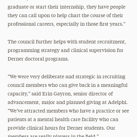
graduate or start their internship, they have people
they can call upon to help chart the course of their
professional careers, especially in those first years.”
The council further helps with student recruitment,
programming strategy and clinical supervision for
Derner doctoral programs.
“We were very deliberate and strategic in recruiting
council members who can give back in a meaningful
capacity,” said Erin Gayron, senior director of
advancement, major and planned giving at Adelphi.
“We’ve attracted members who have a practice or see
patients at a mental health care facility who can
provide clinical hours for Derner students. Our
members are really players in the field.”