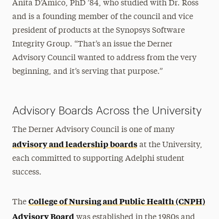
Anita D’Amico, PhD ’84, who studied with Dr. Ross
and is a founding member of the council and vice
president of products at the Synopsys Software
Integrity Group. “That’s an issue the Derner
Advisory Council wanted to address from the very
beginning, and it’s serving that purpose.”
Advisory Boards Across the University
The Derner Advisory Council is one of many
advisory and leadership boards
at the University,
each committed to supporting Adelphi student
success.
College of Nursing and Public Health (CNPH)
The
Advisory Board
was established in the 1980s and