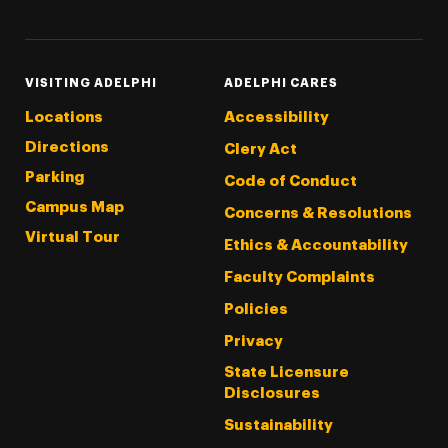
VISITING ADELPHI
ADELPHI CARES
Locations
Accessibility
Directions
Clery Act
Parking
Code of Conduct
Campus Map
Concerns & Resolutions
Virtual Tour
Ethics & Accountability
Faculty Complaints
Policies
Privacy
State Licensure
Disclosures
Sustainability