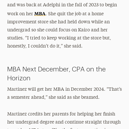
and was back at Adelphi in the fall of 2023 to begin
MBA
work on her
. She quit the job at a home
improvement store she had held down while an
undergrad so she could focus on Kairo and her
studies. “I tried to keep working at the store but,
honestly, I couldn’t do it,” she said.
MBA Next December, CPA on the
Horizon
Martinez will get her MBA in December 2024. “That’s
a semester ahead,” she said as she beamed.
Martinez credits her parents for helping her finish
her undergrad degree and continue straight through