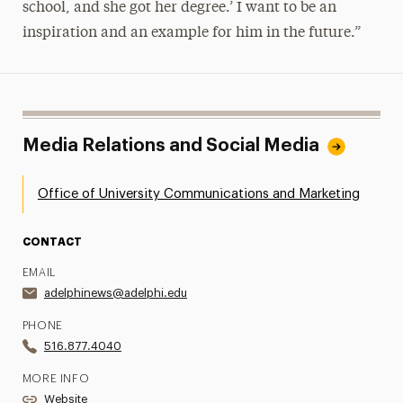
school, and she got her degree.’ I want to be an
inspiration and an example for him in the future.”
Media Relations and Social Media
Office of University Communications and Marketing
CONTACT
EMAIL
adelphinews@adelphi.edu
PHONE
516.877.4040
MORE INFO
Website