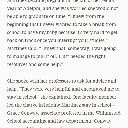
Martinez became pregnant in the fall of her senior
year at Adelphi, and she was worried she would not
be able to graduate on time. “I knew from the
beginning that I never wanted to take a break from
school to have my baby because it’s very hard to get
back on track once you interrupt your studies,”
Martinez said. “I knew that, some way, I was going
to manage to pull it off. I just needed the right
resources and some help.”
She spoke with her professors to ask for advice and
help. “They were very helpful and encouraged me to
stay in school,” she explained. One faculty member
led the charge in helping Martinez stay in school—
Grace Conway, associate professor in the Willumstad
School accounting and law department. Conway