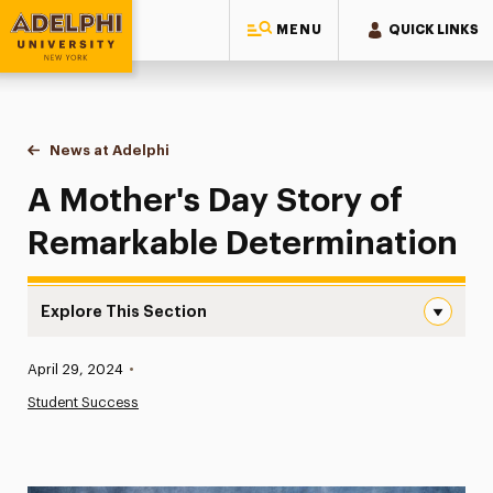
MENU
QUICK LINKS
Adelphi University
You are here:
Home
News at Adelphi
A Mother's Day Story of Remarkable Determinati
A Mother's Day Story of
Remarkable Determination
Explore This Section
A Mother’s Day Story of Remarkable Determination Navi
Published:
April 29, 2024
•
News
Student Success
Athletics News
Magazine