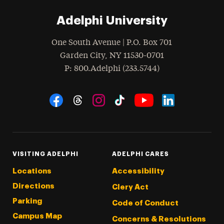
Adelphi University
One South Avenue | P.O. Box 701
Garden City
,
NY
11530-0701
hone
P
: 800.Adelphi (233.5744)
Social Navigation
Threads
Instagram
Tiktok
LinkedIn
Facebook
YouTube
VISITING ADELPHI
ADELPHI CARES
Locations
Accessibility
Directions
Clery Act
Parking
Code of Conduct
Campus Map
Concerns & Resolutions