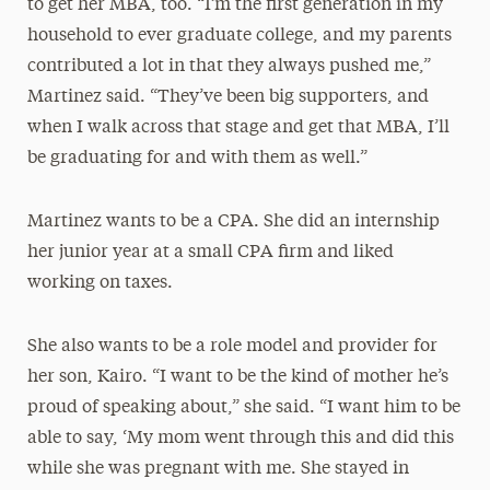
to get her MBA, too. “I’m the first generation in my
household to ever graduate college, and my parents
contributed a lot in that they always pushed me,”
Martinez said. “They’ve been big supporters, and
when I walk across that stage and get that MBA, I’ll
be graduating for and with them as well.”
Martinez wants to be a CPA. She did an internship
her junior year at a small CPA firm and liked
working on taxes.
She also wants to be a role model and provider for
her son, Kairo. “I want to be the kind of mother he’s
proud of speaking about,” she said. “I want him to be
able to say, ‘My mom went through this and did this
while she was pregnant with me. She stayed in