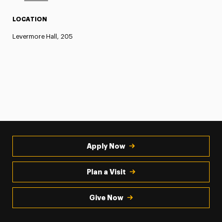
LOCATION
Levermore Hall, 205
Apply Now
Plan a Visit
Give Now