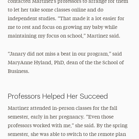
contacted Martinez’s professors to arrange for them
to let her take some classes online and do
independent studies. “That made it a lot easier for
me to rest and focus on growing my baby while
maintaining my focus on school,” Martinez said.
“Janary did not miss a beat in our program,” said
MaryAnne Hyland, PhD, dean of the the School of
Business.
Professors Helped Her Succeed
Martinez attended in-person classes for the fall
semester, early in her pregnancy. “Even those
professors worked with me,” she said. By the spring
semester, she was able to switch to the remote plan