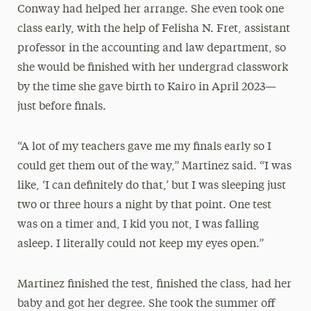
Conway had helped her arrange. She even took one
class early, with the help of Felisha N. Fret, assistant
professor in the accounting and law department, so
she would be finished with her undergrad classwork
by the time she gave birth to Kairo in April 2023—
just before finals.
“A lot of my teachers gave me my finals early so I
could get them out of the way,” Martinez said. “I was
like, ‘I can definitely do that,’ but I was sleeping just
two or three hours a night by that point. One test
was on a timer and, I kid you not, I was falling
asleep. I literally could not keep my eyes open.”
Martinez finished the test, finished the class, had her
baby and got her degree. She took the summer off