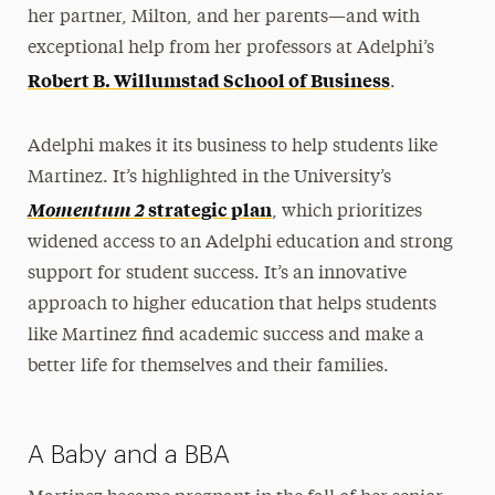
her partner, Milton, and her parents—and with
exceptional help from her professors at Adelphi’s
Robert B. Willumstad School of Business
.
Adelphi makes it its business to help students like
Martinez. It’s highlighted in the University’s
Momentum 2
strategic plan
, which prioritizes
widened access to an Adelphi education and strong
support for student success. It’s an innovative
approach to higher education that helps students
like Martinez find academic success and make a
better life for themselves and their families.
A Baby and a BBA