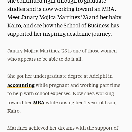
she continued right through to graduate
studies and is now working toward an MBA.
Meet Janary Mojica Martinez ’23 and her baby
Kairo, and see how the School of Business has
supported her inspiring academic journey.
Janary Mojica Martinez ’23 is one of those women
who appears to be able to do it all.
She got her undergraduate degree at Adelphi in
accounting
while pregnant and working part time
to help with school expenses. Now she’s working
MBA
toward her
while raising her 1-year-old son,
Kairo.
Martinez achieved her dreams with the support of