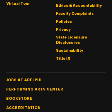
Virtual Tour
Ethics & Accountability
Faculty Complaints
Policies
Privacy
State Licensure
Disclosures
Sustainability
Title IX
Footer Tertiary
JOBS AT ADELPHI
PERFORMING ARTS CENTER
BOOKSTORE
ACCREDITATION