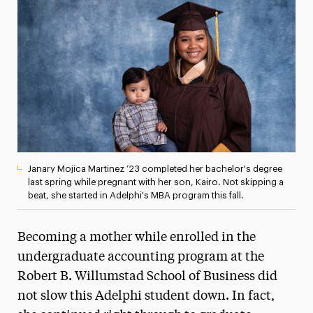
Media Experts & Resources
President’s Newsletter
Research Magazine
The Delphian: Student Newspaper
Janary Mojica Martinez ’23 completed her bachelor's degree
last spring while pregnant with her son, Kairo. Not skipping a
beat, she started in Adelphi's MBA program this fall.
Becoming a mother while enrolled in the
undergraduate accounting program at the
Robert B. Willumstad School of Business did
not slow this Adelphi student down. In fact,