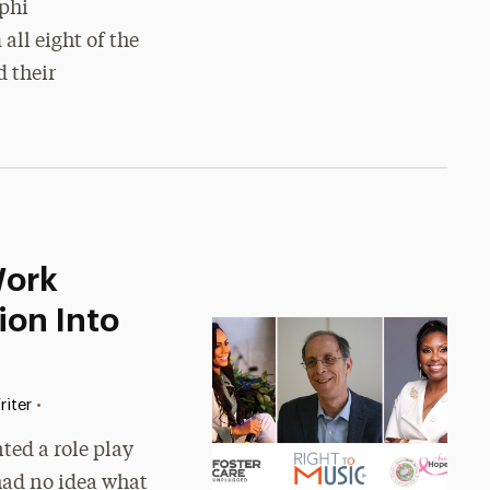
phi
ll eight of the
d their
Work
on Into
•
riter
ed a role play
 had no idea what