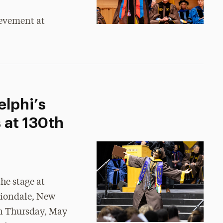
ievement at
lphi’s
 at 130th
he stage at
iondale, New
n Thursday, May