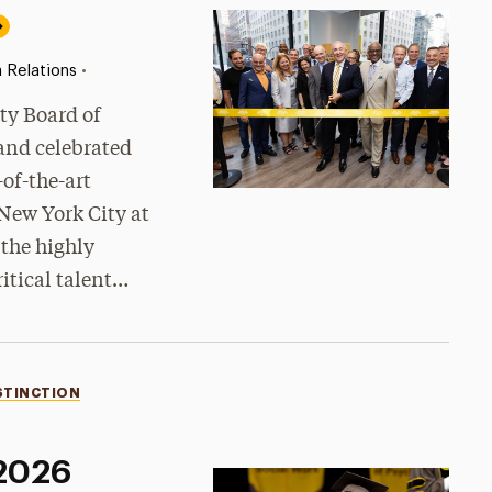
•
 Relations
ty Board of
 and celebrated
-of-the-art
New York City at
 the highly
ritical talent…
STINCTION
 2026