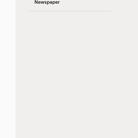
Newspaper