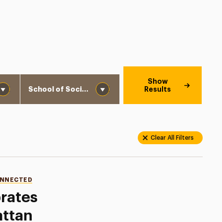
Institution
Show
Results
Clear All Filters
ONNECTED
brates
ttan