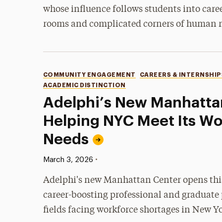
whose influence follows students into care
rooms and complicated corners of human r
Categories
COMMUNITY ENGAGEMENT
CAREERS & INTERNSHIP
ACADEMIC DISTINCTION
Adelphi’s New Manhatta
Helping NYC Meet Its Wo
Needs
Published:
•
March 3, 2026
Adelphi's new Manhattan Center opens thi
career-boosting professional and graduate
fields facing workforce shortages in New Yo