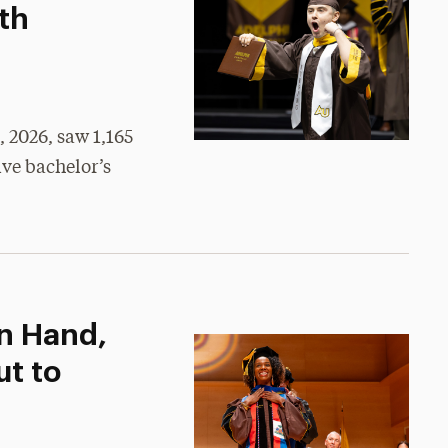
th
2026, saw 1,165
ive bachelor’s
n Hand,
ut to