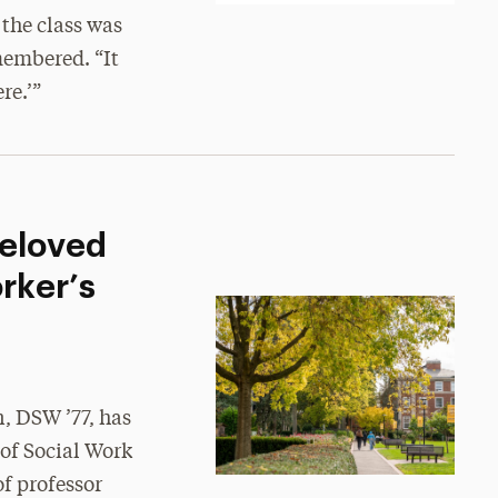
 the class was
membered. “It
re.’”
Beloved
rker’s
, DSW ’77, has
 of Social Work
f professor