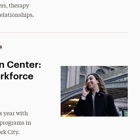
ers, therapy
elationships.
S
n Center:
rkforce
s year with
 programs in
rk City.