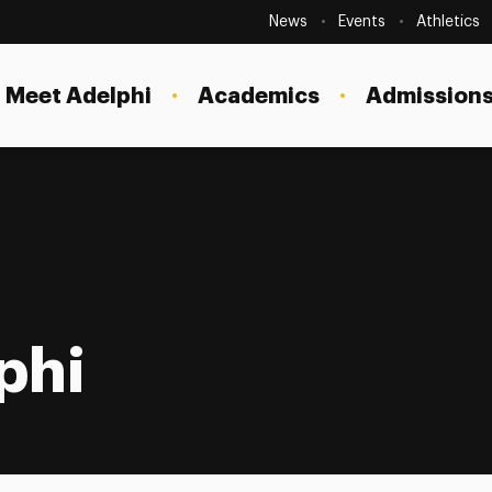
Secondary
Navigation
News
Events
Athletics
Current Students
Site
Navigation
Meet Adelphi
Academics
Admissions
Faculty
Staff
Parents & Families
Alumni & Friends
Local Community
phi