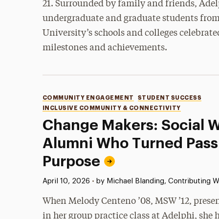
21. Surrounded by family and friends, Adel
undergraduate and graduate students from a
University’s schools and colleges celebrate
milestones and achievements.
Categories
COMMUNITY ENGAGEMENT
STUDENT SUCCESS
INCLUSIVE COMMUNITY & CONNECTIVITY
Change Makers: Social 
Alumni Who Turned Passi
Purpose
Published:
April 10, 2026
•
by Michael Blanding, Contributing W
When Melody Centeno ’08, MSW ’12, present
in her group practice class at Adelphi, she