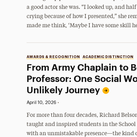
a good actor she was. “I looked up, and half
crying because of how I presented,” she re
made me think, ‘Maybe I have some skill he
Categories
AWARDS & RECOGNITION
ACADEMIC DISTINCTION
From Army Chaplain to 
Professor: One Social Wo
Unlikely Journey
Published:
•
April 10, 2026
For more than four decades, Richard Belson
taught and inspired students in the School
with an unmistakable presence—the kind o