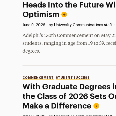
Heads Into the Future Wi
Optimism
Published:
•
June 9, 2026
•
by University Communications staff
Adelphi's 130th Commencement on May 21, 
students, ranging in age from 19 to 59, rece
degrees.
Categories
COMMENCEMENT
STUDENT SUCCESS
With Graduate Degrees i
the Class of 2026 Sets O
Make a Difference