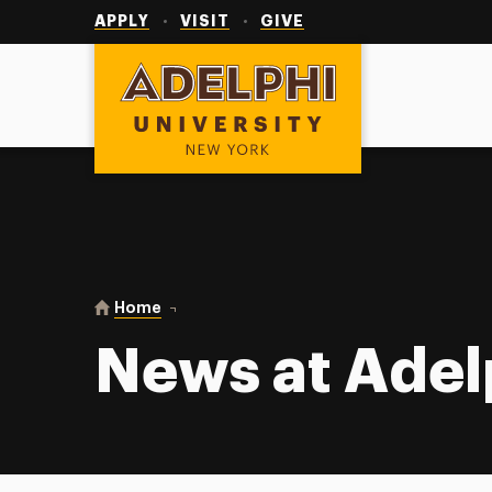
Utility
Navigation
APPLY
VISIT
GIVE
Adelphi University
You are here:
Home
News at Adelphi
News at Adel