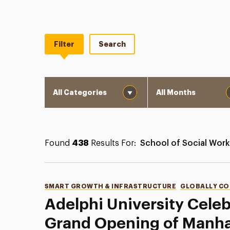
Filter
Search
Category
Month
Found
438
Results For:
School of Social Work
Categories
SMART GROWTH & INFRASTRUCTURE
GLOBALLY C
Adelphi University Cele
Grand Opening of Manha