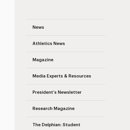
Traffic Advisory: South Avenue Pavement
News
Athletics News
Magazine
Media Experts & Resources
President’s Newsletter
Research Magazine
The Delphian: Student