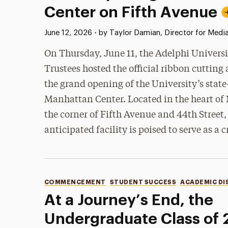
Center on Fifth Avenue
Published:
June 12, 2026
•
by Taylor Damian, Director for Media
On Thursday, June 11, the Adelphi Universi
Trustees hosted the official ribbon cutting
the grand opening of the University’s state
Manhattan Center. Located in the heart of 
the corner of Fifth Avenue and 44th Street,
anticipated facility is poised to serve as a c
Categories
COMMENCEMENT
STUDENT SUCCESS
ACADEMIC DI
At a Journey’s End, the
Undergraduate Class of