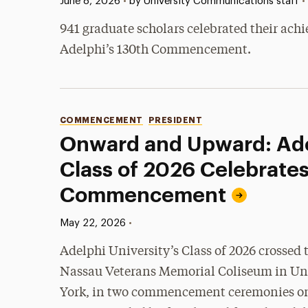
Published:
•
June 8, 2026
•
by University Communications staff
941 graduate scholars celebrated their ach
Adelphi’s 130th Commencement.
Categories
COMMENCEMENT
PRESIDENT
Onward and Upward: Ade
Class of 2026 Celebrates
Commencement
Published:
•
May 22, 2026
Adelphi University’s Class of 2026 crossed t
Nassau Veterans Memorial Coliseum in Un
York, in two commencement ceremonies o