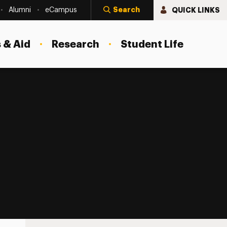
Search
QUICK LINKS
Alumni
eCampus
 & Aid
Research
Student Life