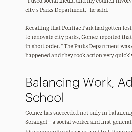
“I used social media and my council involve
city’s Parks Department,” he said.
Recalling that Pontiac Park had gotten lost
to renovate city parks, Gomez reported that
in short order. “The Parks Department was
happened and they took action very quickly,
Balancing Work, A
School
Gomez has succeeded not only in balancing 
Sorangel—a social worker and first-genera