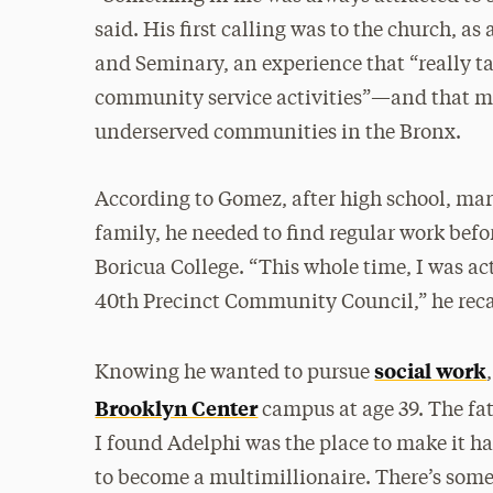
said. His first calling was to the church, a
and Seminary, an experience that “really t
community service activities”—and that mo
underserved communities in the Bronx.
According to Gomez, after high school, mar
family, he needed to find regular work bef
Boricua College. “This whole time, I was a
40th Precinct Community Council,” he reca
social work
Knowing he wanted to pursue
Brooklyn Center
campus at age 39. The fat
I found Adelphi was the place to make it h
to become a multimillionaire. There’s somet