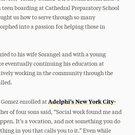
s a teen boarding at Cathedral Preparatory School
aught us how to serve through so many
rphed into a passion for helping those in
ried to his wife Sorangel and with a young
ore eventually continuing his education at
ctively working in the community through the
lled.
Adelphi’s New York City-
, Gomez enrolled at
her of four sons said, “Social work found me and
appen. It’s a vocation, and not something you do
hing in you that calls you to it.” Even while