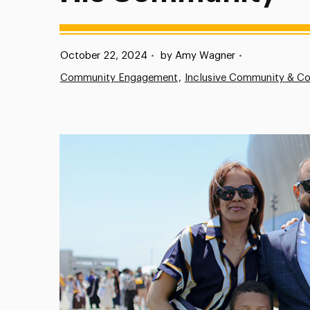
Published:
October 22, 2024
•
by Amy Wagner
•
Community Engagement
Inclusive Community & Co