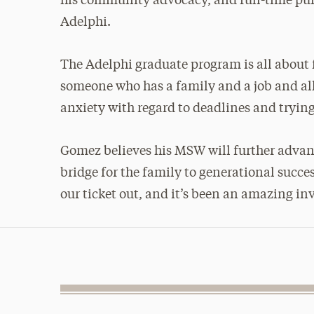
his community advocacy, and full-time pur
Adelphi.
The Adelphi graduate program is all about fle
someone who has a family and a job and al
anxiety with regard to deadlines and trying
Gomez believes his MSW will further advance 
bridge for the family to generational succ
our ticket out, and it’s been an amazing in