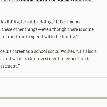
suit of his
from
xibility, he said, adding, “I like that as
l these other things—even though there is some
 to find time to spend with the family.”
his career as a school social worker. “It’s also a
ess and wealth. Our investment in education is
vestment.”