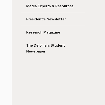
Media Experts & Resources
President’s Newsletter
Research Magazine
The Delphian: Student
Newspaper