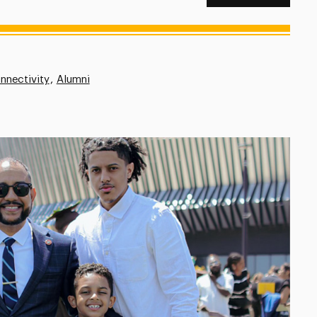
nnectivity
Alumni