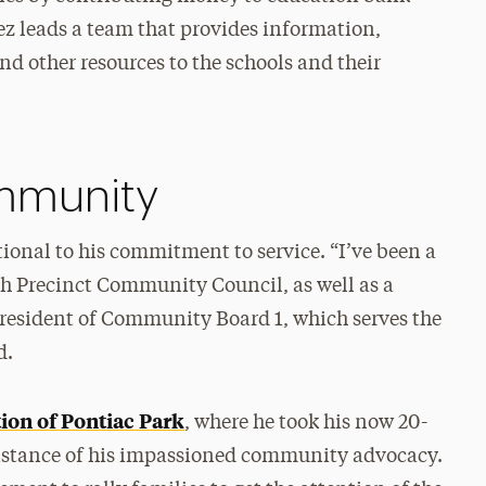
z leads a team that provides information,
nd other resources to the schools and their
ommunity
onal to his commitment to service. “I’ve been a
th Precinct Community Council, as well as a
esident of Community Board 1, which serves the
d.
ion of Pontiac Park
, where he took his now 20-
e instance of his impassioned community advocacy.