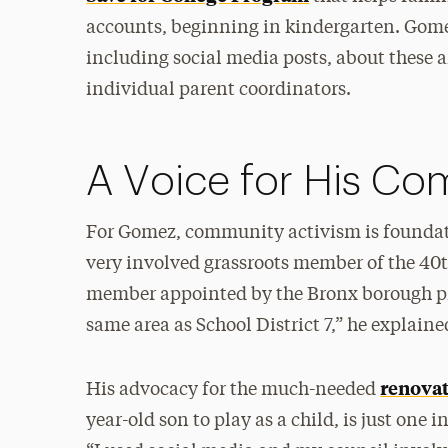
accounts, beginning in kindergarten. Gome
including social media posts, about these a
individual parent coordinators.
A Voice for His C
For Gomez, community activism is foundati
very involved grassroots member of the 40
member appointed by the Bronx borough pr
same area as School District 7,” he explaine
renovat
His advocacy for the much-needed
year-old son to play as a child, is just on