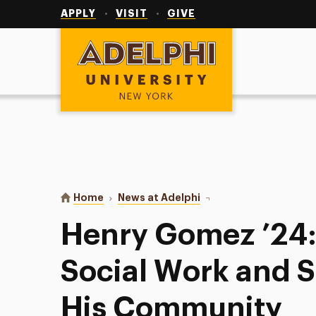
Utility
Navigation
APPLY
VISIT
GIVE
Adelphi University
You are here:
Home
News at Adelphi
Henry Gomez ’24: Calle
Henry Gomez ’24: 
Social Work and 
His Community