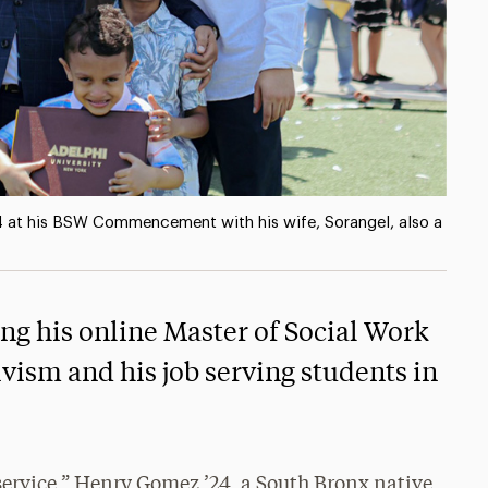
 at his BSW Commencement with his wife, Sorangel, also a
g his online Master of Social Work
vism and his job serving students in
service,” Henry Gomez ’24, a South Bronx native