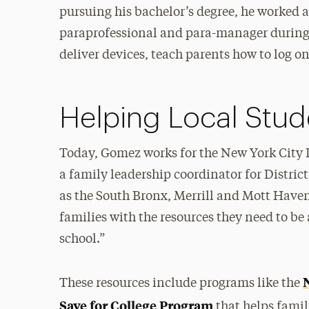
pursuing his bachelor’s degree, he worked 
paraprofessional and para-manager during
deliver devices, teach parents how to log on
Helping Local Stu
Today, Gomez works for the New York City D
a family leadership coordinator for Distric
as the South Bronx, Merrill and Mott Haven. 
families with the resources they need to be 
school.”
These resources include programs like the
Save for College Program
that helps fami