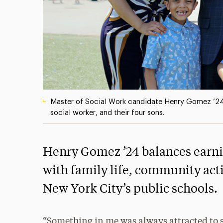
Master of Social Work candidate Henry Gomez ’24
social worker, and their four sons.
Henry Gomez ’24 balances earnin
with family life, community acti
New York City’s public schools.
“Something in me was always attracted to 