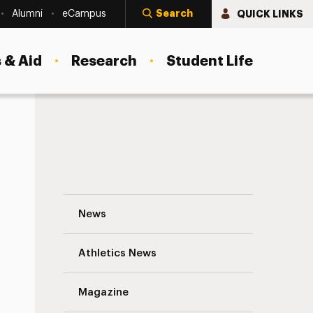
Search
QUICK LINKS
Alumni
eCampus
 & Aid
Research
Student Life
Henry Gomez ’24: Called to Social Work
News
Athletics News
Magazine
s