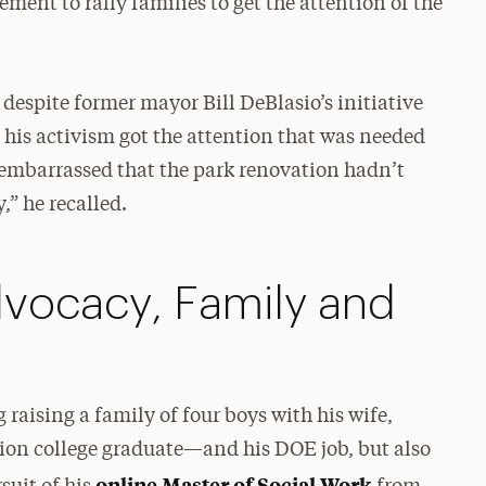
ment to rally families to get the attention of the
 despite former mayor Bill DeBlasio’s initiative
 his activism got the attention that was needed
 embarrassed that the park renovation hadn’t
” he recalled.
dvocacy, Family and
raising a family of four boys with his wife,
tion college graduate—and his DOE job, but also
online Master of Social Work