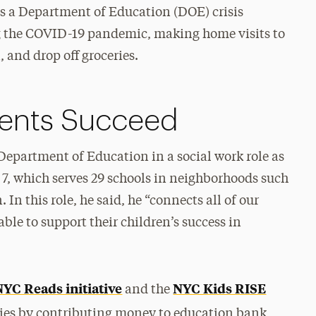
as a Department of Education (DOE) crisis
 the COVID-19 pandemic, making home visits to
, and drop off groceries.
dents Succeed
epartment of Education in a social work role as
t 7, which serves 29 schools in neighborhoods such
In this role, he said, he “connects all of our
able to support their children’s success in
NYC Reads initiative
NYC Kids RISE
and the
lies by contributing money to education bank