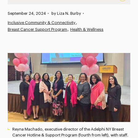
“Small but Mighty”: The Adelphi NY Breast Cancer Hotl
Published:
September 24, 2024
•
by Liza N. Burby
•
News
Inclusive Community & Connectivity
Breast Cancer Support Program
Athletics News
Health & Wellness
Magazine
Media Experts & Resources
President’s Newsletter
Research Magazine
The Delphian: Student Newspaper
Reyna Machado, executive director of the Adelphi NY Breast
Cancer Hotline & Support Program (fourth from left), with staff.