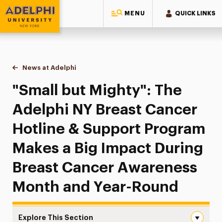
MENU
QUICK LINKS
Adelphi University
You are here:
Home
News at Adelphi
"Small but Mighty": The Adelphi NY Breast Canc
"Small but Mighty": The
Adelphi NY Breast Cancer
Hotline & Support Program
Makes a Big Impact During
Breast Cancer Awareness
Month and Year-Round
Explore This Section