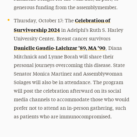
generous funding from the assemblymember.
Celebration of
Thursday, October 17: The
Survivorship 2024
in Adelphi’s Ruth S. Harley
University Center. Breast cancer survivors
Danielle Gaudio-Lalehzar ’89, MA ’90
, Diana
Mitchnick and Lynne Borah will share their
personal journeys overcoming this disease. State
Senator Monica Martinez and Assemblywoman
Solages will also be in attendance. The program
will post the celebration afterward on its social
media channels to accommodate those who would
prefer not to attend an in-person gathering, such
as patients who are immunocompromised.