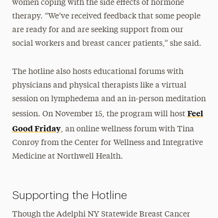
women coping with the side effects of hormone
therapy. “We’ve received feedback that some people
are ready for and are seeking support from our
social workers and breast cancer patients,” she said.
The hotline also hosts educational forums with
physicians and physical therapists like a virtual
session on lymphedema and an in-person meditation
Feel
session. On November 15, the program will host
Good Friday
, an online wellness forum with Tina
Conroy from the Center for Wellness and Integrative
Medicine at Northwell Health.
Supporting the Hotline
Though the Adelphi NY Statewide Breast Cancer