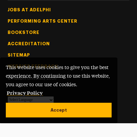
Footer Tertiary
JOBS AT ADELPHI
PERFORMING ARTS CENTER
BOOKSTORE
ACCREDITATION
SITEMAP
WEBSITE FEEDBACK
This website uses cookies to give you the best
experience. By continuing to use this website,
©
Adelphi University
2026
you agree to our use of cookies.
Privacy Policy
Powered by
Translate
Accept