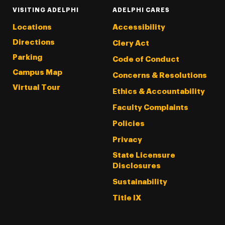
VISITING ADELPHI
ADELPHI CARES
Locations
Accessibility
Directions
Clery Act
Parking
Code of Conduct
Campus Map
Concerns & Resolutions
Virtual Tour
Ethics & Accountability
Faculty Complaints
Policies
Privacy
State Licensure
Disclosures
Sustainability
Title IX