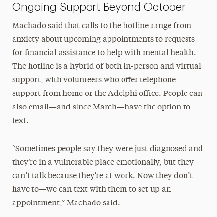
Ongoing Support Beyond October
Machado said that calls to the hotline range from
anxiety about upcoming appointments to requests
for financial assistance to help with mental health.
The hotline is a hybrid of both in-person and virtual
support, with volunteers who offer telephone
support from home or the Adelphi office. People can
also email—and since March—have the option to
text.
“Sometimes people say they were just diagnosed and
they’re in a vulnerable place emotionally, but they
can’t talk because they’re at work. Now they don’t
have to—we can text with them to set up an
appointment,” Machado said.