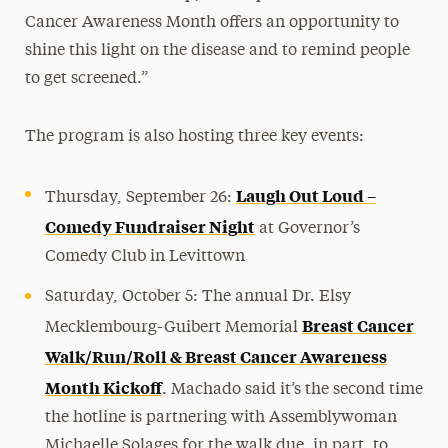
Cancer Awareness Month offers an opportunity to
shine this light on the disease and to remind people
to get screened.”
The program is also hosting three key events:
Laugh Out Loud –
Thursday, September 26:
Comedy Fundraiser Night
at Governor’s
Comedy Club in Levittown
Saturday, October 5: The annual Dr. Elsy
Breast Cancer
Mecklembourg-Guibert Memorial
Walk/Run/Roll & Breast Cancer Awareness
Month Kickoff
. Machado said it’s the second time
the hotline is partnering with Assemblywoman
Michaelle Solages for the walk due, in part, to