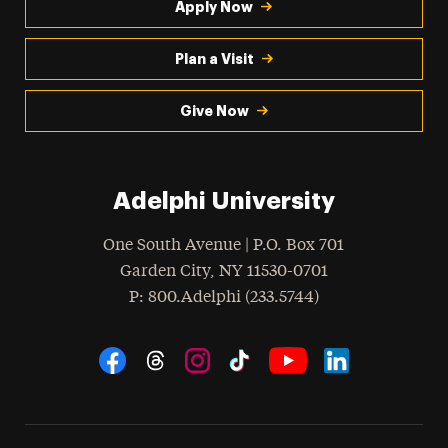
Apply Now
Plan a Visit
Give Now
Adelphi University
One South Avenue | P.O. Box 701
Garden City
,
NY
11530-0701
hone
P
: 800.Adelphi (233.5744)
Social Navigation
Threads
Instagram
Tiktok
LinkedIn
Facebook
YouTube