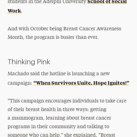
School of Social
students in the Adelphi University
Work
.
And with October being Breast Cancer Awareness
Month, the program is busier than ever.
Thinking Pink
Machado said the hotline is launching a new
“When Survivors Unite, Hope Ignites!”
campaign:
“This campaign encourages individuals to take care
of their breast health in three ways: getting
a mammogram, learning about breast cancer
programs in their community and talking to
someone who can help,” she explained. “Breast