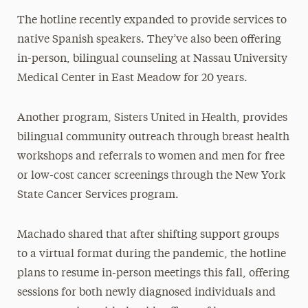
The hotline recently expanded to provide services to
native Spanish speakers. They’ve also been offering
in-person, bilingual counseling at Nassau University
Medical Center in East Meadow for 20 years.
Another program, Sisters United in Health, provides
bilingual community outreach through breast health
workshops and referrals to women and men for free
or low-cost cancer screenings through the New York
State Cancer Services program.
Machado shared that after shifting support groups
to a virtual format during the pandemic, the hotline
plans to resume in-person meetings this fall, offering
sessions for both newly diagnosed individuals and