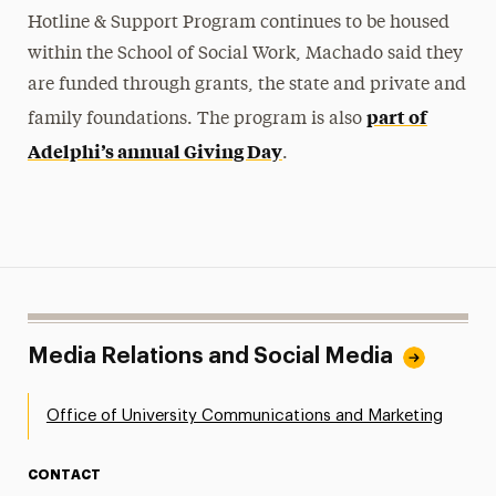
Hotline & Support Program continues to be housed
within the School of Social Work, Machado said they
are funded through grants, the state and private and
part of
family foundations. The program is also
Adelphi’s annual Giving Day
.
Media Relations and Social Media
Office of University Communications and Marketing
CONTACT