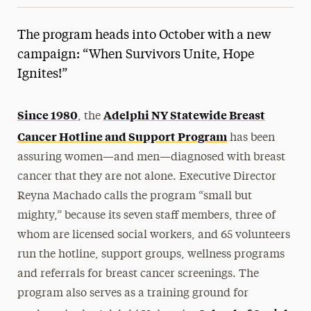
The program heads into October with a new
campaign: “When Survivors Unite, Hope
Ignites!”
Since 1980
Adelphi NY Statewide Breast
, the
Cancer Hotline and Support Program
has been
assuring women—and men—diagnosed with breast
cancer that they are not alone. Executive Director
Reyna Machado calls the program “small but
mighty,” because its seven staff members, three of
whom are licensed social workers, and 65 volunteers
run the hotline, support groups, wellness programs
and referrals for breast cancer screenings. The
program also serves as a training ground for