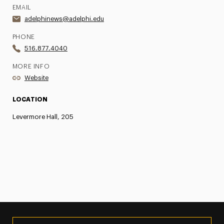
EMAIL
adelphinews@adelphi.edu
PHONE
516.877.4040
MORE INFO
Website
LOCATION
Levermore Hall, 205