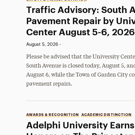
Categories
Traffic Advisory: South
Pavement Repair by Univ
Center August 5-6, 2026
Published:
•
August 5, 2026
Please be advised that the University Cent
South Avenue is closed today, August 5, an
August 6, while the Town of Garden City c
pavement repairs.
Categories
AWARDS & RECOGNITION
ACADEMIC DISTINCTION
Adelphi University Earns