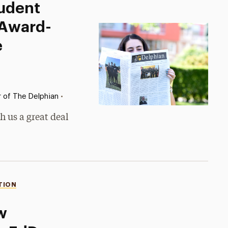
tudent
 Award-
e
•
r of The Delphian
h us a great deal
TION
w