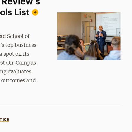
 Review’s
ls List
ad School of
’s top business
 spot on its
 Best On-Campus
ng evaluates
er outcomes and
TICS