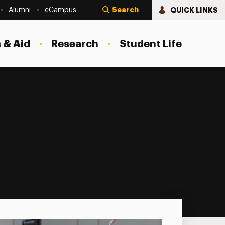
Search
QUICK LINKS
Alumni
eCampus
 & Aid
Research
Student Life