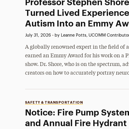
Professor Stephen Shore
Turned Lived Experience
Autism Into an Emmy Aw
Published:
July 31, 2026
•
by Leanne Potts, UCOMM Contributo
A globally renowned expert in the field of
earned an Emmy Award for his work on a P
show. Dr. Shore, who is on the spectrum, ad
creators on how to accurately portray neur
Categories
SAFETY & TRANSPORTATION
Notice: Fire Pump Syste
and Annual Fire Hydrant