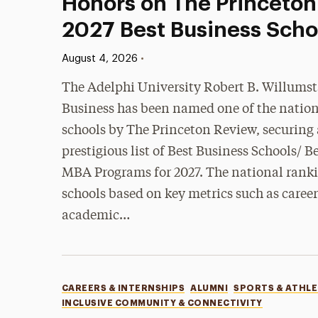
Honors on The Princeton
2027 Best Business Schoo
Published:
•
August 4, 2026
The Adelphi University Robert B. Willumst
Business has been named one of the nation
schools by The Princeton Review, securing a
prestigious list of Best Business Schools/
MBA Programs for 2027. The national ranki
schools based on key metrics such as care
academic…
Categories
CAREERS & INTERNSHIPS
ALUMNI
SPORTS & ATHLE
INCLUSIVE COMMUNITY & CONNECTIVITY