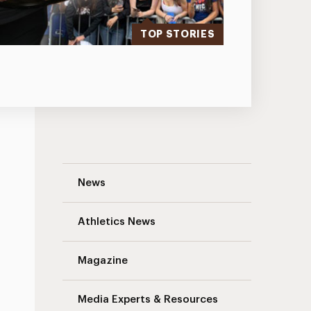
TOP STORIES
Traffic Advisory: South Avenue Pavement
News
Athletics News
Magazine
Media Experts & Resources