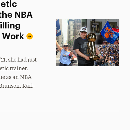
etic
 the NBA
lling
d Work
1, she had just
tic trainer.
gue as an NBA
Brunson, Karl-