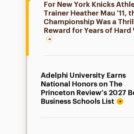
For New York Knicks Athle
Trainer Heather Mau ’11, 
Championship Was a Thril
Reward for Years of Hard
Adelphi University Earns
National Honors on The
Princeton Review’s 2027 B
Business Schools List