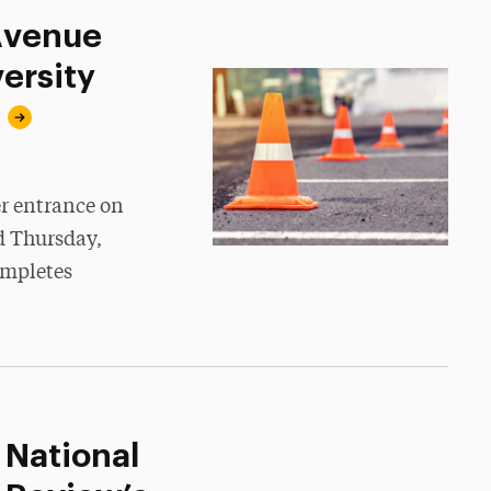
 Avenue
ersity
er entrance on
d Thursday,
ompletes
 National