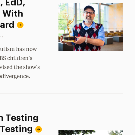
, EdD,
 With
ard
•
r
 autism has now
BS children's
vised the show's
odivergence.
m Testing
 Testing