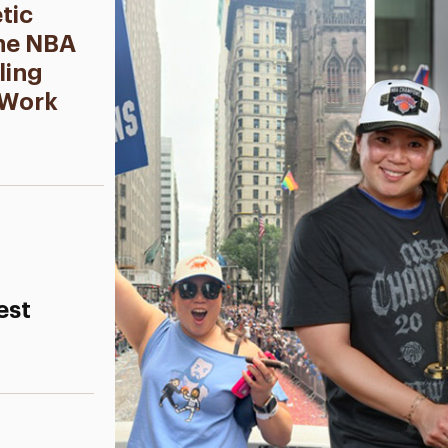
tic
the NBA
ling
 Work
est