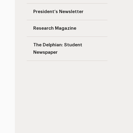
President’s Newsletter
Research Magazine
The Delphian: Student
Newspaper