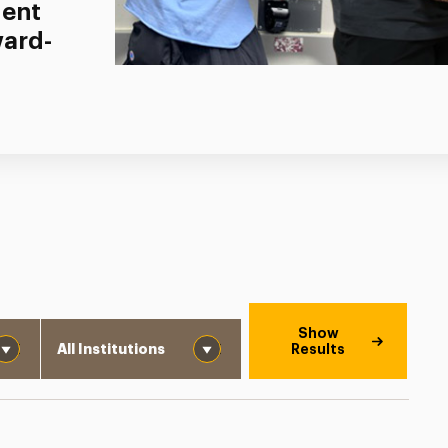
dent
ward-
Institution
Show
Results