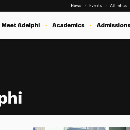
Secondary
Navigation
News
Events
Athletics
Current Students
Site
Navigation
Meet Adelphi
Academics
Admissions
Faculty
Staff
Parents & Families
Alumni & Friends
Local Community
phi