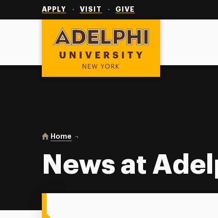
Utility
Navigation
APPLY
VISIT
GIVE
Adelphi University
You are here:
Home
News at Adelphi
News at Adel