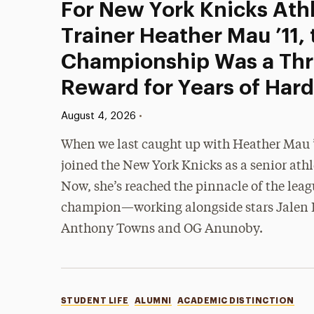
For New York Knicks Athl
Trainer Heather Mau ’11,
Championship Was a Thri
Reward for Years of Har
Published:
•
August 4, 2026
When we last caught up with Heather Mau ’1
joined the New York Knicks as a senior athle
Now, she’s reached the pinnacle of the lea
champion—working alongside stars Jalen 
Anthony Towns and OG Anunoby.
Categories
STUDENT LIFE
ALUMNI
ACADEMIC DISTINCTION