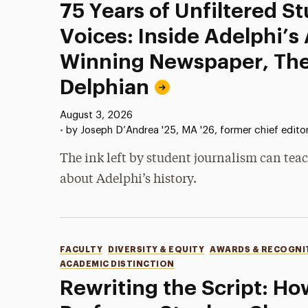
75 Years of Unfiltered S
Voices: Inside Adelphi’s
Winning Newspaper, Th
Delphian
Published:
August 3, 2026
•
by Joseph D’Andrea '25, MA '26, former chief edito
The ink left by student journalism can teac
about Adelphi’s history.
Categories
FACULTY
DIVERSITY & EQUITY
AWARDS & RECOGNI
ACADEMIC DISTINCTION
Rewriting the Script: Ho