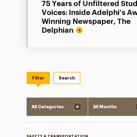
75 Years of Unfiltered Stu
Voices: Inside Adelphi’s A
Winning Newspaper, The
Delphian
Filter
Search
Category
Month
SAFETY & TRANSPORTATION