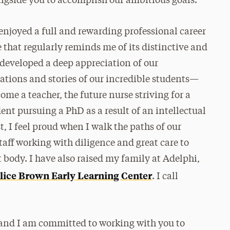
ngside you to accomplish our ambitious goals.
enjoyed a full and rewarding professional career
e that regularly reminds me of its distinctive and
 developed a deep appreciation of our
ations and stories of our incredible students—
ome a teacher, the future nurse striving for a
ent pursuing a PhD as a result of an intellectual
 I feel proud when I walk the paths of our
aff working with diligence and great care to
t body. I have also raised my family at Adelphi,
lice Brown Early Learning Center
. I call
 and I am committed to working with you to