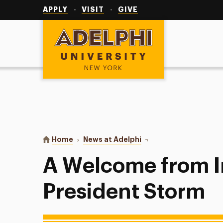
Utility
Navigation
APPLY
VISIT
GIVE
Adelphi University
You are here:
Home
News at Adelphi
A Welcome from Interim
A Welcome from I
President Storm