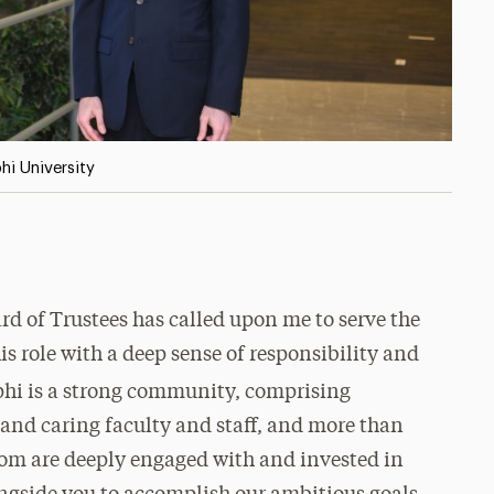
hi University
rd of Trustees has called upon me to serve the
his role with a deep sense of responsibility and
phi is a strong community, comprising
 and caring faculty and staff, and more than
om are deeply engaged with and invested in