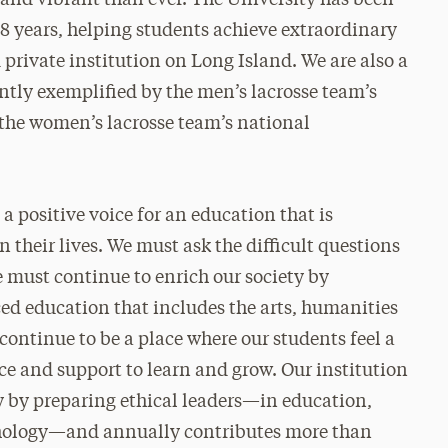
128 years, helping students achieve extraordinary
private institution on Long Island. We are also a
ntly exemplified by the men’s lacrosse team’s
the women’s lacrosse team’s national
a positive voice for an education that is
 their lives. We must ask the difficult questions
e must continue to enrich our society by
ed education that includes the arts, humanities
 continue to be a place where our students feel a
ce and support to learn and grow. Our institution
ty by preparing ethical leaders—in education,
ychology—and annually contributes more than