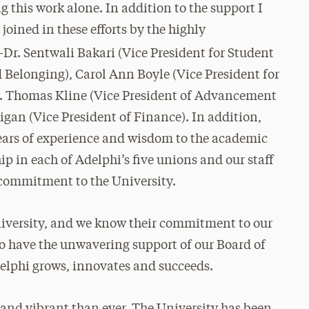
g this work alone. In addition to the support I
joined in these efforts by the highly
Dr. Sentwali Bakari (Vice President for Student
d Belonging), Carol Ann Boyle (Vice President for
r. Thomas Kline (Vice President of Advancement
gan (Vice President of Finance). In addition,
years of experience and wisdom to the academic
ip in each of Adelphi’s five unions and our staff
 commitment to the University.
 University, and we know their commitment to our
 to have the unwavering support of our Board of
elphi grows, innovates and succeeds.
and vibrant than ever. The University has been