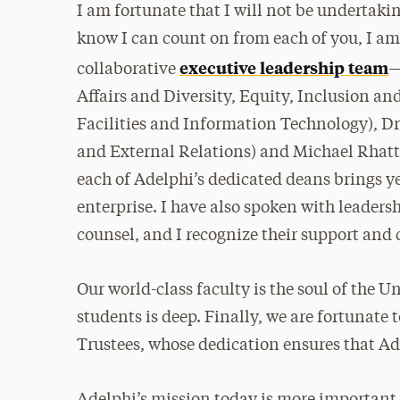
I am fortunate that I will not be undertakin
know I can count on from each of you, I am 
executive leadership team
collaborative
—
Affairs and Diversity, Equity, Inclusion an
Facilities and Information Technology), D
and External Relations) and Michael Rhatti
each of Adelphi’s dedicated deans brings 
enterprise. I have also spoken with leadersh
counsel, and I recognize their support and
Our world-class faculty is the soul of the
students is deep. Finally, we are fortunate
Trustees, whose dedication ensures that Ad
Adelphi’s mission today is more important 