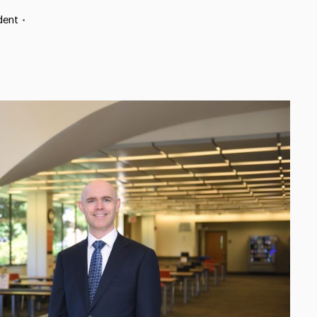
dent
•