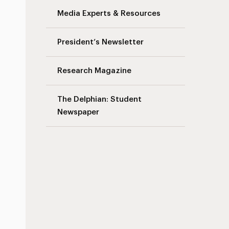
Media Experts & Resources
President’s Newsletter
Research Magazine
The Delphian: Student
Newspaper