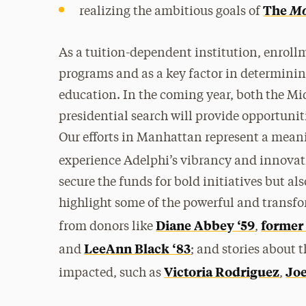
The
M
realizing the ambitious goals of
As a tuition-dependent institution, enrollm
programs and as a key factor in determinin
education. In the coming year, both the Mid
presidential search will provide opportuniti
Our efforts in Manhattan represent a meani
experience Adelphi’s vibrancy and innova
secure the funds for bold initiatives but 
highlight some of the powerful and transfo
Diane Abbey ‘59
former
from donors like
,
LeeAnn Black ‘83
and
; and stories about 
Victoria Rodriguez
Jo
impacted, such as
,