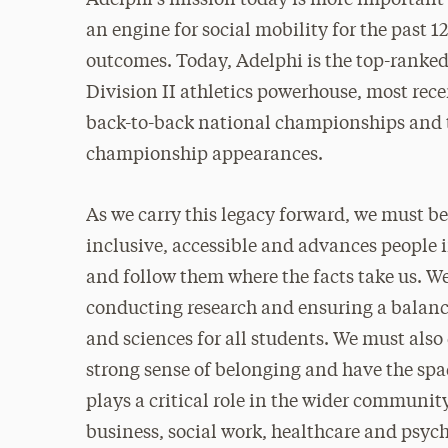
an engine for social mobility for the past 
outcomes. Today, Adelphi is the top-ranked 
Division II athletics powerhouse, most rece
back-to-back national championships and 
championship appearances.
As we carry this legacy forward, we must be 
inclusive, accessible and advances people in
and follow them where the facts take us. W
conducting research and ensuring a balanc
and sciences for all students. We must also
strong sense of belonging and have the spa
plays a critical role in the wider communi
business, social work, healthcare and ps