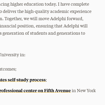
facing higher education today. I have complete
to deliver the high-quality academic experience
on. Together, we will move Adelphi forward,
financial position, ensuring that Adelphi will
is generation of students and generations to
University in:
outcomes;
tes self-study process
;
rofessional center on Fifth Avenue
in New York