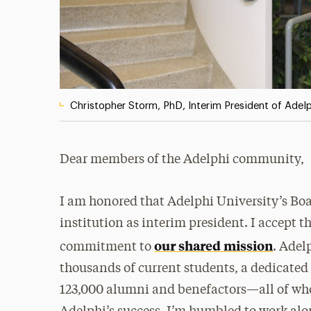
Christopher Storm, PhD, Interim President of Adelp
Dear members of the Adelphi community,
I am honored that Adelphi University’s Boa
institution as interim president. I accept t
our shared mission
commitment to
. Adel
thousands of current students, a dedicated
123,000 alumni and benefactors—all of wh