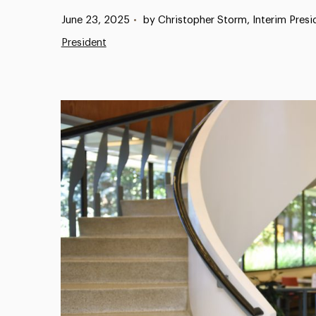
Published:
June 23, 2025
•
by Christopher Storm, Interim Presi
President