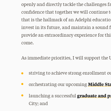
openly and directly tackle the challenges 
confidence that together we will continue 
that is the hallmark of an Adelphi educati
invest in its future, and maintain a sound 
provide an extraordinary experience for th
come.
As immediate priorities, I will support the 
striving to achieve strong enrollment 
Middle Sta
orchestrating our upcoming
graduate and p
launching a successful
City; and