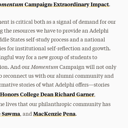
omentum
Campaign: Extraordinary Impact
.
ent is critical both as a signal of demand for our
g the resources we have to provide an Adelphi
dle States self-study process and a national
es for institutional self-reflection and growth.
ngful way for a new group of students to
Momentum
tion. And our
Campaign will not only
also reconnect us with our alumni community and
rmative stories of what Adelphi offers—stories
 Honors College Dean Richard Garner
,
the lives that our philanthropic community has
e Sawma
MacKenzie Pena
, and
.