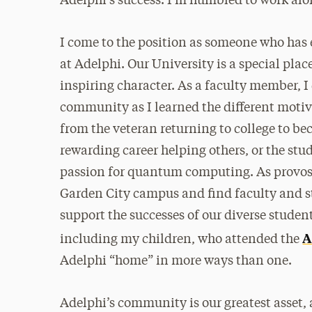
Adelphi’s success. I’m humbled to work alo
I come to the position as someone who has 
at Adelphi. Our University is a special plac
inspiring character. As a faculty member, I
community as I learned the different motiv
from the veteran returning to college to bec
rewarding career helping others, or the stud
passion for quantum computing. As provost,
Garden City campus and find faculty and st
support the successes of our diverse studen
A
including my children, who attended the
Adelphi “home” in more ways than one.
Adelphi’s community is our greatest asset,