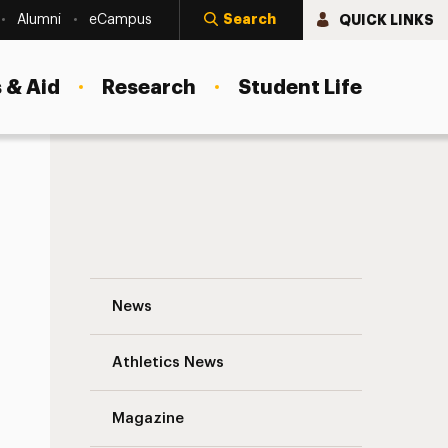
Search
QUICK LINKS
Alumni
eCampus
 & Aid
Research
Student Life
A Welcome from Interim President Storm
News
Athletics News
s
Magazine