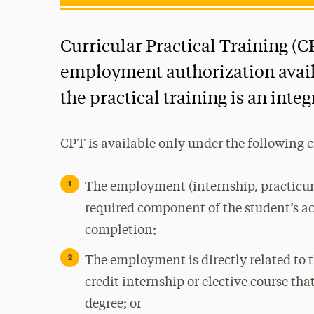
Curricular Practical Training (C
employment authorization availa
the practical training is an inte
CPT is available only under the following 
The employment (internship, practicum,
required component of the student’s a
completion;
The employment is directly related to t
credit internship or elective course tha
degree; or