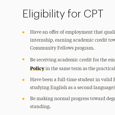
Eligibility for CPT
Have an offer of employment that qualif
internship, earning academic credit tow
Community Fellows program.
Be receiving academic credit for the e
Policy
in the same term as the practical
Have been a full-time student in valid F
studying English as a second language)
Be making normal progress toward deg
standing.