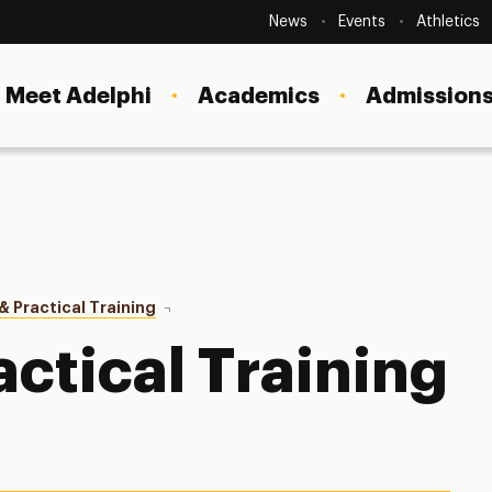
Secondary
Navigation
News
Events
Athletics
Current Students
Site
Navigation
Meet Adelphi
Academics
Admissions
Faculty
Staff
Parents & Families
Alumni & Friends
 Practical Training
Curricular Practical Training (CPT)
Local Community
actical Training