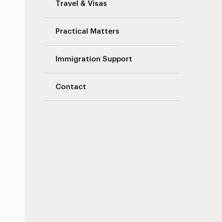
Travel & Visas
Practical Matters
Immigration Support
Contact