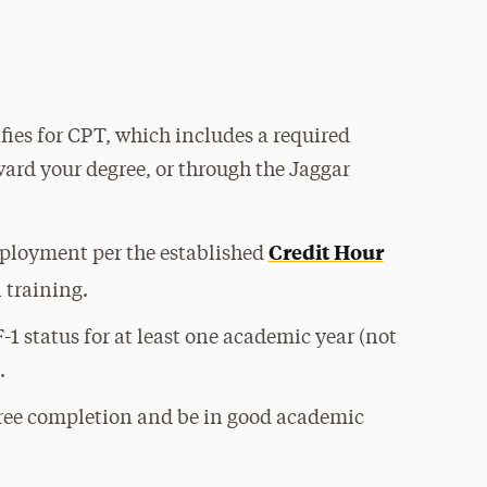
ies for CPT, which includes a required
ard your degree, or through the Jaggar
Credit Hour
mployment per the established
 training.
-1 status for at least one academic year (not
.
ree completion and be in good academic