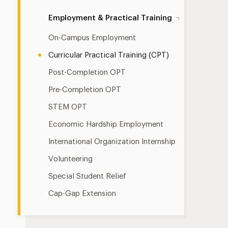
Employment & Practical Training
On-Campus Employment
Curricular Practical Training (CPT)
Post-Completion OPT
Pre-Completion OPT
STEM OPT
Economic Hardship Employment
International Organization Internship
Volunteering
Special Student Relief
Cap-Gap Extension