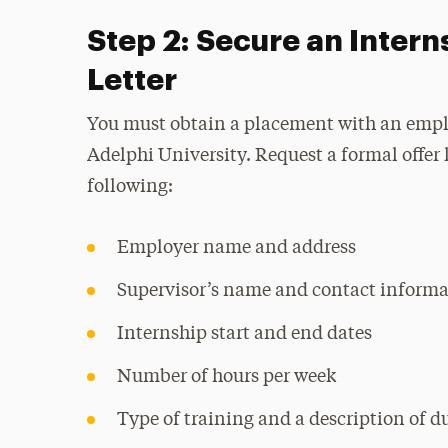
Step 2: Secure an Intern
Letter
You must obtain a placement with an empl
Adelphi University. Request a formal offer 
following:
Employer name and address
Supervisor’s name and contact informa
Internship start and end dates
Number of hours per week
Type of training and a description of d