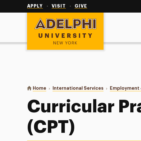
Utility
Navigation
APPLY
VISIT
GIVE
Adelphi University
You are here:
Home
International Services
Employment &
Curricular Pr
(CPT)