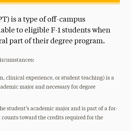
PT) is a type of off-campus
ble to eligible F-1 students when
gral part of their degree program.
circumstances:
 clinical experience, or student teaching) is a
cademic major and necessary for degree
he student’s academic major and is part of a for-
t counts toward the credits required for the