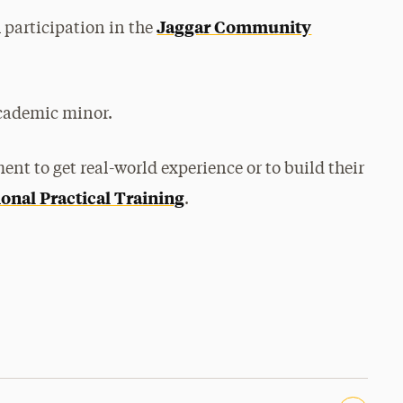
Jaggar Community
participation in the
academic minor.
nt to get real-world experience or to build their
onal Practical Training
.