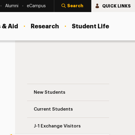
Search
QUICK LINKS
Alumni
eCampus
 & Aid
Research
Student Life
Curricular Practical Training (CPT) Navig
New Students
Current Students
J-1 Exchange Visitors