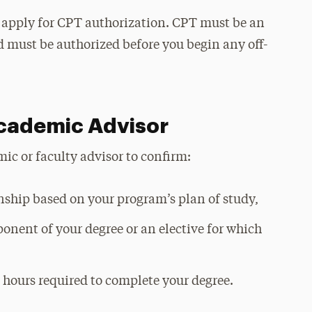
o apply for CPT authorization. CPT must be an
 must be authorized before you begin any off-
Academic Advisor
c or faculty advisor to confirm:
rnship based on your program’s plan of study,
ponent of your degree or an elective for which
t hours required to complete your degree.