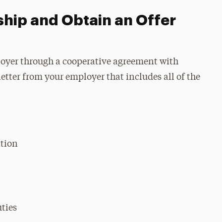
ship and Obtain an Offer
oyer through a cooperative agreement with
letter from your employer that includes all of the
tion
uties