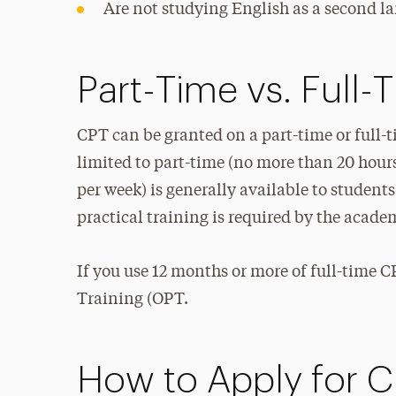
Are not studying English as a second l
Part-Time vs. Full
CPT can be granted on a part-time or full-
limited to part-time (no more than 20 hour
per week) is generally available to studen
practical training is required by the acad
If you use 12 months or more of full-time CP
Training (OPT.
How to Apply for 