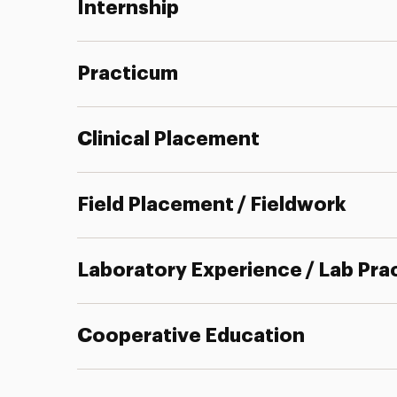
Internship
Practicum
Clinical Placement
Field Placement / Fieldwork
Laboratory Experience / Lab Pra
Cooperative Education