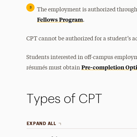
The employment is authorized through 
Fellows Program
.
CPT cannot be authorized for a student’s 
Students interested in off-campus employme
Pre-completion Opti
résumés must obtain
Types of CPT
EXPAND ALL