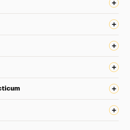
cticum