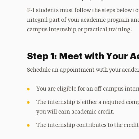
F-1 students must follow the steps below t
integral part of your academic program and
campus internship or practical training.
Step 1: Meet with Your 
Schedule an appointment with your academi
You are eligible for an off-campus inte
The internship is either a required com
you will earn academic credit,
The internship contributes to the credi