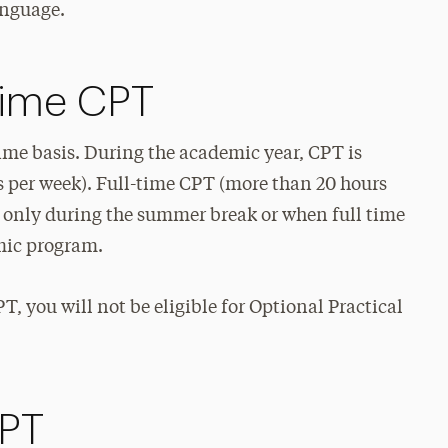
anguage.
-Time CPT
time basis. During the academic year, CPT is
s per week). Full-time CPT (more than 20 hours
ts only during the summer break or when full time
emic program.
T, you will not be eligible for Optional Practical
CPT