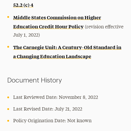
52.2 (c) 4
Middle States Commission on Higher
Education Credit Hour Policy
(revision effective
July 1, 2022)
The Carnegie Unit: A Century-Old Standard in
a Changing Education Landscape
Document History
Last Reviewed Date: November 8, 2022
Last Revised Date: July 21, 2022
Policy Origination Date: Not known