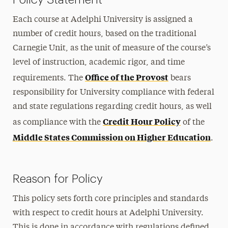
Each course at Adelphi University is assigned a
number of credit hours, based on the traditional
Carnegie Unit, as the unit of measure of the course’s
level of instruction, academic rigor, and time
Office of the Provost
requirements. The
bears
responsibility for University compliance with federal
and state regulations regarding credit hours, as well
Credit Hour Policy
as compliance with the
of the
Middle States Commission on Higher Education
.
Reason for Policy
This policy sets forth core principles and standards
with respect to credit hours at Adelphi University.
This is done in accordance with regulations defined