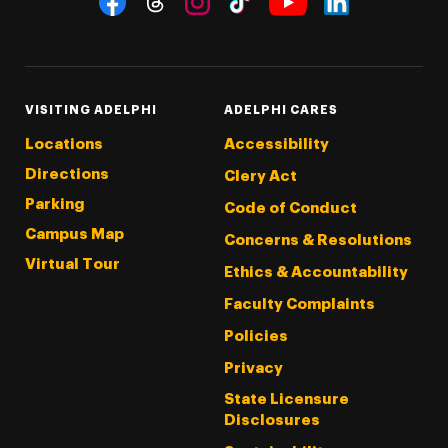
Threads
Instagram
Tiktok
LinkedIn
Facebook
YouTube
VISITING ADELPHI
ADELPHI CARES
Locations
Accessibility
Directions
Clery Act
Parking
Code of Conduct
Campus Map
Concerns & Resolutions
Virtual Tour
Ethics & Accountability
Faculty Complaints
Policies
Privacy
State Licensure
Disclosures