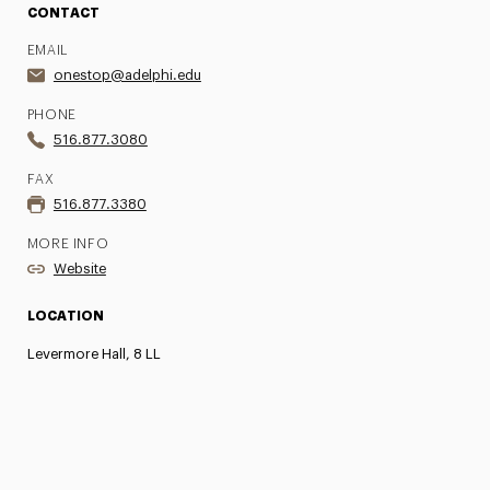
CONTACT
EMAIL
onestop@adelphi.edu
PHONE
516.877.3080
FAX
516.877.3380
MORE INFO
Website
LOCATION
Levermore Hall, 8 LL