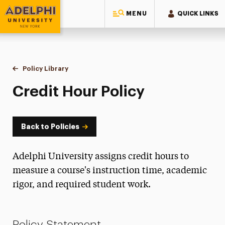
MENU
QUICK LINKS
Adelphi University
You are here:
Home
Policy Library
Credit Hour Policy
Credit Hour Policy
Back to Policies
Adelphi University assigns credit hours to
measure a course's instruction time, academic
rigor, and required student work.
Policy Statement