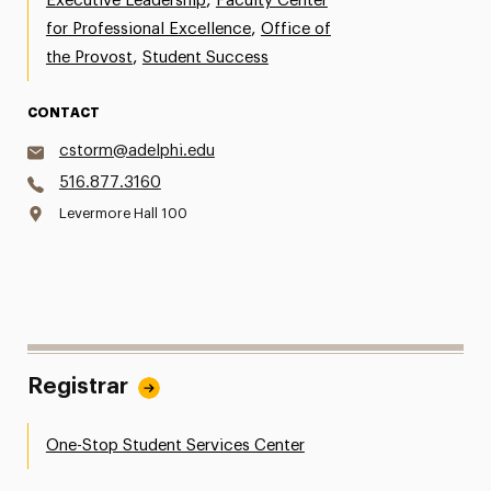
,
Executive Leadership
Faculty Center
,
for Professional Excellence
Office of
,
the Provost
Student Success
CONTACT
cstorm@adelphi.edu
516.877.3160
Levermore Hall 100
Registrar
One-Stop Student Services Center