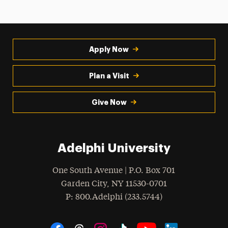
Apply Now
Plan a Visit
Give Now
Adelphi University
One South Avenue | P.O. Box 701
Garden City
,
NY
11530-0701
hone
P
: 800.Adelphi (233.5744)
Social Navigation