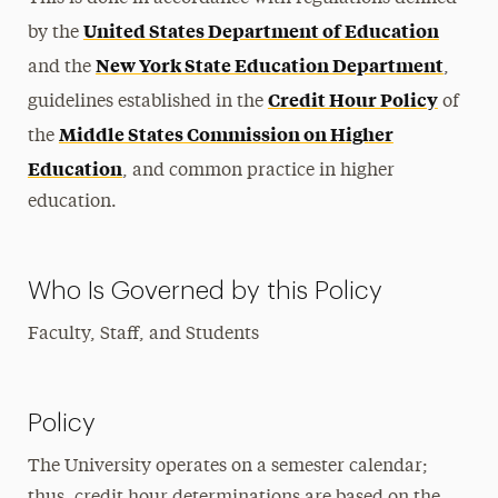
United States Department of Education
by the
New York State Education Department
and the
,
Credit Hour Policy
guidelines established in the
of
Middle States Commission on Higher
the
Education
, and common practice in higher
education.
Who Is Governed by this Policy
Faculty, Staff, and Students
Policy
The University operates on a semester calendar;