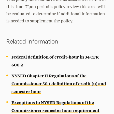
This policy does not have forms associated with it at
this time. Upon periodic policy review this area will
be evaluated to determine if additional information
is needed to supplement the policy.
Related Information
Federal definition of credit-hour in 34 CFR
600.2
NYSED Chapter II Regulations of the
Commissioner 50.1 definition of credit (n) and
semester hour
Exceptions to NYSED Regulations of the
Commissioner semester hour requirement