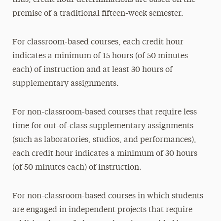
thus, credit hour determinations are based on the
premise of a traditional fifteen-week semester.
For classroom-based courses, each credit hour
indicates a minimum of 15 hours (of 50 minutes
each) of instruction and at least 30 hours of
supplementary assignments.
For non-classroom-based courses that require less
time for out-of-class supplementary assignments
(such as laboratories, studios, and performances),
each credit hour indicates a minimum of 30 hours
(of 50 minutes each) of instruction.
For non-classroom-based courses in which students
are engaged in independent projects that require