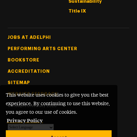
Sustainability
Title IX
Footer Tertiary
JOBS AT ADELPHI
PERFORMING ARTS CENTER
BOOKSTORE
ACCREDITATION
SITEMAP
WEBSITE FEEDBACK
This website uses cookies to give you the best
experience. By continuing to use this website,
©
Adelphi University
2026
you agree to our use of cookies.
Privacy Policy
Powered by
Translate