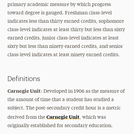
primary academic measure by which progress
toward degree is gauged. Freshman class-level
indicates less than thirty earned credits, sophomore
class-level indicates at least thirty but less than sixty
earned credits, junior class-level indicates at least
sixty but less than ninety earned credits, and senior
class-level indicates at least ninety earned credits.
Definitions
Carnegie Unit
: Developed in 1906 as the measure of
the amount of time that a student has studied a
subject. The post-secondary credit hour is a metric
Carnegie Unit
derived from the
, which was
originally established for secondary education.