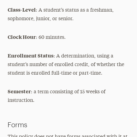
Class-Level
: A student’s status as a freshman,
sophomore, junior, or senior.
Clock Hour
: 60 minutes.
Enrollment Status
: A determination, using a
student’s number of enrolled credit, of whether the
student is enrolled full-time or part-time.
Semester
: a term consisting of 15 weeks of
instruction.
Forms