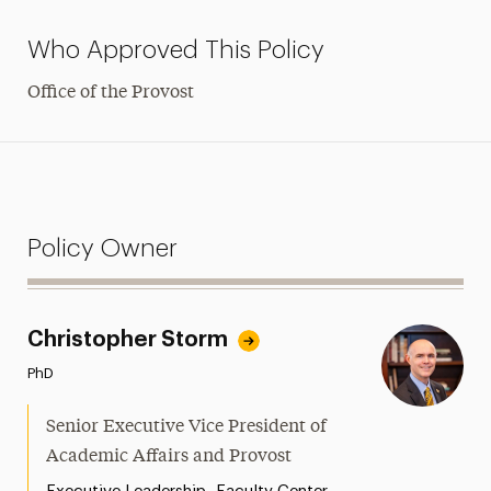
Who Approved This Policy
Office of the Provost
Policy Owner
Christopher Storm
PhD
Senior Executive Vice President of
Academic Affairs and Provost