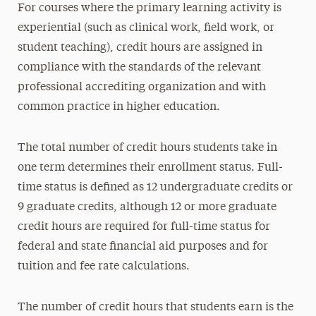
For courses where the primary learning activity is
experiential (such as clinical work, field work, or
student teaching), credit hours are assigned in
compliance with the standards of the relevant
professional accrediting organization and with
common practice in higher education.
The total number of credit hours students take in
one term determines their enrollment status. Full-
time status is defined as 12 undergraduate credits or
9 graduate credits, although 12 or more graduate
credit hours are required for full-time status for
federal and state financial aid purposes and for
tuition and fee rate calculations.
The number of credit hours that students earn is the