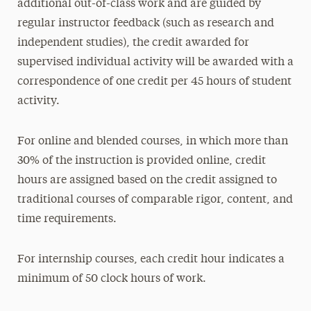
additional out-of-class work and are guided by
regular instructor feedback (such as research and
independent studies), the credit awarded for
supervised individual activity will be awarded with a
correspondence of one credit per 45 hours of student
activity.
For online and blended courses, in which more than
30% of the instruction is provided online, credit
hours are assigned based on the credit assigned to
traditional courses of comparable rigor, content, and
time requirements.
For internship courses, each credit hour indicates a
minimum of 50 clock hours of work.