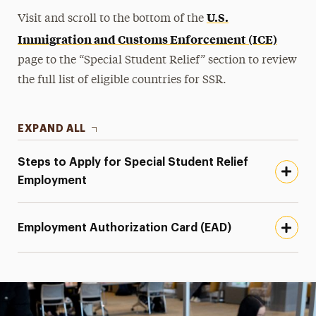
U.S.
Visit and scroll to the bottom of the
Immigration and Customs Enforcement (ICE)
page to the “Special Student Relief” section to review
the full list of eligible countries for SSR.
EXPAND ALL
Steps to Apply for Special Student Relief
Employment
Employment Authorization Card (EAD)