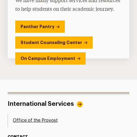
We have many support services and resources
to help students on their academic journey.
Panther Pantry
Student Counseling Center
On Campus Employment
International Services
Office of the Provost
CONTACT