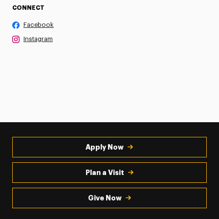
CONNECT
Facebook
Instagram
Apply Now
Plan a Visit
Give Now