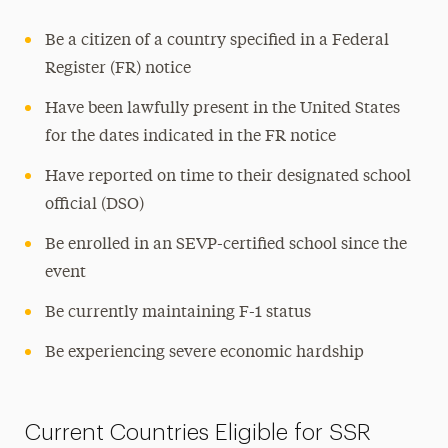
Immigration Support
Be a citizen of a country specified in a Federal
Contact
Register (FR) notice
Have been lawfully present in the United States
for the dates indicated in the FR notice
Have reported on time to their designated school
official (DSO)
Be enrolled in an SEVP-certified school since the
event
Be currently maintaining F-1 status
Be experiencing severe economic hardship
Current Countries Eligible for SSR