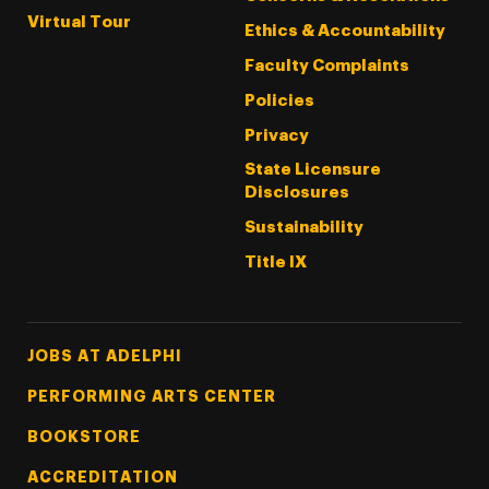
Virtual Tour
Ethics & Accountability
Faculty Complaints
Policies
Privacy
State Licensure
Disclosures
Sustainability
Title IX
Footer Tertiary
JOBS AT ADELPHI
PERFORMING ARTS CENTER
BOOKSTORE
ACCREDITATION