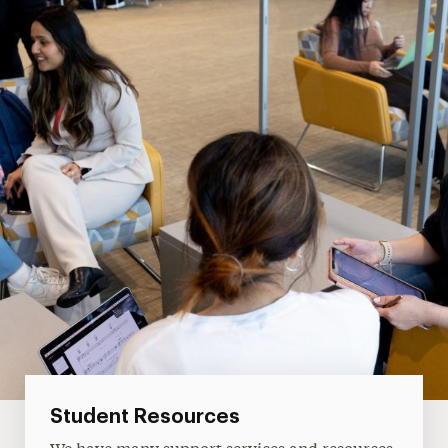
Student Resources