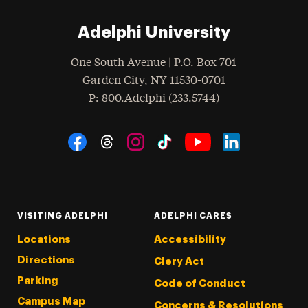
Adelphi University
One South Avenue | P.O. Box 701
Garden City
,
NY
11530-0701
hone
P
: 800.Adelphi (233.5744)
Social Navigation
Threads
Instagram
Tiktok
LinkedIn
Facebook
YouTube
VISITING ADELPHI
ADELPHI CARES
Locations
Accessibility
Directions
Clery Act
Parking
Code of Conduct
Campus Map
Concerns & Resolutions