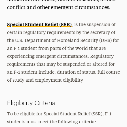
On-Campus Employment
conflict and other emergent circumstances.
Curricular Practical Training (CPT)
Special Student Relief (SSR)
, is the suspension of
Post-Completion OPT
certain regulatory requirements by the secretary of
Pre-Completion OPT
the U.S. Department of Homeland Security (DHS) for
STEM OPT
an F‑1 student from parts of the world that are
Economic Hardship Employment
experiencing emergent circumstances. Regulatory
International Organization Internship
requirements that may be suspended or altered for
an F-1 student include: duration of status, full course
Volunteering
of study and employment eligibility
Special Student Relief
Cap-Gap Extension
Eligibility Criteria
Travel & Visas
To be eligible for Special Student Relief (SSR), F-1
Practical Matters
students must meet the following criteria: