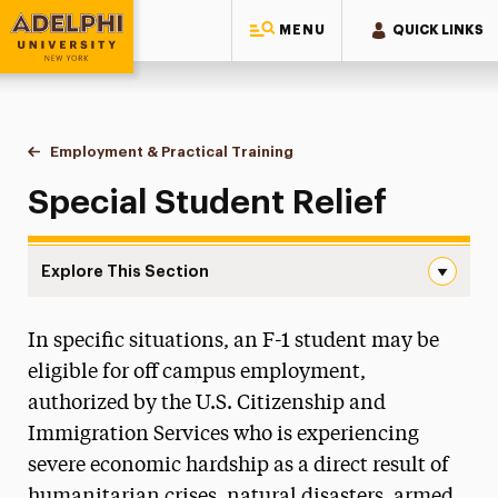
MENU
QUICK LINKS
Adelphi University
You are here:
Home
International Services
Employment & Practical Training
Special Student Relief
Special Student Relief
Explore This Section
Special Student Relief Navigation
In specific situations, an F-1 student may be
New Students
eligible for off campus employment,
Current Students
authorized by the U.S. Citizenship and
Immigration Services who is experiencing
J-1 Exchange Visitors
severe economic hardship as a direct result of
Employment & Practical Training
humanitarian crises, natural disasters, armed