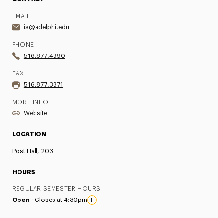
EMAIL
is@adelphi.edu
PHONE
516.877.4990
FAX
516.877.3871
MORE INFO
Website
LOCATION
Post Hall, 203
HOURS
REGULAR SEMESTER HOURS
Open ·
Closes at 4:30pm