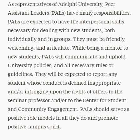
As representatives of Adelphi University, Peer
Assistant Leaders (PALs) have many responsibilities.
PALs are expected to have the interpersonal skills
necessary for dealing with new students, both
individually and in groups. They must be friendly,
welcoming, and articulate. While being a mentor to
new students, PALs will communicate and uphold
University policies, and all necessary rules or
guidelines. They will be expected to report any
student whose conduct is deemed inappropriate
and/or infringing upon the rights of others to the
seminar professor and/or to the Center for Student
and Community Engagement. PALs should serve as
positive role models in all they do and promote
positive campus spirit.