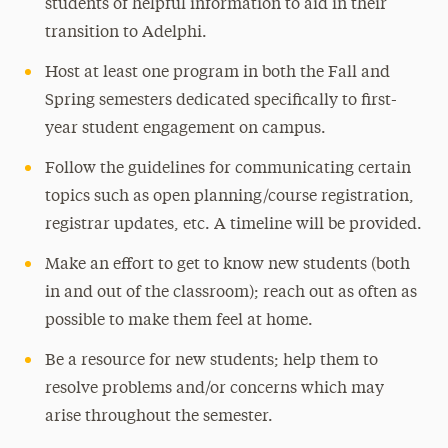
students of helpful information to aid in their
transition to Adelphi.
Host at least one program in both the Fall and
Spring semesters dedicated specifically to first-
year student engagement on campus.
Follow the guidelines for communicating certain
topics such as open planning/course registration,
registrar updates, etc. A timeline will be provided.
Make an effort to get to know new students (both
in and out of the classroom); reach out as often as
possible to make them feel at home.
Be a resource for new students; help them to
resolve problems and/or concerns which may
arise throughout the semester.