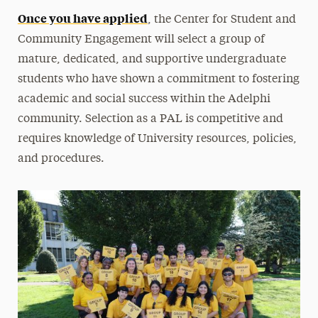
Once you have applied
Green Dot Program
, the Center for Student and
Community Engagement will select a group of
Contact
mature, dedicated, and supportive undergraduate
students who have shown a commitment to fostering
academic and social success within the Adelphi
community. Selection as a PAL is competitive and
requires knowledge of University resources, policies,
and procedures.