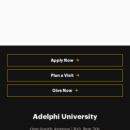
Apply Now
Plan a Visit
Give Now
Adelphi University
One South Avenue | P.O. Box 701