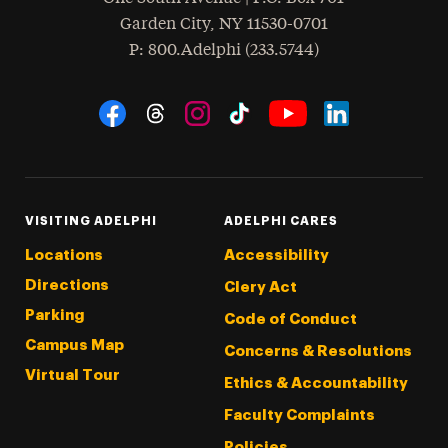
Garden City
,
NY
11530-0701
hone
P
: 800.Adelphi (233.5744)
Social Navigation
Threads
Instagram
Tiktok
LinkedIn
Facebook
YouTube
VISITING ADELPHI
ADELPHI CARES
Locations
Accessibility
Directions
Clery Act
Parking
Code of Conduct
Campus Map
Concerns & Resolutions
Virtual Tour
Ethics & Accountability
Faculty Complaints
Policies