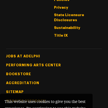
Privacy
State Licensure
Disclosures
Sustainability
Title IX
Footer Tertiary
JOBS AT ADELPHI
PERFORMING ARTS CENTER
BOOKSTORE
ACCREDITATION
SITEMAP
WEBSITE FEEDBACK
This website uses cookies to give you the best