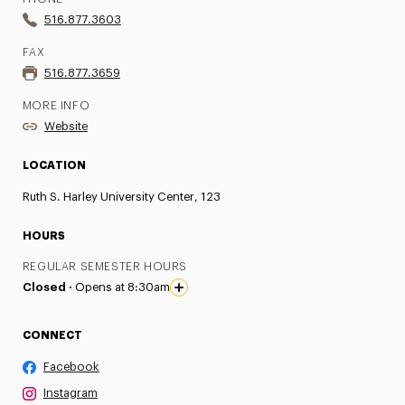
516.877.3603
FAX
516.877.3659
MORE INFO
Website
LOCATION
Ruth S. Harley University Center, 123
HOURS
REGULAR SEMESTER HOURS
Closed ·
Opens at 8:30am
CONNECT
Facebook
Instagram