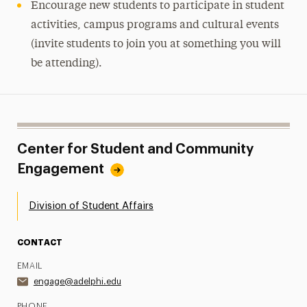
Encourage new students to participate in student
activities, campus programs and cultural events
(invite students to join you at something you will
be attending).
Center for Student and Community
Engagement
Division of Student Affairs
CONTACT
EMAIL
engage@adelphi.edu
PHONE