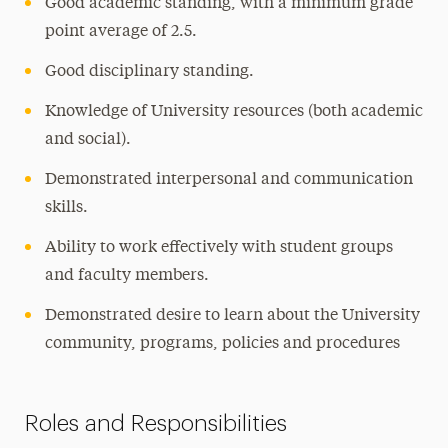
Good academic standing, with a minimum grade
point average of 2.5.
Good disciplinary standing.
Knowledge of University resources (both academic
and social).
Demonstrated interpersonal and communication
skills.
Ability to work effectively with student groups
and faculty members.
Demonstrated desire to learn about the University
community, programs, policies and procedures
Roles and Responsibilities