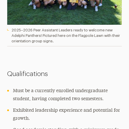
2025–2026 Peer Assistant Leaders ready to welcome new
Adelphi Panthers! Pictured here on the Flagpole Lawn with their
orientation group signs.
Qualifications
Must be a currently enrolled undergraduate
student, having completed two semesters.
Exhibited leadership experience and potential for
growth.