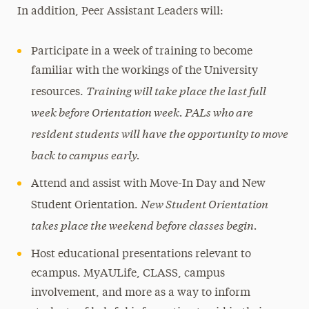
In addition, Peer Assistant Leaders will:
Participate in a week of training to become
familiar with the workings of the University
Training will take place the last full
resources.
week before Orientation week. PALs who are
resident students will have the opportunity to move
back to campus early.
Attend and assist with Move-In Day and New
New Student Orientation
Student Orientation.
takes place the weekend before classes begin.
Host educational presentations relevant to
ecampus. MyAULife, CLASS, campus
involvement, and more as a way to inform