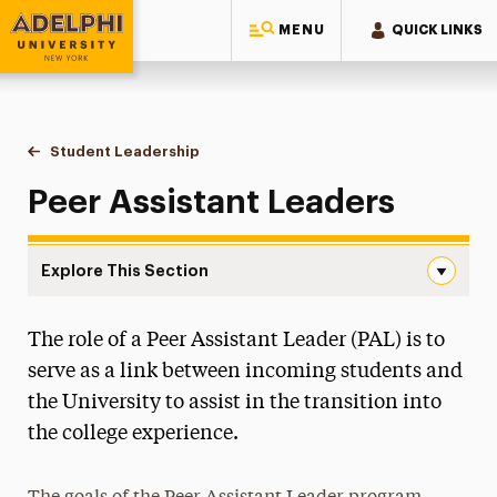
MENU
QUICK LINKS
Adelphi University
You are here:
Home
Student & Community Engagement
Student Leadership
Peer Assistant Leaders
Peer Assistant Leaders
Explore This Section
Peer Assistant Leaders Navigation
The role of a Peer Assistant Leader (PAL) is to
Campus Life & Activities
serve as a link between incoming students and
Clubs & Organizations
the University to assist in the transition into
the college experience.
Volunteer & Community Service Programs
Greek Life & Social Fellowship