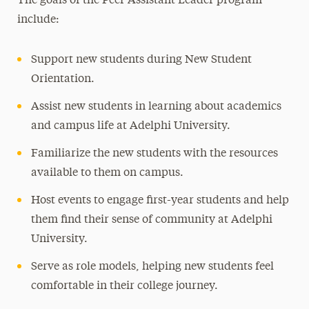
The goals of the Peer Assistant Leader program
include:
Student Leadership
Become a Student Leader
Support new students during New Student
LeaderShape Catalyst
Orientation.
Leadership Certificate Program
Assist new students in learning about academics
Non-SGA Affiliated Student Groups and
and campus life at Adelphi University.
Societies
Familiarize the new students with the resources
Student Government Association
available to them on campus.
Summer Leadership Institute
Host events to engage first-year students and help
Peer Assistant Leaders
them find their sense of community at Adelphi
Commuter Students
University.
Serve as role models, helping new students feel
Transfer Students
comfortable in their college journey.
Awards & Honors