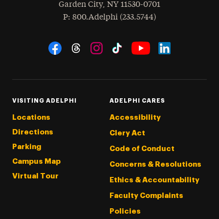
Garden City
,
NY
11530-0701
hone
P
: 800.Adelphi (233.5744)
Social Navigation
Threads
Instagram
Tiktok
LinkedIn
Facebook
YouTube
VISITING ADELPHI
ADELPHI CARES
Locations
Accessibility
Directions
Clery Act
Parking
Code of Conduct
Campus Map
Concerns & Resolutions
Virtual Tour
Ethics & Accountability
Faculty Complaints
Policies