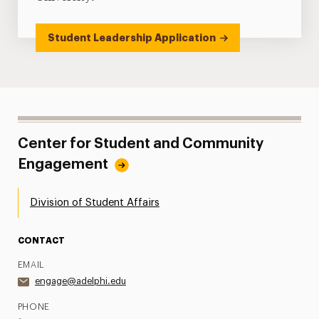
Student Leadership Application
Center for Student and Community
Engagement
Division of Student Affairs
CONTACT
EMAIL
engage@adelphi.edu
PHONE