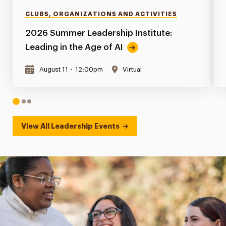
CLUBS, ORGANIZATIONS AND ACTIVITIES
2026 Summer Leadership Institute:
Leading in the Age of AI
August 11
•
12:00pm
Virtual
1
2
3
View All Leadership Events