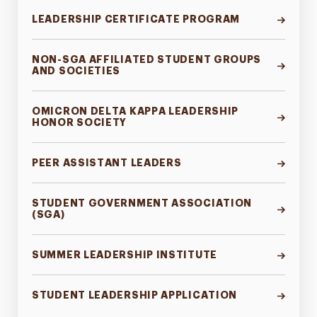
Green Dot Program
LEADERSHIP CERTIFICATE PROGRAM
Contact
NON-SGA AFFILIATED STUDENT GROUPS
AND SOCIETIES
OMICRON DELTA KAPPA LEADERSHIP
HONOR SOCIETY
PEER ASSISTANT LEADERS
STUDENT GOVERNMENT ASSOCIATION
(SGA)
SUMMER LEADERSHIP INSTITUTE
STUDENT LEADERSHIP APPLICATION