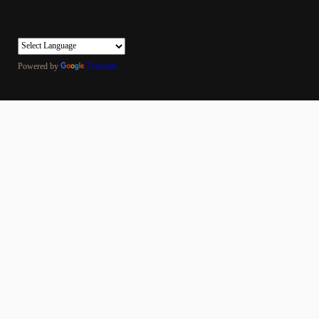
Powered by
Translate