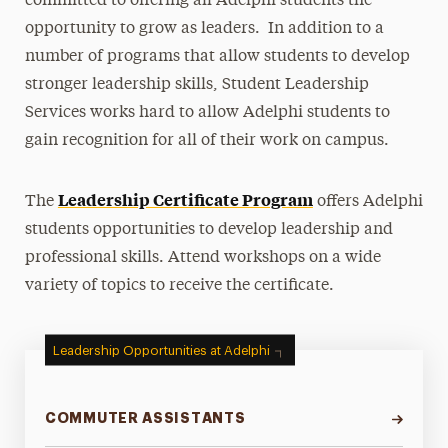
committed to offering all Adelphi students the
opportunity to grow as leaders. In addition to a
Student Leadership
number of programs that allow students to develop
Become a Student Leader
stronger leadership skills, Student Leadership
LeaderShape Catalyst
Services works hard to allow Adelphi students to
Leadership Certificate Program
gain recognition for all of their work on campus.
Non-SGA Affiliated Student Groups and
Societies
Leadership Certificate Program
The
offers Adelphi
Student Government Association
students opportunities to develop leadership and
professional skills. Attend workshops on a wide
Summer Leadership Institute
variety of topics to receive the certificate.
Peer Assistant Leaders
Commuter Students
Leadership Opportunities at Adelphi
Transfer Students
COMMUTER ASSISTANTS
Awards & Honors