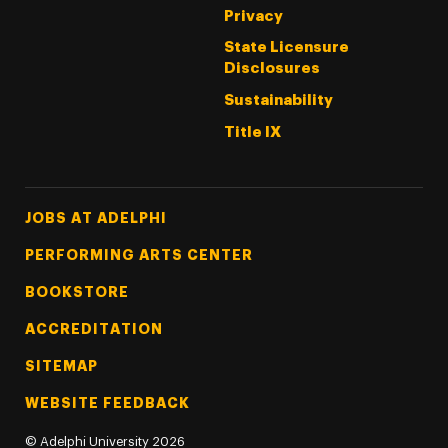
Privacy
State Licensure
Disclosures
Sustainability
Title IX
Footer Tertiary
JOBS AT ADELPHI
PERFORMING ARTS CENTER
BOOKSTORE
ACCREDITATION
SITEMAP
WEBSITE FEEDBACK
©
Adelphi University
2026