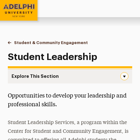
Adelphi University
You are here:
Home
Student & Community Engagement
Student Leadership
Student Leadership
Explore This Section
Student Leadership Navigation
Opportunities to develop your leadership and
Campus Life & Activities
professional skills.
Clubs & Organizations
Student Leadership Services, a program within the
Volunteer & Community Service Programs
Center for Student and Community Engagement, is
Greek Life & Social Fellowship