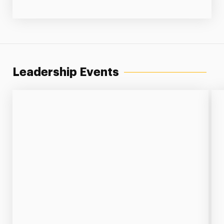
Leadership Events