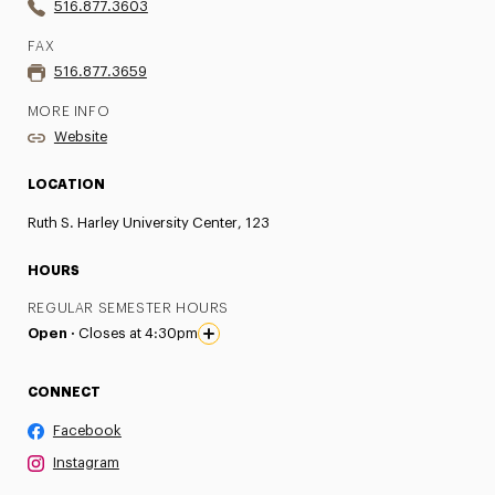
516.877.3603
FAX
516.877.3659
MORE INFO
Website
LOCATION
Ruth S. Harley University Center, 123
HOURS
REGULAR SEMESTER HOURS
Open ·
Closes at 4:30pm
CONNECT
Facebook
Instagram