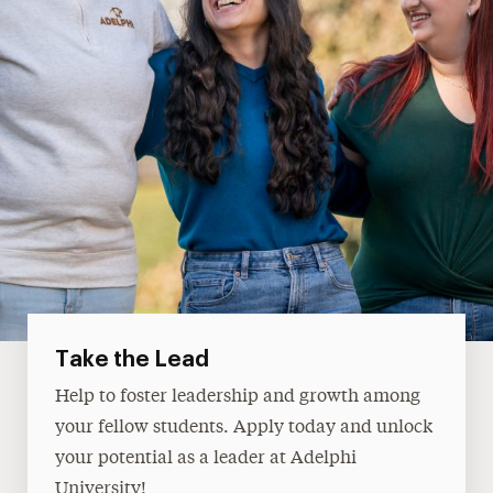
Take the Lead
Help to foster leadership and growth among
your fellow students. Apply today and unlock
your potential as a leader at Adelphi
University!