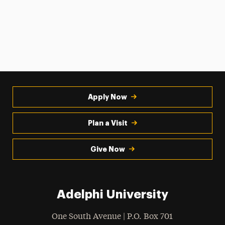
Apply Now
Plan a Visit
Give Now
Adelphi University
One South Avenue | P.O. Box 701