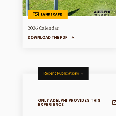
LANDSCAPE
2026 Calendar
DOWNLOAD THE PDF
Recent Publications
ONLY ADELPHI PROVIDES THIS
EXPERIENCE