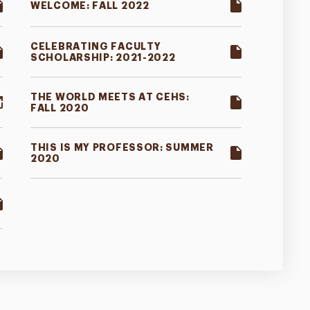
WELCOME: FALL 2022
CELEBRATING FACULTY
SCHOLARSHIP: 2021-2022
THE WORLD MEETS AT CEHS:
FALL 2020
THIS IS MY PROFESSOR: SUMMER
2020