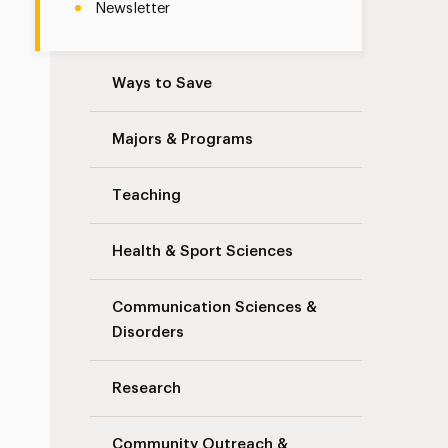
Newsletter
Ways to Save
Majors & Programs
Teaching
Health & Sport Sciences
Communication Sciences &
Disorders
Research
Community Outreach &