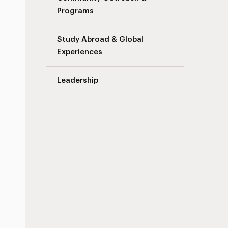
Programs
Study Abroad & Global
Experiences
Leadership