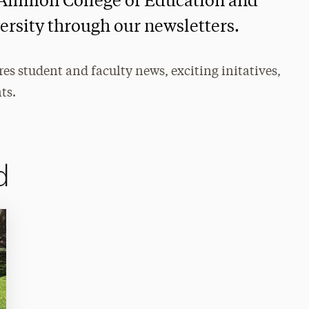
 S Ammon College of Education and
ersity through our newsletters.
s student and faculty news, exciting initatives,
ts.
d