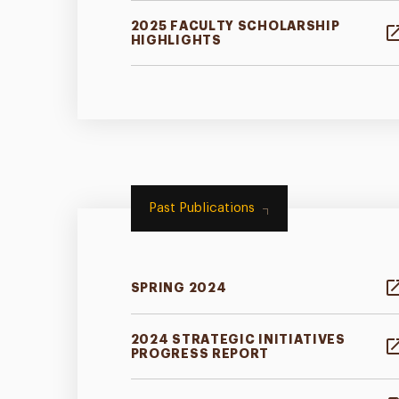
2025 FACULTY SCHOLARSHIP
HIGHLIGHTS
Past Publications
SPRING 2024
2024 STRATEGIC INITIATIVES
PROGRESS REPORT