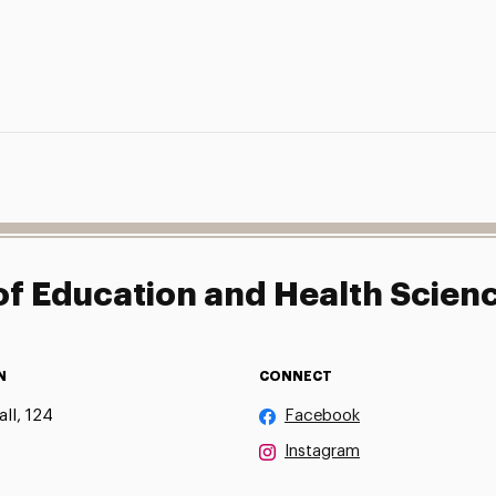
f Education and Health Scien
N
CONNECT
ll, 124
Facebook
Instagram