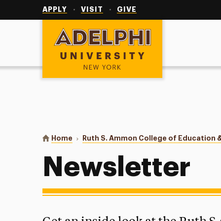
Utility
Navigation
APPLY
VISIT
GIVE
Adelphi University
You are here:
Home
Ruth S. Ammon College of Education &
Newsletter