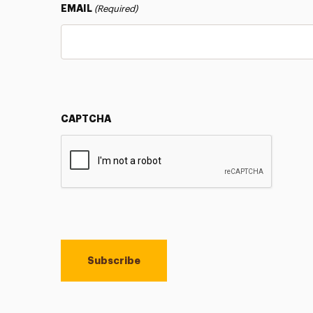
EMAIL
(Required)
CAPTCHA