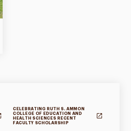
CELEBRATING RUTH S. AMMON
COLLEGE OF EDUCATION AND
HEALTH SCIENCES RECENT
FACULTY SCHOLARSHIP