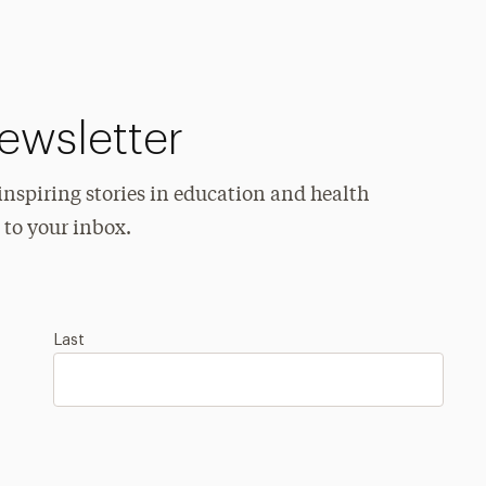
ewsletter
spiring stories in education and health
 to your inbox.
Last