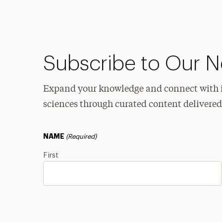
Subscribe to Our N
Expand your knowledge and connect with in
sciences through curated content delivered
NAME
(Required)
First