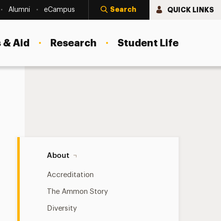
Search
QUICK LINKS
Alumni
eCampus
 & Aid
Research
Student Life
Newsletter Navigation
About
Accreditation
The Ammon Story
Diversity