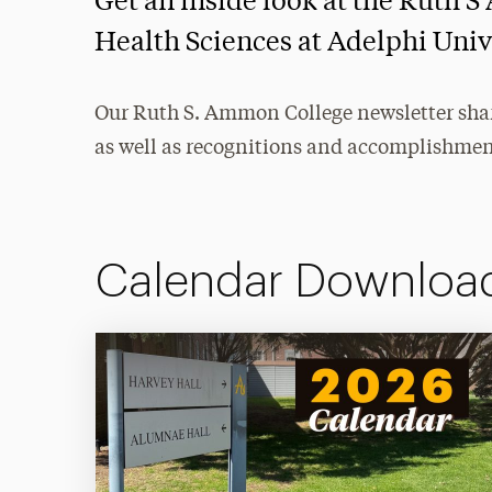
Get an inside look at the Ruth
Health Sciences at Adelphi Univ
Our Ruth S. Ammon College newsletter share
as well as recognitions and accomplishmen
Calendar Downloa