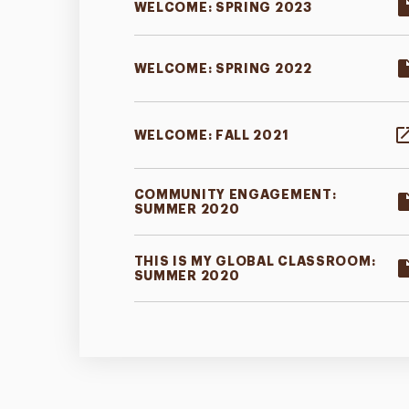
WELCOME: SPRING 2023
WELCOME: SPRING 2022
WELCOME: FALL 2021
COMMUNITY ENGAGEMENT:
SUMMER 2020
THIS IS MY GLOBAL CLASSROOM:
SUMMER 2020