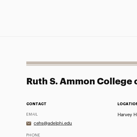
Ruth S. Ammon College o
CONTACT
LOCATIO
EMAIL
Harvey Ha
cehs@adelphi.edu
PHONE