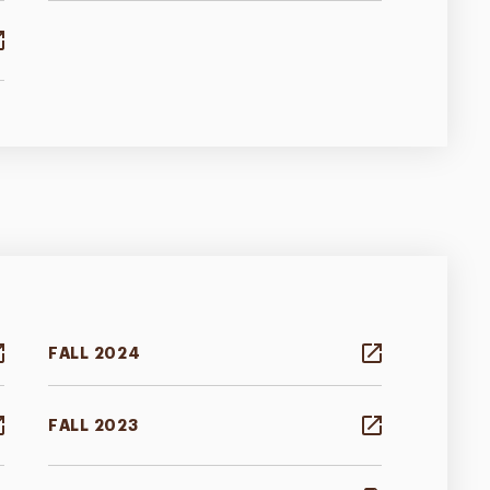
FALL 2024
FALL 2023