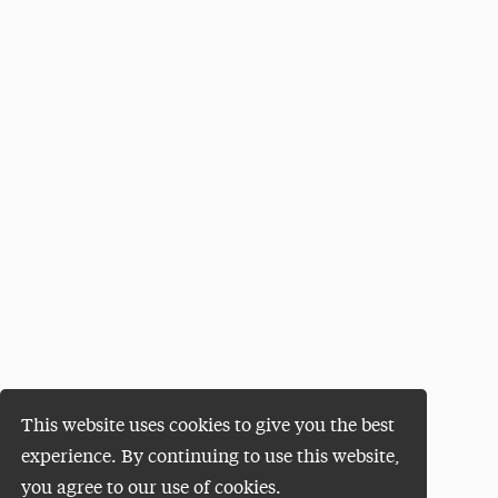
This website uses cookies to give you the best
experience. By continuing to use this website,
you agree to our use of cookies.