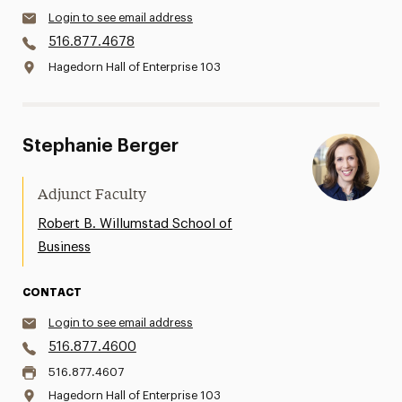
Login to see email address
516.877.4678
Hagedorn Hall of Enterprise 103
Stephanie Berger
Adjunct Faculty
Robert B. Willumstad School of
Business
CONTACT
Login to see email address
516.877.4600
516.877.4607
Hagedorn Hall of Enterprise 103