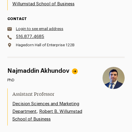
Willumstad School of Business
CONTACT
Login to see email address
516.877.4685
Hagedorn Hall of Enterprise 122B
Najmaddin Akhundov
PhD
Assistant Professor
Decision Sciences and Marketing
,
Department
Robert B. Willumstad
School of Business