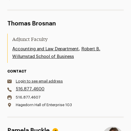
Thomas Brosnan
Adjunct Faculty
,
Accounting and Law Department
Robert B.
Willumstad School of Business
CONTACT
Login to see email address
516.877.4600
516.877.4607
Hagedorn Hall of Enterprise 103
Pamela Buckle