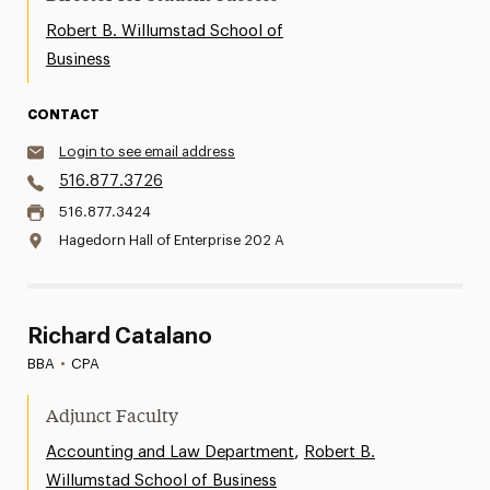
Robert B. Willumstad School of
Business
CONTACT
Login to see email address
516.877.3726
516.877.3424
Hagedorn Hall of Enterprise 202 A
Richard Catalano
BBA
•
CPA
Adjunct Faculty
,
Accounting and Law Department
Robert B.
Willumstad School of Business