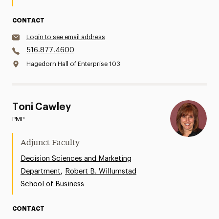
CONTACT
Login to see email address
516.877.4600
Hagedorn Hall of Enterprise 103
Toni Cawley
PMP
Adjunct Faculty
Decision Sciences and Marketing
,
Department
Robert B. Willumstad
School of Business
CONTACT