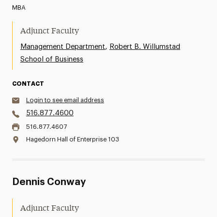
MBA
Adjunct Faculty
,
Management Department
Robert B. Willumstad
School of Business
CONTACT
Login to see email address
516.877.4600
516.877.4607
Hagedorn Hall of Enterprise 103
Dennis Conway
Adjunct Faculty