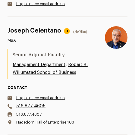
Login to see email address
Joseph Celentano
(He/Him)
MBA
Senior Adjunct Faculty
,
Management Department
Robert B.
Willumstad School of Business
CONTACT
Login to see email address
516.877.4605
516.877.4607
Hagedorn Hall of Enterprise 103