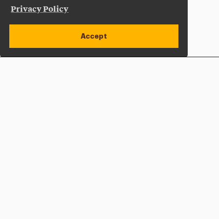
Privacy Policy
Accept
Apply Now
Open site alert
Plan a Visit
Give Now
Adelphi University
One South Avenue | P.O. Box 701
Garden City
,
NY
11530-0701