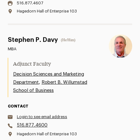
516.877.4607
Hagedorn Hall of Enterprise 103
Stephen P. Davy
(He/Him)
MBA
Adjunct Faculty
Decision Sciences and Marketing
,
Department
Robert B. Willumstad
School of Business
CONTACT
Login to see email address
516.877.4600
Hagedorn Hall of Enterprise 103