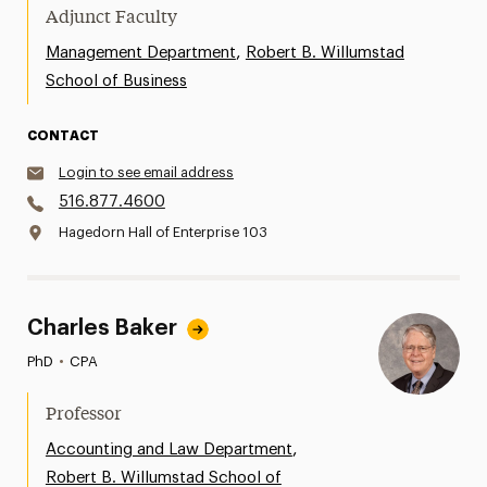
Adjunct Faculty
,
Management Department
Robert B. Willumstad
School of Business
CONTACT
Login to see email address
516.877.4600
Hagedorn Hall of Enterprise 103
Charles Baker
PhD
•
CPA
Professor
,
Accounting and Law Department
Robert B. Willumstad School of