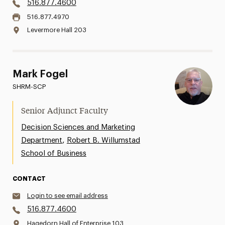
516.877.4600
516.877.4970
Levermore Hall 203
Mark Fogel
SHRM-SCP
Senior Adjunct Faculty
Decision Sciences and Marketing
,
Department
Robert B. Willumstad
School of Business
CONTACT
Login to see email address
516.877.4600
Hagedorn Hall of Enterprise 103