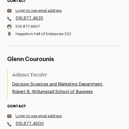
CONTACT
Login to see email address
516.877.4635
516.877.4607
Hagedorn Hall of Enterprise 322
Glenn Courounis
Adjunct Faculty
,
Decision Sciences and Marketing Department
Robert B. Willumstad School of Business
CONTACT
Login to see email address
516.877.4600