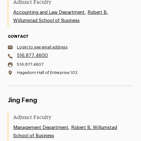
Adjunct Faculty
,
Accounting and Law Department
Robert B.
Willumstad School of Business
CONTACT
Login to see email address
516.877.4600
516.877.4607
Hagedorn Hall of Enterprise 103
Jing Feng
Adjunct Faculty
,
Management Department
Robert B. Willumstad
School of Business