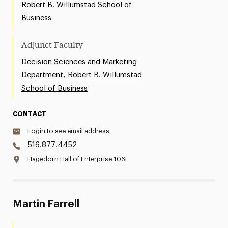
Robert B. Willumstad School of
Business
Adjunct Faculty
Decision Sciences and Marketing
,
Department
Robert B. Willumstad
School of Business
CONTACT
Login to see email address
516.877.4452
Hagedorn Hall of Enterprise 106F
Martin Farrell