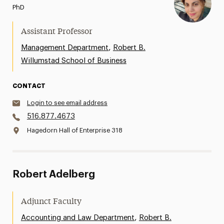
PhD
Assistant Professor
,
Management Department
Robert B.
Willumstad School of Business
CONTACT
Login to see email address
516.877.4673
Hagedorn Hall of Enterprise 318
Robert Adelberg
Adjunct Faculty
,
Accounting and Law Department
Robert B.