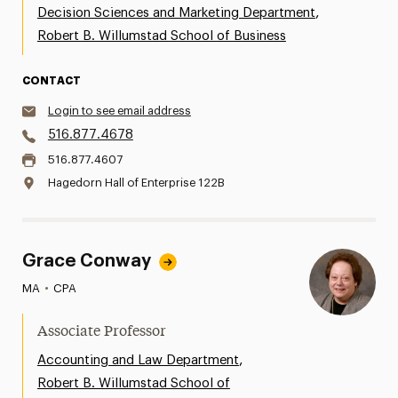
,
Decision Sciences and Marketing Department
Robert B. Willumstad School of Business
CONTACT
Login to see email address
516.877.4678
516.877.4607
Hagedorn Hall of Enterprise 122B
Grace Conway
MA
•
CPA
Associate Professor
,
Accounting and Law Department
Robert B. Willumstad School of