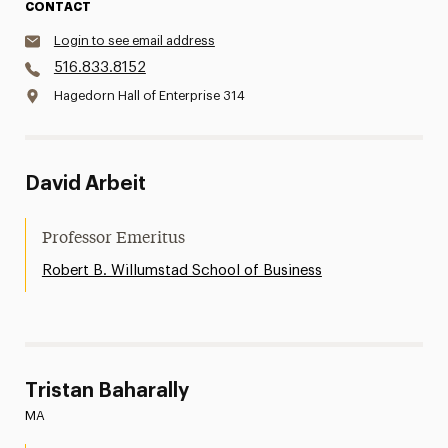
CONTACT
Login to see email address
516.833.8152
Hagedorn Hall of Enterprise 314
David Arbeit
Professor Emeritus
Robert B. Willumstad School of Business
Tristan Baharally
MA