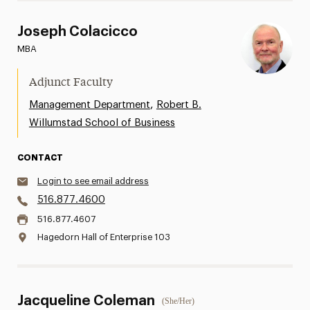
Joseph Colacicco
MBA
Adjunct Faculty
,
Management Department
Robert B.
Willumstad School of Business
CONTACT
Login to see email address
516.877.4600
516.877.4607
Hagedorn Hall of Enterprise 103
Jacqueline Coleman
(She/Her)