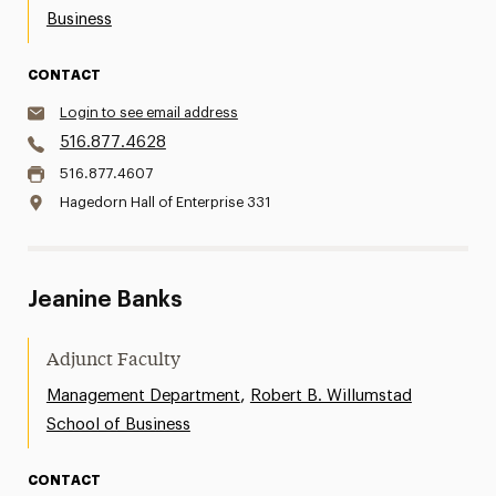
Business
CONTACT
Login to see email address
516.877.4628
516.877.4607
Hagedorn Hall of Enterprise 331
Jeanine Banks
Adjunct Faculty
,
Management Department
Robert B. Willumstad
School of Business
CONTACT