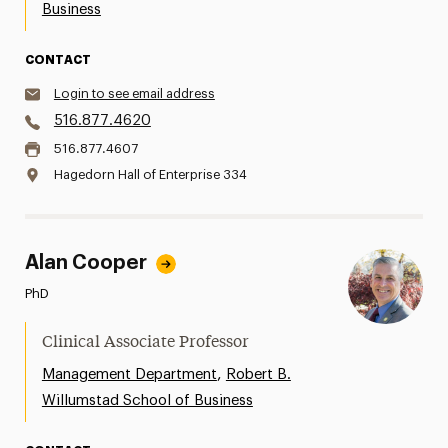
Business
CONTACT
Login to see email address
516.877.4620
516.877.4607
Hagedorn Hall of Enterprise 334
Alan Cooper
PhD
Clinical Associate Professor
,
Management Department
Robert B.
Willumstad School of Business