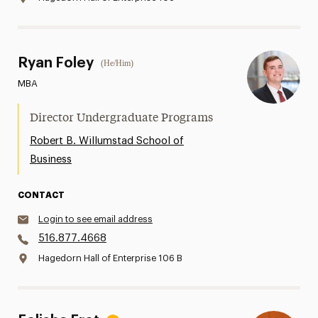
Ryan Foley
(He/Him)
MBA
Director Undergraduate Programs
Robert B. Willumstad School of
Business
CONTACT
Login to see email address
516.877.4668
Hagedorn Hall of Enterprise 106 B