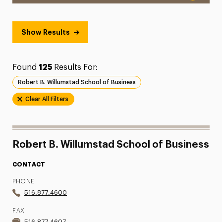
Show Results
Found
125
Results For:
Robert B. Willumstad School of Business
Clear All Filters
Robert B. Willumstad School of Business
CONTACT
PHONE
516.877.4600
FAX
516.877.4607