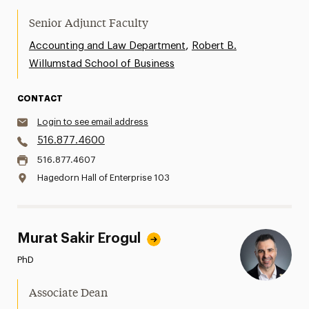
Senior Adjunct Faculty
,
Accounting and Law Department
Robert B.
Willumstad School of Business
CONTACT
Login to see email address
516.877.4600
516.877.4607
Hagedorn Hall of Enterprise 103
Murat Sakir Erogul
PhD
Associate Dean