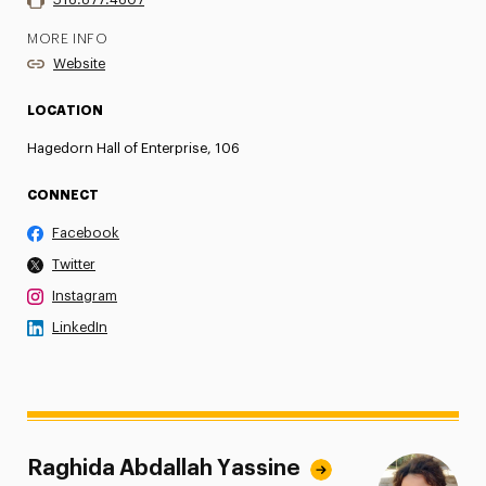
MORE INFO
Website
LOCATION
Hagedorn Hall of Enterprise, 106
CONNECT
Facebook
Twitter
Instagram
LinkedIn
Raghida Abdallah Yassine