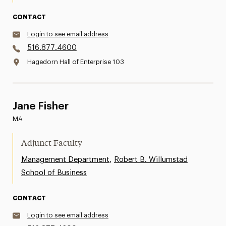
CONTACT
Login to see email address
516.877.4600
Hagedorn Hall of Enterprise 103
Jane Fisher
MA
Adjunct Faculty
,
Management Department
Robert B. Willumstad
School of Business
CONTACT
Login to see email address