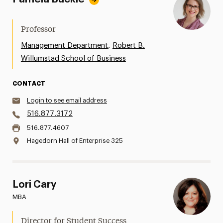
Professor
,
Management Department
Robert B.
Willumstad School of Business
CONTACT
Login to see email address
516.877.3172
516.877.4607
Hagedorn Hall of Enterprise 325
Lori Cary
MBA
Director for Student Success