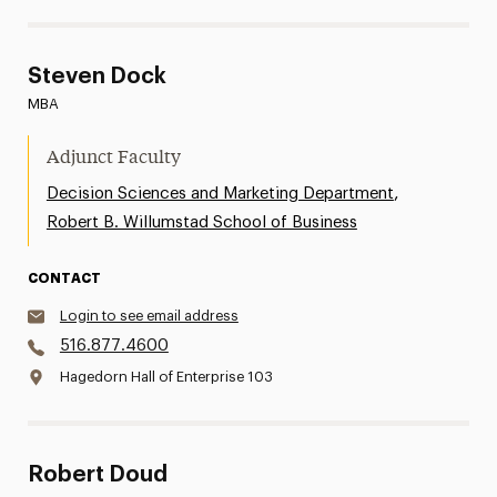
Steven Dock
MBA
Adjunct Faculty
,
Decision Sciences and Marketing Department
Robert B. Willumstad School of Business
CONTACT
Login to see email address
516.877.4600
Hagedorn Hall of Enterprise 103
Robert Doud