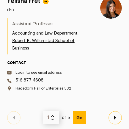
Felisha Fret
PhD
Assistant Professor
,
Accounting and Law Department
Robert B. Willumstad School of
Business
CONTACT
Login to see email address
516.877.4608
Hagedorn Hall of Enterprise 332
of 5
Go
Previous Page
Next 