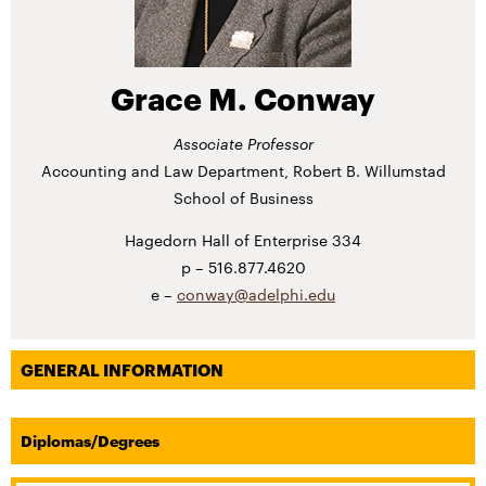
Grace M. Conway
Associate Professor
Accounting and Law Department, Robert B. Willumstad
School of Business
Hagedorn Hall of Enterprise 334
516.877.4620
conway@adelphi.edu
GENERAL INFORMATION
Diplomas/Degrees