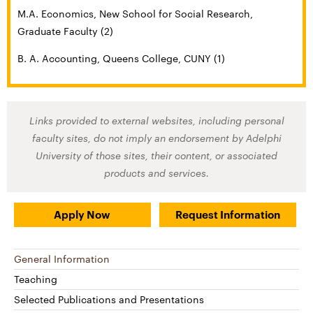
M.A. Economics, New School for Social Research,
Graduate Faculty (2)
B. A. Accounting, Queens College, CUNY (1)
Links provided to external websites, including personal
faculty sites, do not imply an endorsement by Adelphi
University of those sites, their content, or associated
products and services.
Apply Now
Request Information
General Information
Teaching
Selected Publications and Presentations