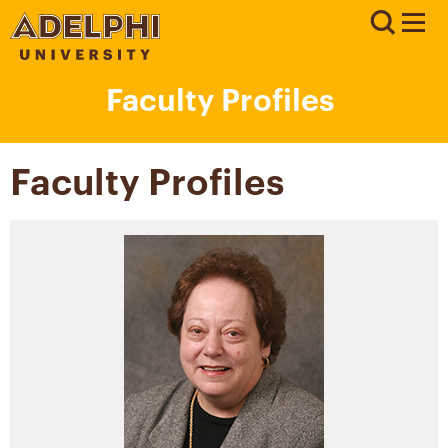
Faculty Profiles
Faculty Profiles