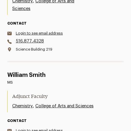
,
Chemistry
College of Arts and
Sciences
CONTACT
Login to see email address
516.877.4328
Science Building 219
William Smith
MS
Adjunct Faculty
,
Chemistry
College of Arts and Sciences
CONTACT
Login to see email address