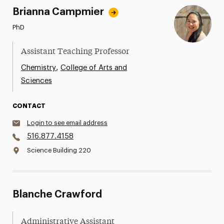
Brianna Campmier
PhD
Assistant Teaching Professor
,
Chemistry
College of Arts and
Sciences
CONTACT
Login to see email address
516.877.4158
Science Building 220
Blanche Crawford
Administrative Assistant