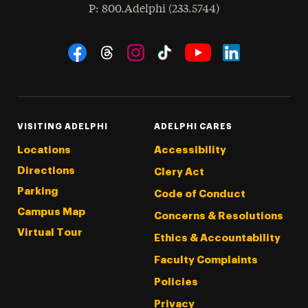
hone
P
: 800.Adelphi (233.5744)
Social Navigation
Threads
Instagram
Tiktok
LinkedIn
Facebook
YouTube
VISITING ADELPHI
ADELPHI CARES
Locations
Accessibility
Directions
Clery Act
Parking
Code of Conduct
Campus Map
Concerns & Resolutions
Virtual Tour
Ethics & Accountability
Faculty Complaints
Policies
Privacy