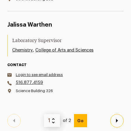
Jalissa Warthen
Laboratory Supervisor
,
Chemistry
College of Arts and Sciences
CONTACT
Login to see email address
516.877.4159
Science Building 326
of 2
Go
Previous Page
Next 