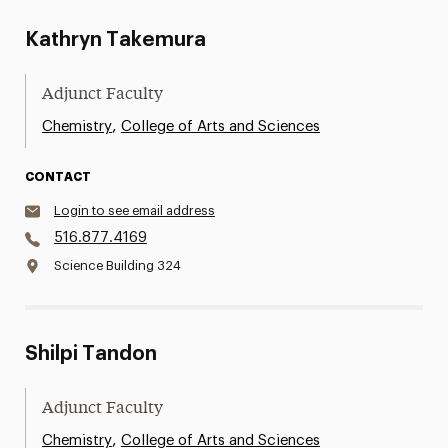
Kathryn Takemura
Adjunct Faculty
,
Chemistry
College of Arts and Sciences
CONTACT
Login to see email address
516.877.4169
Science Building 324
Shilpi Tandon
Adjunct Faculty
,
Chemistry
College of Arts and Sciences