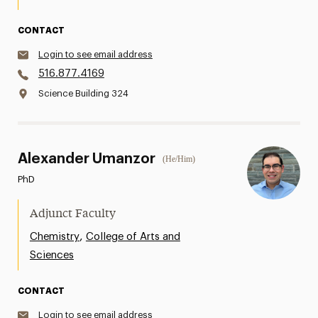
CONTACT
Login to see email address
516.877.4169
Science Building 324
Alexander Umanzor
(He/Him)
PhD
Adjunct Faculty
,
Chemistry
College of Arts and
Sciences
CONTACT
Login to see email address