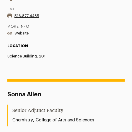
FAX
516.877.4485
MORE INFO
Website
LOCATION
Science Building, 201
Sonna Allen
Senior Adjunct Faculty
,
Chemistry
College of Arts and Sciences