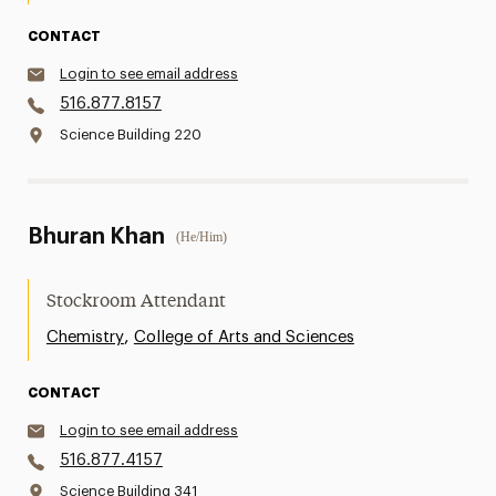
CONTACT
Login to see email address
516.877.8157
Science Building 220
Bhuran Khan
(He/Him)
Stockroom Attendant
,
Chemistry
College of Arts and Sciences
CONTACT
Login to see email address
516.877.4157
Science Building 341