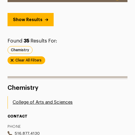
Show Results
Found
35
Results For:
Chemistry
Clear All Filters
Chemistry
College of Arts and Sciences
CONTACT
PHONE
516.877.4130