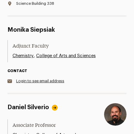
Science Building 338
Monika Siepsiak
Adjunct Faculty
,
Chemistry
College of Arts and Sciences
CONTACT
Login to see email address
Daniel Silverio
Associate Professor