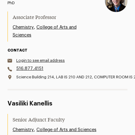
PhD
Associate Professor
,
Chemistry
College of Arts and
Sciences
CONTACT
Login to see email address
516.877.4151
Science Building 214, LAB IS 210 AND 212, COMPUTER ROOM IS 
Vasiliki Kanellis
Senior Adjunct Faculty
,
Chemistry
College of Arts and Sciences