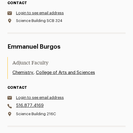
CONTACT
Login to see email address
Science Building SCB 324
Emmanuel Burgos
Adjunct Faculty
,
Chemistry
College of Arts and Sciences
CONTACT
Login to see email address
516.877.4169
Science Building 216C