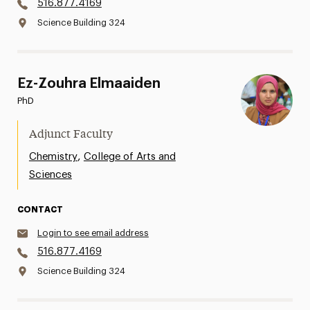
516.877.4169
Science Building 324
Ez-Zouhra Elmaaiden
PhD
Adjunct Faculty
,
Chemistry
College of Arts and
Sciences
CONTACT
Login to see email address
516.877.4169
Science Building 324