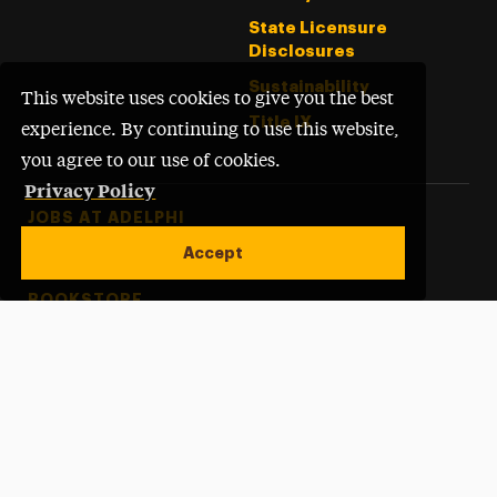
State Licensure
Disclosures
Sustainability
This website uses cookies to give you the best
Title IX
experience. By continuing to use this website,
you agree to our use of cookies.
Privacy Policy
Footer Tertiary
JOBS AT ADELPHI
Accept
PERFORMING ARTS CENTER
BOOKSTORE
ACCREDITATION
Open site alert
SITEMAP
WEBSITE FEEDBACK
©
Adelphi University
2026