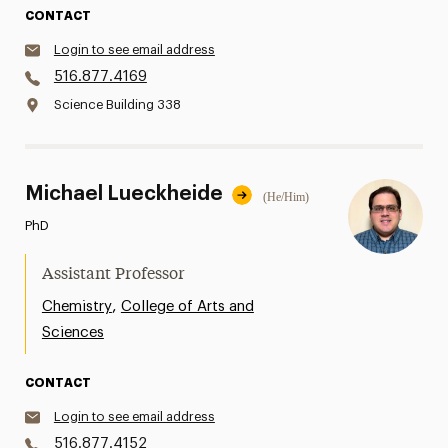
CONTACT
Login to see email address
516.877.4169
Science Building 338
Michael Lueckheide
(He/Him)
PhD
Assistant Professor
,
Chemistry
College of Arts and
Sciences
CONTACT
Login to see email address
516.877.4152