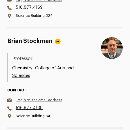
516.877.4169
Science Building 324
Brian Stockman
Professor
,
Chemistry
College of Arts and
Sciences
CONTACT
Login to see email address
516.877.4139
Science Building 34