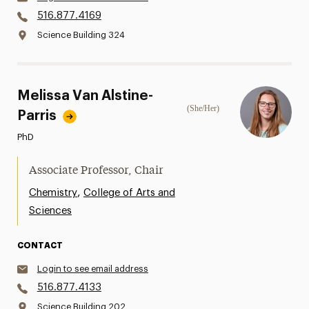
516.877.4169
Science Building 324
Melissa Van Alstine-
(She/Her)
Parris
PhD
Associate Professor, Chair
,
Chemistry
College of Arts and
Sciences
CONTACT
Login to see email address
516.877.4133
Science Building 202