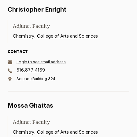
Christopher Enright
Adjunct Faculty
,
Chemistry
College of Arts and Sciences
CONTACT
Login to see email address
516.877.4169
Science Building 324
Mossa Ghattas
Adjunct Faculty
,
Chemistry
College of Arts and Sciences