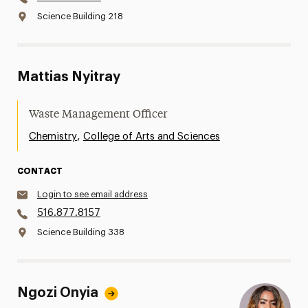
Science Building 218
Mattias Nyitray
Waste Management Officer
,
Chemistry
College of Arts and Sciences
CONTACT
Login to see email address
516.877.8157
Science Building 338
Ngozi Onyia