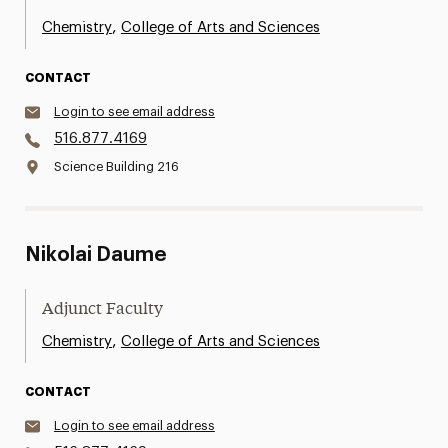
,
Chemistry
College of Arts and Sciences
CONTACT
Login to see email address
516.877.4169
Science Building 216
Nikolai Daume
Adjunct Faculty
,
Chemistry
College of Arts and Sciences
CONTACT
Login to see email address