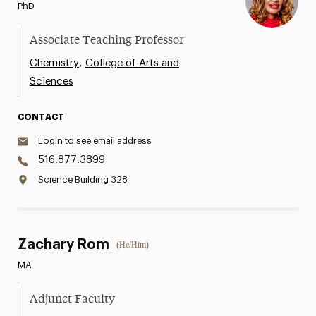
PhD
Associate Teaching Professor
,
Chemistry
College of Arts and
Sciences
CONTACT
Login to see email address
516.877.3899
Science Building 328
Zachary Rom
(He/Him)
MA
Adjunct Faculty