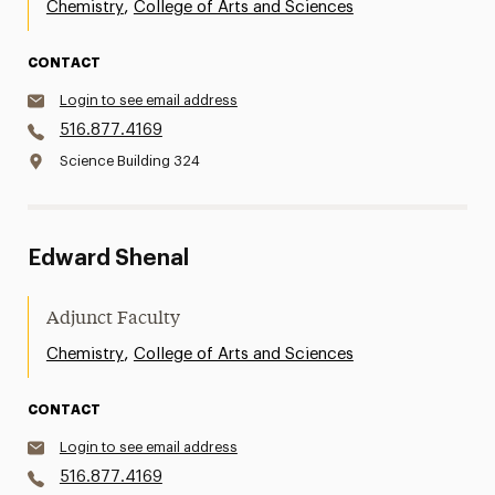
,
Chemistry
College of Arts and Sciences
CONTACT
Login to see email address
516.877.4169
Science Building 324
Edward Shenal
Adjunct Faculty
,
Chemistry
College of Arts and Sciences
CONTACT
Login to see email address
516.877.4169