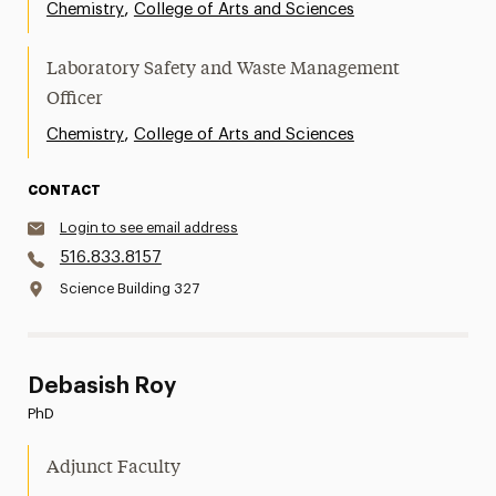
,
Chemistry
College of Arts and Sciences
Laboratory Safety and Waste Management
Officer
,
Chemistry
College of Arts and Sciences
CONTACT
Login to see email address
516.833.8157
Science Building 327
Debasish Roy
PhD
Adjunct Faculty