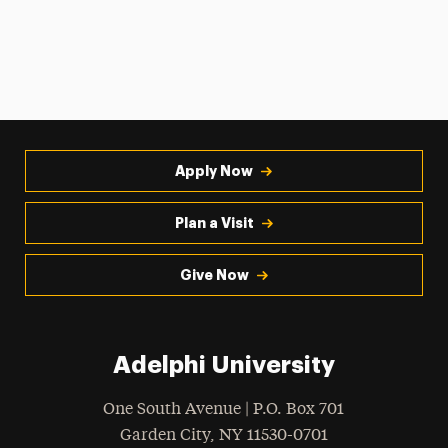
Apply Now
Plan a Visit
Give Now
Adelphi University
One South Avenue | P.O. Box 701
Garden City
,
NY
11530-0701