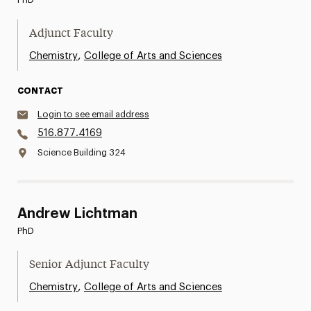
Adjunct Faculty
,
Chemistry
College of Arts and Sciences
CONTACT
Login to see email address
516.877.4169
Science Building 324
Andrew Lichtman
PhD
Senior Adjunct Faculty
,
Chemistry
College of Arts and Sciences