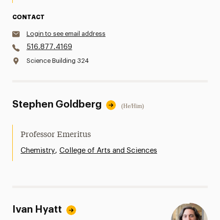
CONTACT
Login to see email address
516.877.4169
Science Building 324
Stephen Goldberg
(He/Him)
Professor Emeritus
,
Chemistry
College of Arts and Sciences
Ivan Hyatt