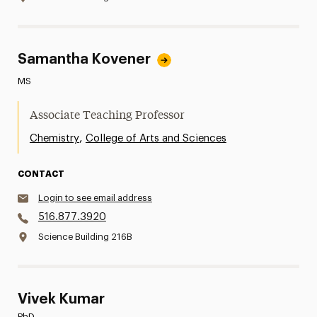
Samantha Kovener
MS
Associate Teaching Professor
,
Chemistry
College of Arts and Sciences
CONTACT
Login to see email address
516.877.3920
Science Building 216B
Vivek Kumar
PhD