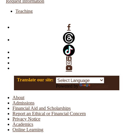
Request Information
Teaching
Facebook
Linkedin
Instagram
YouTube
Translate our site:
Powered by
Translate
About
Admissions
Financial Aid and Scholarships
Report an Ethical or Financial Concern
Privacy Notice
Academics
Online Learning