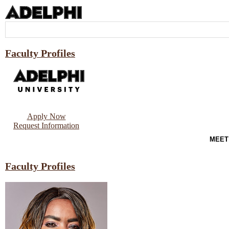
Faculty Profiles
Apply Now
Request Information
MEET
Faculty Profiles