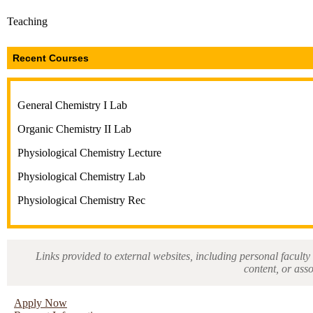
Teaching
Recent Courses
General Chemistry I Lab
Organic Chemistry II Lab
Physiological Chemistry Lecture
Physiological Chemistry Lab
Physiological Chemistry Rec
Links provided to external websites, including personal faculty 
content, or ass
Apply Now