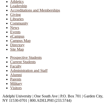
Athletics
Leadership
Accreditations and Memberships
Giving
Libraries
Community
News
Events
eCampus
Campus Map
Directory
Site Map
Prospective Students
Current Students
Faculty
Administration and Staff
Alumni
Parents
Military
Visitors
Adelphi University
|
One South Ave
|
P.O. Box 701
|
Garden City,
NY 11530-0701
|
800.ADELPHI (233.5744)