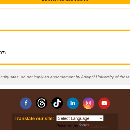
007)
aculty sites, do not imply an endorsement by Adelphi University of those 
Facebook
Linkedin
Instagram
YouTube
Translate our site:
Powered by
Translate