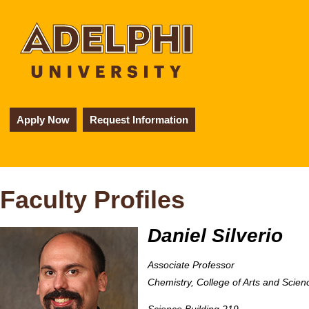
Apply Now
Request Information
Faculty Profiles
Daniel Silverio
Associate Professor
Chemistry, College of Arts and Scien