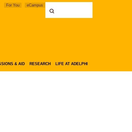
For You
eCampus
SIONS & AID
RESEARCH
LIFE AT ADELPHI