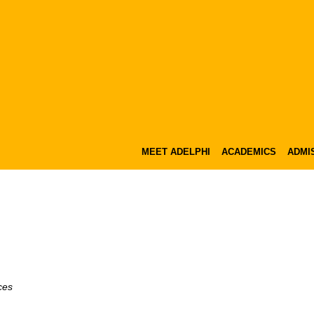
MEET ADELPHI
ACADEMICS
ADMIS
ces