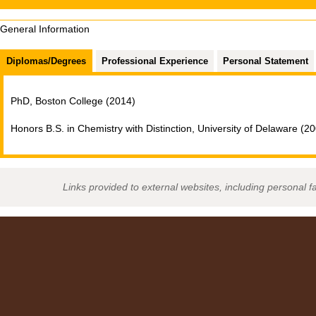
General Information
Diplomas/Degrees
Professional Experience
Personal Statement
PhD, Boston College (2014)
Honors B.S. in Chemistry with Distinction, University of Delaware (2
Links provided to external websites, including personal f