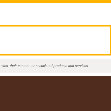
sites, their content, or associated products and services.