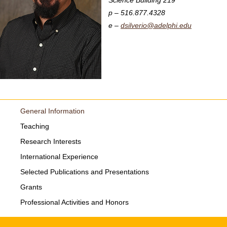
Science Building 219
516.877.4328
dsilverio@adelphi.edu
General Information
Teaching
Research Interests
International Experience
Selected Publications and Presentations
Grants
Professional Activities and Honors