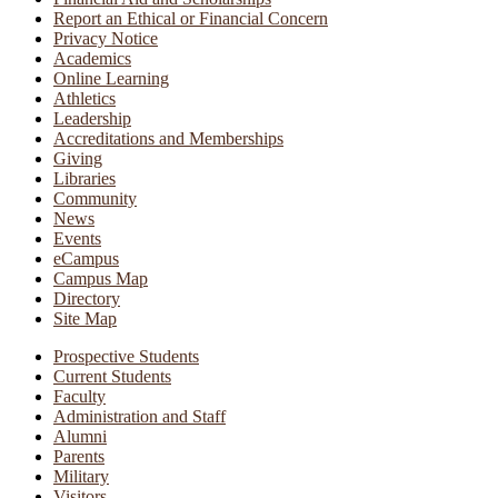
Report an Ethical or Financial Concern
Privacy Notice
Academics
Online Learning
Athletics
Leadership
Accreditations and Memberships
Giving
Libraries
Community
News
Events
eCampus
Campus Map
Directory
Site Map
Prospective Students
Current Students
Faculty
Administration and Staff
Alumni
Parents
Military
Visitors