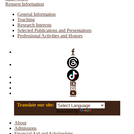
Request Information
General Information
Teaching
Research Interests
Selected Publications and Presentations
Professional Activities and Honors
Facebook
Linkedin
Instagram
YouTube
Translate our site:
Powered by
Translate
About
Admissions
Financial Aid and Scholarships