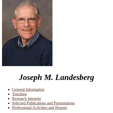
Joseph M. Landesberg
General Information
Teaching
Research Interests
Selected Publications and Presentations
Professional Activities and Honors