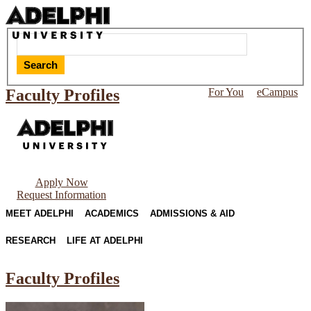
Search
Faculty Profiles
For You
eCampus
Apply Now
Request Information
MEET ADELPHI
ACADEMICS
ADMISSIONS & AID
RESEARCH
LIFE AT ADELPHI
Faculty Profiles