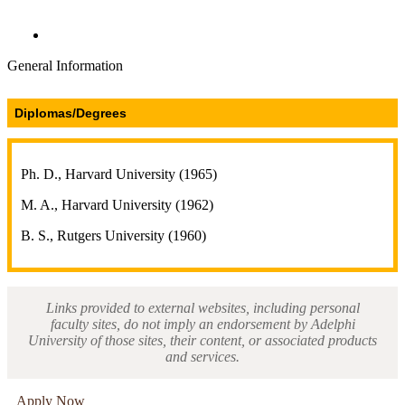
Directories and Search
General Information
Diplomas/Degrees
Ph. D., Harvard University (1965)
M. A., Harvard University (1962)
B. S., Rutgers University (1960)
Links provided to external websites, including personal
faculty sites, do not imply an endorsement by Adelphi
University of those sites, their content, or associated products
and services.
Apply Now