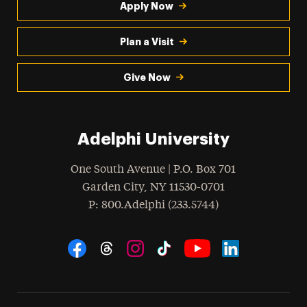
Apply Now
Plan a Visit
Give Now
Adelphi University
One South Avenue | P.O. Box 701
Garden City
,
NY
11530-0701
hone
P
: 800.Adelphi (233.5744)
Social Navigation
Threads
Instagram
Tiktok
LinkedIn
Facebook
YouTube