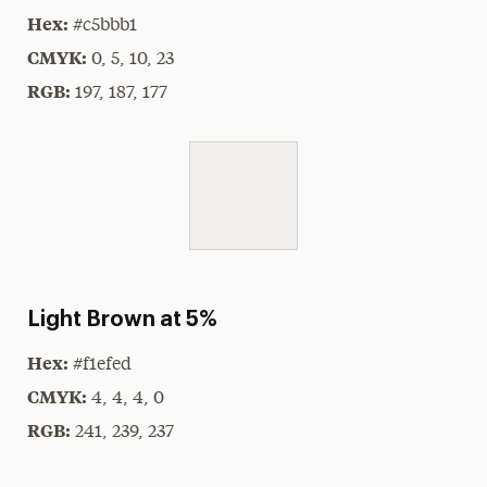
Hex:
#c5bbb1
CMYK:
0, 5, 10, 23
RGB:
197, 187, 177
Light Brown at 5%
Hex:
#f1efed
CMYK:
4, 4, 4, 0
RGB:
241, 239, 237