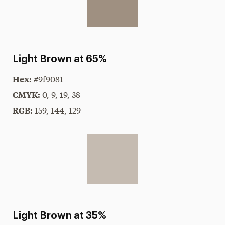
Light Brown at 65%
Hex:
#9f9081
CMYK:
0, 9, 19, 38
RGB:
159, 144, 129
Light Brown at 35%