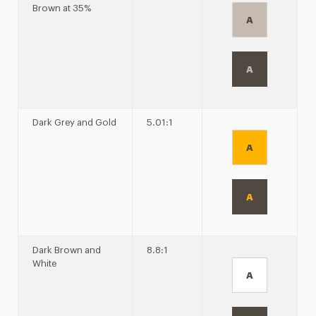
Brown at 35%
A
A
Dark Grey and Gold
5.01:1
A
A
Dark Brown and
8.8:1
White
A