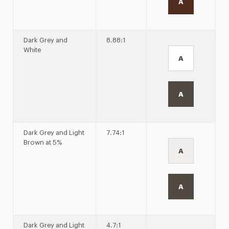
A
Dark Grey and
8.88:1
White
A
A
Dark Grey and Light
7.74:1
Brown at 5%
A
A
Dark Grey and Light
4.7:1