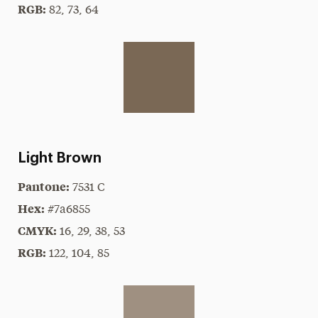
RGB:
82, 73, 64
Light Brown
Pantone:
7531 C
Hex:
#7a6855
CMYK:
16, 29, 38, 53
RGB:
122, 104, 85