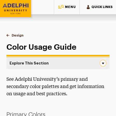
MENU
QUICK LINKS
Adelphi University
You are here:
Home
Style Guide & Brand Center
Design
Colors
Color Usage Guide
Explore This Section
Colors Navigation
See Adelphi University’s primary and
Messaging Guidelines
secondary color palettes and get information
Design
on usage and best practices.
Assets & Templates
Colors
Primary Colors