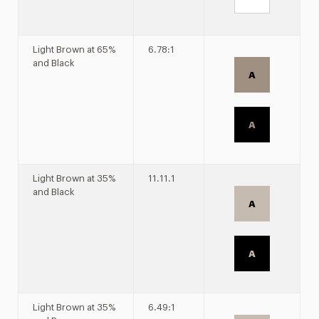
Light Brown at 65%
6.78:1
and Black
A
A
Light Brown at 35%
11.11.1
and Black
A
A
Light Brown at 35%
6.49:1