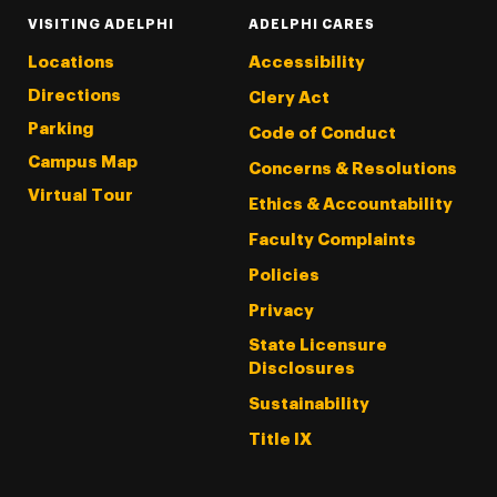
VISITING ADELPHI
ADELPHI CARES
Locations
Accessibility
Directions
Clery Act
Parking
Code of Conduct
Campus Map
Concerns & Resolutions
Virtual Tour
Ethics & Accountability
Faculty Complaints
Policies
Privacy
State Licensure
Disclosures
Sustainability
Title IX