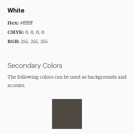
White
Hex:
#ffffff
CMYK:
0, 0, 0, 0
RGB:
255, 255, 255
Secondary Colors
The following colors can be used as backgrounds and
accents.