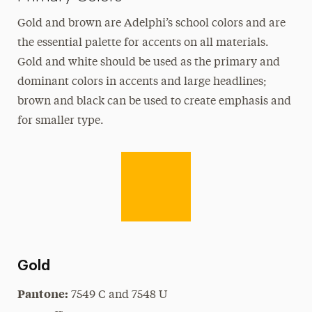
Logos
Gold and brown are Adelphi’s school colors and are
Merchandising & Licensing
the essential palette for accents on all materials.
On Camera Release
Gold and white should be used as the primary and
Photos
dominant colors in accents and large headlines;
Type & Fonts
brown and black can be used to create emphasis and
for smaller type.
Videos
Media Relations
Share Your News & Events
Social Media
Advisory Board
Gold
Contact
Pantone:
7549 C and 7548 U