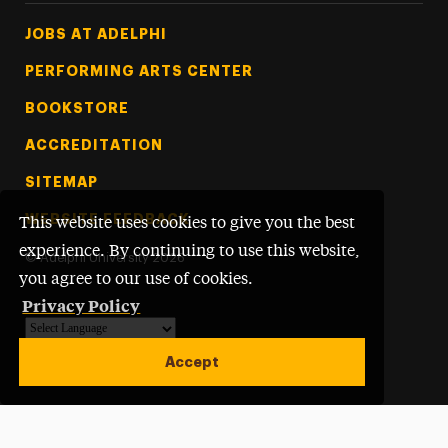
Footer Tertiary
JOBS AT ADELPHI
PERFORMING ARTS CENTER
BOOKSTORE
ACCREDITATION
SITEMAP
WEBSITE FEEDBACK
This website uses cookies to give you the best
experience. By continuing to use this website,
©
Adelphi University
2026
you agree to our use of cookies.
Privacy Policy
Powered by
Translate
Accept