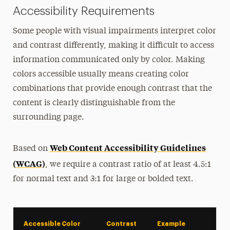
Accessibility Requirements
Some people with visual impairments interpret color
and contrast differently, making it difficult to access
information communicated only by color. Making
colors accessible usually means creating color
combinations that provide enough contrast that the
content is clearly distinguishable from the
surrounding page.
Web Content Accessibility Guidelines
Based on
(WCAG)
, we require a contrast ratio of at least 4.5:1
for normal text and 3:1 for large or bolded text.
Accessible Color
Contrast
Example