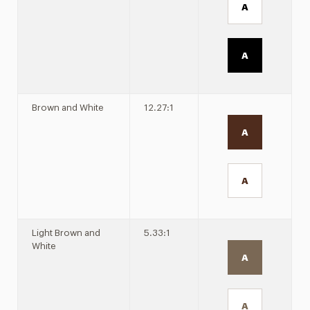
A
A
Brown and White
12.27:1
A
A
Light Brown and
5.33:1
White
A
A