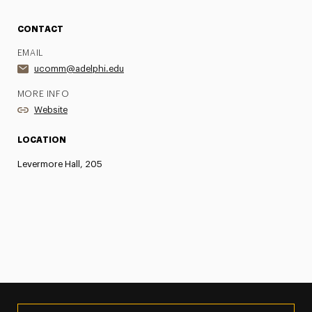
CONTACT
EMAIL
ucomm@adelphi.edu
MORE INFO
Website
LOCATION
Levermore Hall, 205