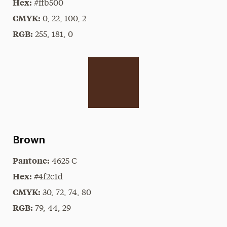
Hex:
#ffb500
CMYK:
0, 22, 100, 2
RGB:
255, 181, 0
Brown
Pantone:
4625 C
Hex:
#4f2c1d
CMYK:
30, 72, 74, 80
RGB:
79, 44, 29