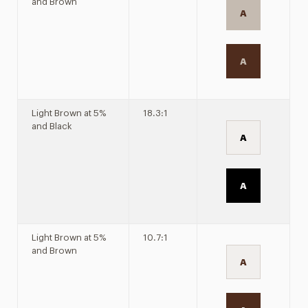
and Brown
A
A
Light Brown at 5%
18.3:1
and Black
A
A
Light Brown at 5%
10.7:1
and Brown
A