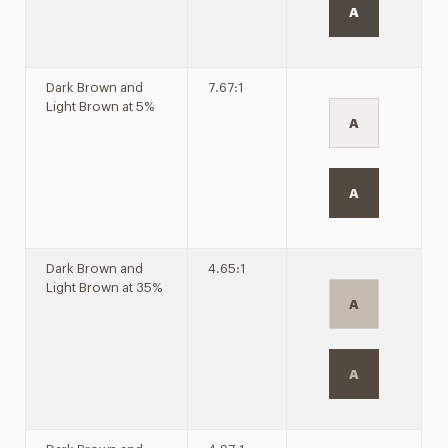
A
Dark Brown and
7.67:1
Light Brown at 5%
A
A
Dark Brown and
4.65:1
Light Brown at 35%
A
A