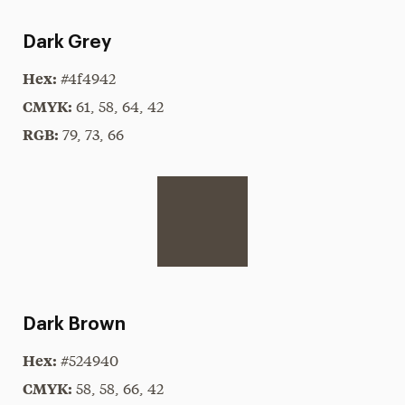
Dark Grey
Hex:
#4f4942
CMYK:
61, 58, 64, 42
RGB:
79, 73, 66
Dark Brown
Hex:
#524940
CMYK:
58, 58, 66, 42