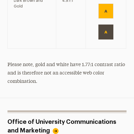
Dark Brown and
4.97:1
Gold
A
A
Please note, gold and white have 1.77:1 contrast ratio
and is therefore not an accessible web color
combination.
Office of University Communications
and Marketing