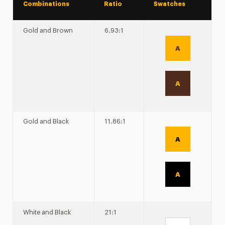
Combinations
Ratio
Swatches
Gold and Brown
6.93:1
A
A
Gold and Black
11.86:1
A
A
White and Black
21:1