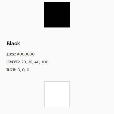
Black
Hex:
#000000
CMYK:
70, 35, 40, 100
RGB:
0, 0, 0