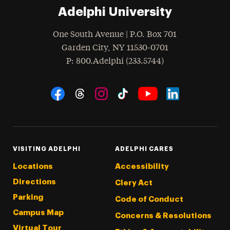
Adelphi University
One South Avenue | P.O. Box 701
Garden City
,
NY
11530-0701
hone
P
: 800.Adelphi (233.5744)
Social Navigation
Threads
Instagram
Tiktok
LinkedIn
Facebook
YouTube
VISITING ADELPHI
ADELPHI CARES
Locations
Accessibility
Directions
Clery Act
Parking
Code of Conduct
Campus Map
Concerns & Resolutions
Virtual Tour