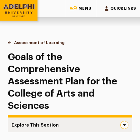
MENU
QUICK LINKS
Adelphi University
You are here:
Home
College of Arts & Sciences
About the College
Assessment of Learning
Goals of the Comprehensive Assessmen
Goals of the
Comprehensive
Assessment Plan for the
College of Arts and
Sciences
Explore This Section
Goals of the Comprehensive Assessment Plan Navigatio