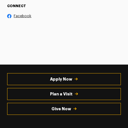
CONNECT
Facebook
Apply Now
Plan a Visit
Give Now