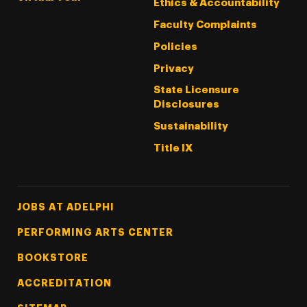
Ethics & Accountability
Faculty Complaints
Policies
Privacy
State Licensure
Disclosures
Sustainability
Title IX
Footer Tertiary
JOBS AT ADELPHI
PERFORMING ARTS CENTER
BOOKSTORE
ACCREDITATION