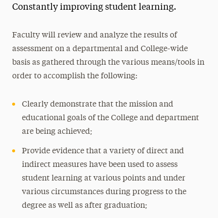
Constantly improving student learning.
Assessment of Learning
College Assessment of Student Learning
Faculty will review and analyze the results of
Learning Goals
assessment on a departmental and College-wide
Assessment Tools
basis as gathered through the various means/tools in
Goals of the Comprehensive Assessment Plan
order to accomplish the following:
Language Requirement
Clearly demonstrate that the mission and
educational goals of the College and department
Newsletter
are being achieved;
Resources for Department Chairs and
Provide evidence that a variety of direct and
Program Directors
indirect measures have been used to assess
Scholarships
student learning at various points and under
various circumstances during progress to the
Leadership
degree as well as after graduation;
Honor Societies