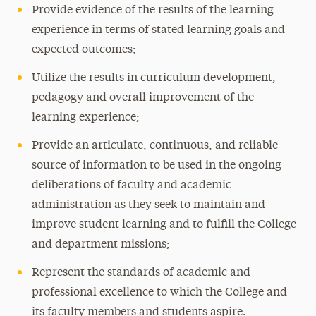
Provide evidence of the results of the learning
experience in terms of stated learning goals and
expected outcomes;
Utilize the results in curriculum development,
pedagogy and overall improvement of the
learning experience;
Provide an articulate, continuous, and reliable
source of information to be used in the ongoing
deliberations of faculty and academic
administration as they seek to maintain and
improve student learning and to fulfill the College
and department missions;
Represent the standards of academic and
professional excellence to which the College and
its faculty members and students aspire.