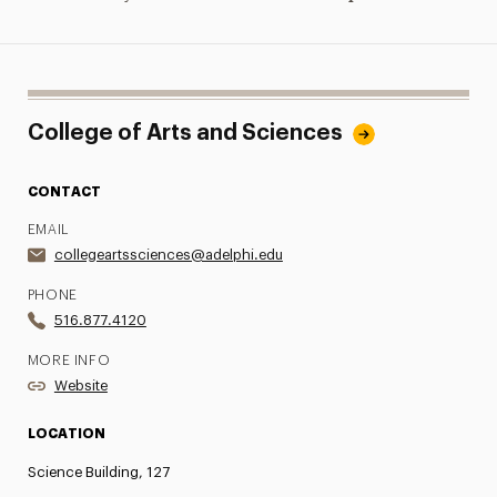
College of Arts and Sciences
CONTACT
EMAIL
collegeartssciences@adelphi.edu
PHONE
516.877.4120
MORE INFO
Website
LOCATION
Science Building, 127