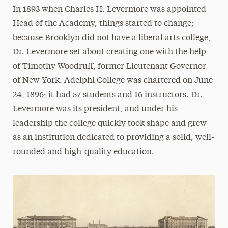
In 1893 when Charles H. Levermore was appointed
Resources for Department Chairs and Program
Head of the Academy, things started to change;
Directors
because Brooklyn did not have a liberal arts college,
Scholarships
Dr. Levermore set about creating one with the help
Leadership
of Timothy Woodruff, former Lieutenant Governor
of New York. Adelphi College was chartered on June
Honor Societies
24, 1896; it had 57 students and 16 instructors. Dr.
Ways to Save
Levermore was its president, and under his
leadership the college quickly took shape and grew
Majors & Programs
as an institution dedicated to providing a solid, well-
Hands-On Learning
rounded and high-quality education.
STEM Scholars Program
Our Faculty
News