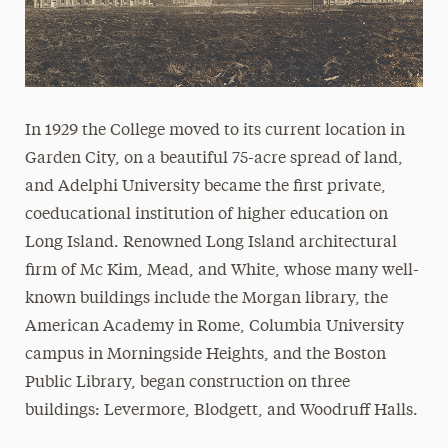
Events
In 1929 the College moved to its current location in
Garden City, on a beautiful 75-acre spread of land,
and Adelphi University became the first private,
coeducational institution of higher education on
Long Island. Renowned Long Island architectural
firm of Mc Kim, Mead, and White, whose many well-
known buildings include the Morgan library, the
American Academy in Rome, Columbia University
campus in Morningside Heights, and the Boston
Public Library, began construction on three
buildings: Levermore, Blodgett, and Woodruff Halls.