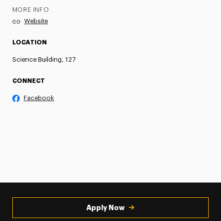
MORE INFO
Website
LOCATION
Science Building, 127
CONNECT
Facebook
Apply Now