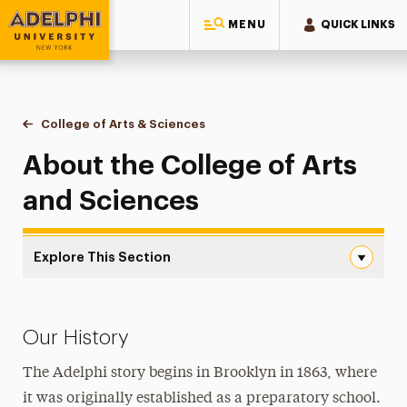
MENU
QUICK LINKS
Adelphi University
You are here:
Home
College of Arts & Sciences
About the College
About the College of Arts
and Sciences
Explore This Section
About the College Navigation
About the College
Our History
Assessment of Learning
The Adelphi story begins in Brooklyn in 1863, where
Language Requirement
it was originally established as a preparatory school.
Newsletter