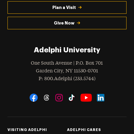
Plan a Visit
Give Now
Adelphi University
One South Avenue | P.O. Box 701
Garden City
,
NY
11530-0701
hone
P
: 800.Adelphi (233.5744)
Social Navigation
Threads
Instagram
Tiktok
LinkedIn
Facebook
YouTube
VISITING ADELPHI
ADELPHI CARES