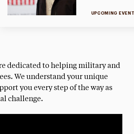
UPCOMING EVEN
re dedicated to helping military and
rees. We understand your unique
pport you every step of the way as
al challenge.