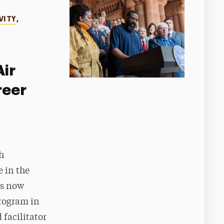
VITY
,
Air
reer
h
 in the
is now
program in
 facilitator