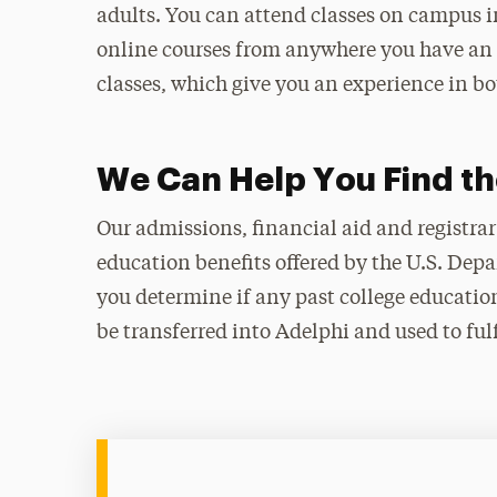
adults. You can attend classes on campus i
online courses from anywhere you have an 
classes, which give you an experience in b
We Can Help You Find th
Our admissions, financial aid and registrar
education benefits offered by the U.S. Depa
you determine if any past college education
be transferred into Adelphi and used to ful