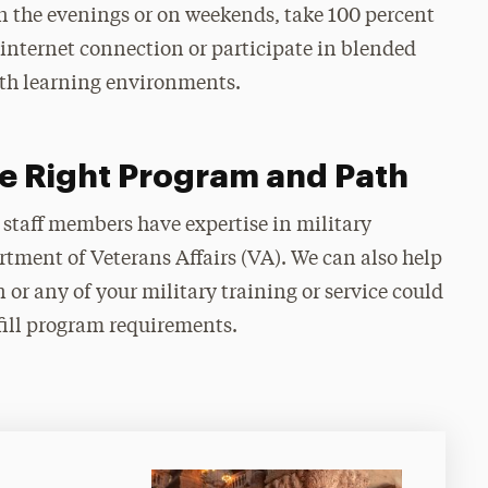
n the evenings or on weekends, take 100 percent
internet connection or participate in blended
oth learning environments.
e Right Program and Path
 staff members have expertise in military
rtment of Veterans Affairs (VA). We can also help
 or any of your military training or service could
fill program requirements.