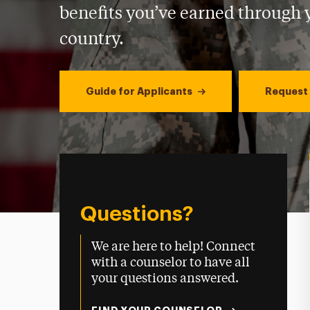
benefits you’ve earned through y
country.
Guide for Applicants
Request 
Questions?
We are here to help! Connect
with a counselor to have all
your questions answered.