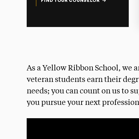
FIND YOUR COUNSELOR
As a Yellow Ribbon School, we a
veteran students earn their deg
needs; you can count on us to su
you pursue your next profession