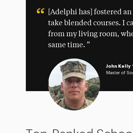
[Adelphi has] fostered a
take blended courses. I ca
from my living room, wher
same time.
John Kelly 
Master of Soc