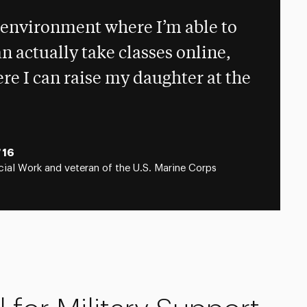
n environment where I’m able to
n actually take classes online,
e I can raise my daughter at the
‘16
ial Work and veteran of the U.S. Marine Corps