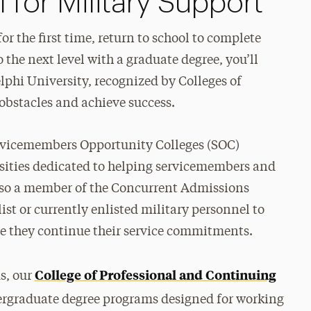
for Military Support
or the first time, return to school to complete
o the next level with a graduate degree, you’ll
lphi University, recognized by Colleges of
obstacles and achieve success.
ervicemembers Opportunity Colleges (SOC)
rsities dedicated to helping servicemembers and
 also a member of the Concurrent Admissions
st or currently enlisted military personnel to
le they continue their service commitments.
College of Professional and Continuing
s, our
ergraduate degree programs designed for working