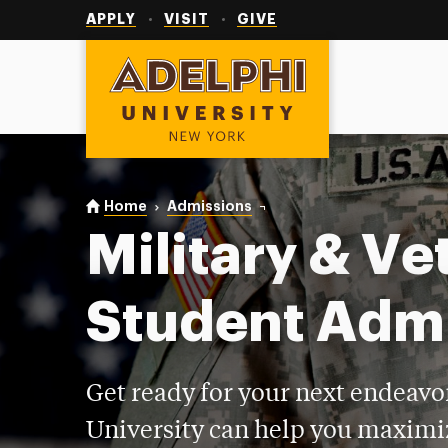
Utility
Navigation
APPLY
VISIT
GIVE
Adelphi University
You are here:
Home
Admissions
Military & Veteran
Military & Ve
Student Adm
Get ready for your next endeavo
University can help you maximi