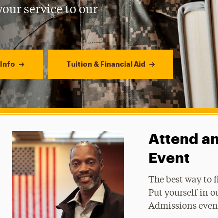
our service to our
Info
Tuition & Financial Aid
Attend a
Event
The best way to f
Put yourself in o
Admissions even