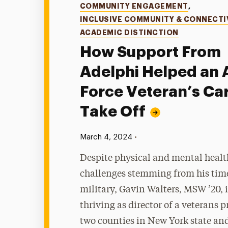
Categories
COMMUNITY ENGAGEMENT
,
INCLUSIVE COMMUNITY & CONNECTI
ACADEMIC DISTINCTION
How Support From
Adelphi Helped an 
Force Veteran’s Ca
Take Off
Published:
•
March 4, 2024
Despite physical and mental healt
challenges stemming from his time
military, Gavin Walters, MSW ’20, 
thriving as director of a veterans 
two counties in New York state and