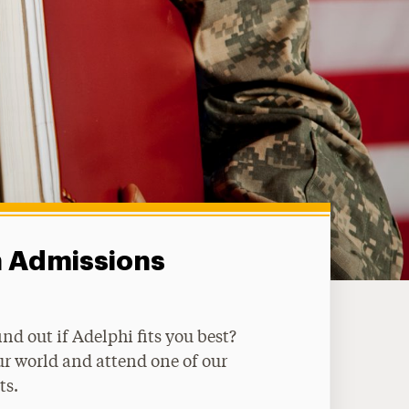
n Admissions
ind out if Adelphi fits you best?
ur world and attend one of our
ts.