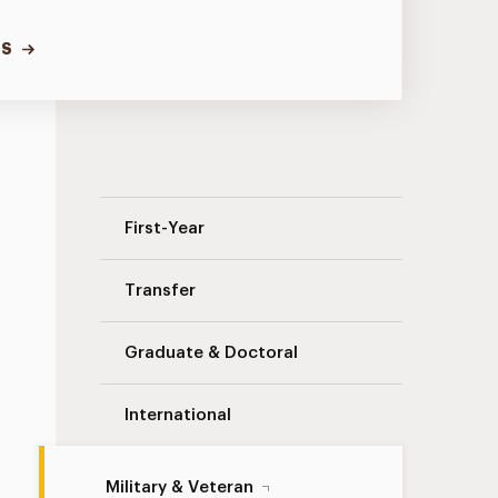
TS
Military & Veteran Navigation
First-Year
Transfer
Graduate & Doctoral
International
Military & Veteran