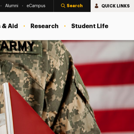
Search
QUICK LINKS
Alumni
eCampus
 & Aid
Research
Student Life