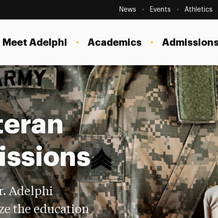
Secondary
Navigation
News
Events
Athletics
Current Students
Site
Navigation
Meet Adelphi
Academics
Admissions
Faculty
Staff
Parents & Families
teran
Alumni & Friends
Local Community
issions
r. Adelphi
ze the education