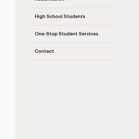
High School Students
One-Stop Student Services
Contact