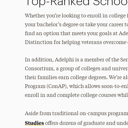
Top-Ranked School 
Whether you’re looking to enroll in college f
your bachelor’s degree or take your career t
find an option that meets your goals at Ade
Distinction for helping veterans overcome 
In addition, Adelphi is a member of the S
Consortium, a group of colleges and unive
their families earn college degrees. We’re
Program (ConAP), which allows soon-to-enli
enroll in and complete college courses whi
Aside from traditional on-campus program
Studies
offers dozens of graduate and und