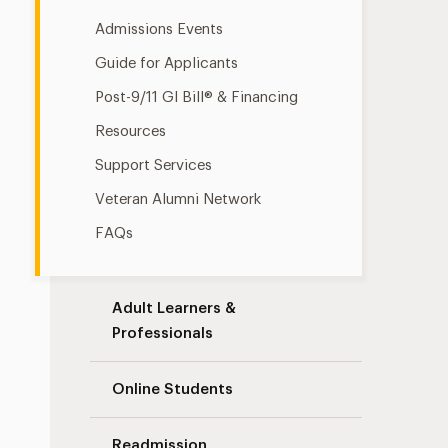
Admissions Events
Guide for Applicants
Post-9/11 GI Bill® & Financing
Resources
Support Services
Veteran Alumni Network
FAQs
Adult Learners &
Professionals
Online Students
Readmission