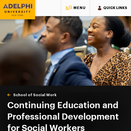
MENU
QUICK LINKS
Adelphi University
You are here:
Home
School of Social Work
Continuing Education
Continuing Education and
Professional Development
for Social Workers