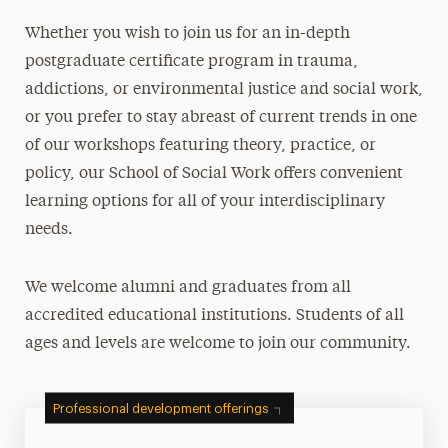
Continuing Education
W
hether you wish to join us for an in-depth
Workshops
postgraduate certificate program in trauma,
Certificate Programs
addictions, or environmental justice and social work,
Credentialing Information & CEs
or you prefer to stay abreast of current trends in one
Pre-Recorded & Self-Study
of our workshops featuring theory, practice, or
policy,
our School of Social Work offers
convenient
Group Pricing
learning options for all of your interdisciplinary
Registration, Cancellation & Policies
needs.
Contact
We welcome alumni and graduates from all
Faculty
accredited educational institutions. Students of all
Social Justice
ages and levels are welcome to join our community.
Working in Our Community
Professional development offerings
Leadership