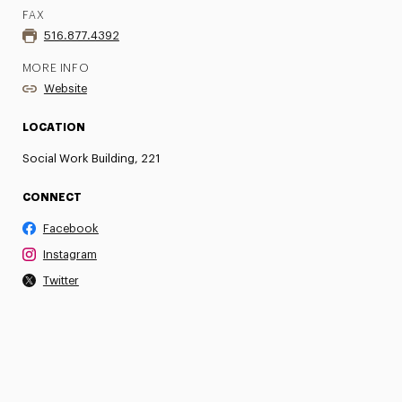
FAX
516.877.4392
MORE INFO
Website
LOCATION
Social Work Building, 221
CONNECT
Facebook
Instagram
Twitter