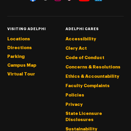
Threads
Instagram
Tiktok
LinkedIn
Facebook
YouTube
VISITING ADELPHI
ADELPHI CARES
Locations
Accessibility
Directions
Clery Act
Parking
Code of Conduct
Campus Map
Concerns & Resolutions
Virtual Tour
Ethics & Accountability
Faculty Complaints
Policies
Privacy
State Licensure
Disclosures
Sustainability