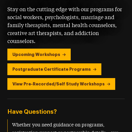
Stay on the cutting edge with our programs for
social workers, psychologists, marriage and
family therapists, mental health counselors,
creative art therapists, and addiction
counselors.
Upcoming Workshops
Postgraduate Certificate Programs
View Pre-Recorded/Self Study Workshops
Have Questions?
Whether you need guidance on programs,