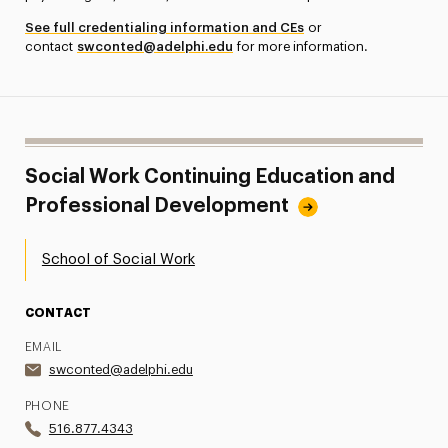
See full credentialing information and CEs
or
contact
swconted@adelphi.edu
for more information.
Social Work Continuing Education and
Professional Development
School of Social Work
CONTACT
EMAIL
swconted@adelphi.edu
PHONE
516.877.4343