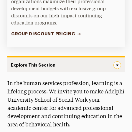
organizations maximize their professional
development budgets with exclusive group
discounts on our high-impact continuing
education programs.
GROUP DISCOUNT PRICING
Explore This Section
Continuing Education Navigation
In the human services profession, learning is a
About
lifelong process. We invite you to make Adelphi
Majors & Programs
University School of Social Work your
academic center for advanced professional
Ways to Save
development and continuing education in the
Practicum Learning
area of behavioral health.