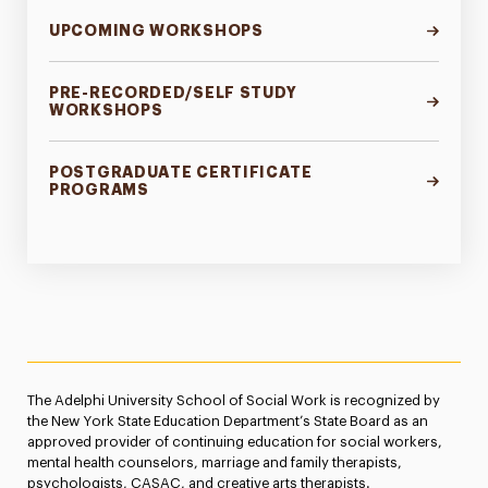
CSWE Assessment
UPCOMING WORKSHOPS
PRE-RECORDED/SELF STUDY
WORKSHOPS
POSTGRADUATE CERTIFICATE
PROGRAMS
The Adelphi University School of Social Work is recognized by
the New York State Education Department’s State Board as an
approved provider of continuing education for social workers,
mental health counselors, marriage and family therapists,
psychologists, CASAC, and creative arts therapists.