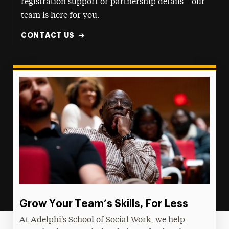
registration support or partnership details—our
team is here for you.
CONTACT US
Grow Your Team’s Skills, For Less
At Adelphi's School of Social Work, we help