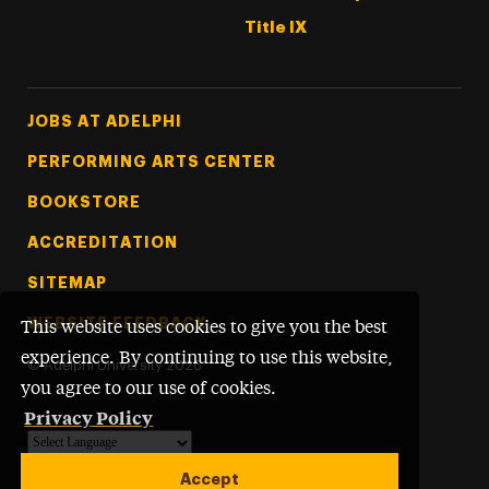
Title IX
Footer Tertiary
JOBS AT ADELPHI
PERFORMING ARTS CENTER
BOOKSTORE
ACCREDITATION
SITEMAP
WEBSITE FEEDBACK
This website uses cookies to give you the best
experience. By continuing to use this website,
©
Adelphi University
2026
you agree to our use of cookies.
Privacy Policy
Powered by
Translate
Accept