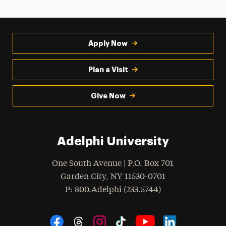
Apply Now
Plan a Visit
Give Now
Adelphi University
One South Avenue | P.O. Box 701
Garden City
,
NY
11530-0701
hone
P
: 800.Adelphi (233.5744)
Social Navigation