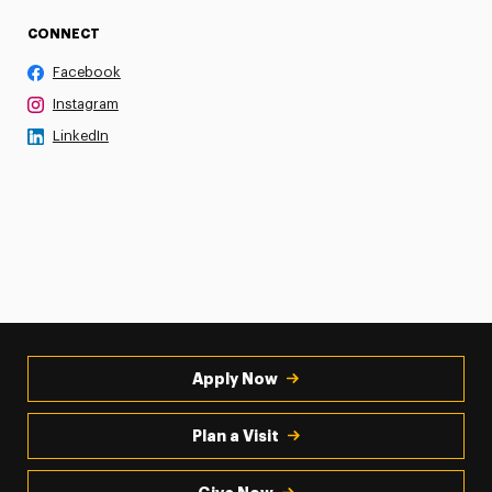
CONNECT
Facebook
Instagram
LinkedIn
Apply Now
Plan a Visit