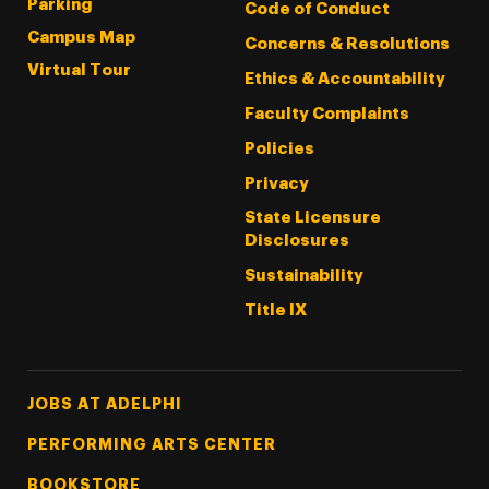
Parking
Code of Conduct
Campus Map
Concerns & Resolutions
Virtual Tour
Ethics & Accountability
Faculty Complaints
Policies
Privacy
State Licensure
Disclosures
Sustainability
Title IX
Footer Tertiary
JOBS AT ADELPHI
PERFORMING ARTS CENTER
BOOKSTORE