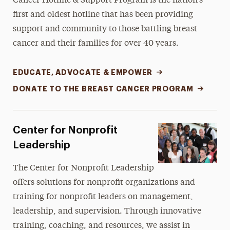
Cancer Hotline & Support Program
is the nation’s
first and oldest hotline that has been providing
support and community to those battling breast
cancer and their families for over 40 years.
EDUCATE, ADVOCATE & EMPOWER
DONATE TO THE BREAST CANCER PROGRAM
Center for Nonprofit
Leadership
The Center for Nonprofit Leadership
offers solutions for nonprofit organizations and
training for nonprofit leaders on management,
leadership, and supervision. Through innovative
training, coaching, and resources, we assist in