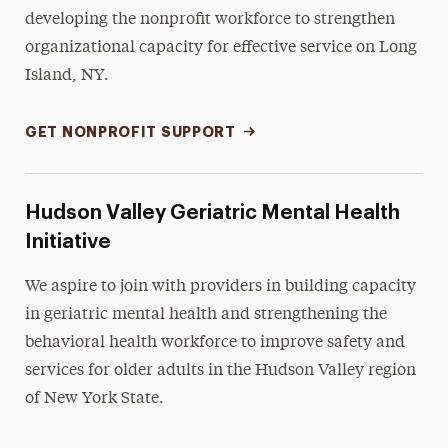
developing the nonprofit workforce to strengthen
organizational capacity for effective service on Long
Island, NY.
GET NONPROFIT SUPPORT
Hudson Valley Geriatric Mental Health
Initiative
We aspire to join with providers in building capacity
in geriatric mental health and strengthening the
behavioral health workforce to improve safety and
services for older adults in the Hudson Valley region
of New York State.