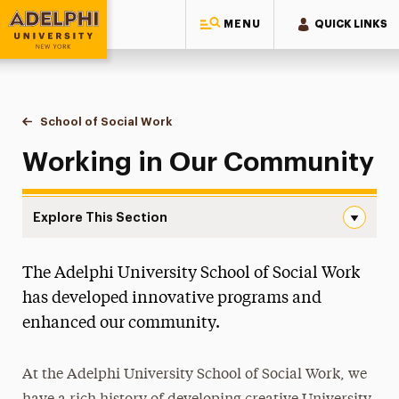
MENU
QUICK LINKS
Adelphi University
You are here:
Home
School of Social Work
Working in Our Community
Working in Our Community
Explore This Section
Working in Our Community Navigation
The Adelphi University School of Social Work
About
has developed innovative programs and
Majors & Programs
enhanced our community.
Ways to Save
At the Adelphi University School of Social Work, we
Practicum Learning