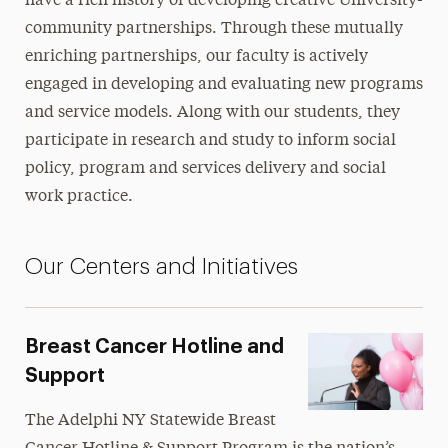
have a rich history of developing creative University-
community partnerships. Through these mutually
Continuing Education
enriching partnerships, our faculty is actively
Faculty
engaged in developing and evaluating new programs
and service models. Along with our students, they
Social Justice
participate in research and study to inform social
Working in Our Community
policy, program and services delivery and social
Breast Cancer Hotline & Support Program
work practice.
Center for Nonprofit Leadership
Hudson Valley Geriatric Mental Health Initiative
Our Centers and Initiatives
Institute for Adolescent Trauma Treatment &
Training
Breast Cancer Hotline and
Leadership
Support
CSWE Assessment
The
Adelphi NY Statewide Breast