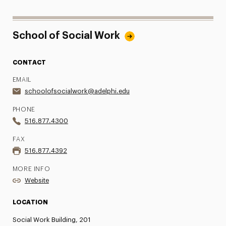
School of Social Work
CONTACT
EMAIL
schoolofsocialwork@adelphi.edu
PHONE
516.877.4300
FAX
516.877.4392
MORE INFO
Website
LOCATION
Social Work Building, 201