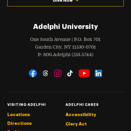
Give Now
Adelphi University
One South Avenue | P.O. Box 701
Garden City
,
NY
11530-0701
hone
P
: 800.Adelphi (233.5744)
Social Navigation
Threads
Instagram
Tiktok
LinkedIn
Facebook
YouTube
VISITING ADELPHI
ADELPHI CARES
Locations
Accessibility
Directions
Clery Act