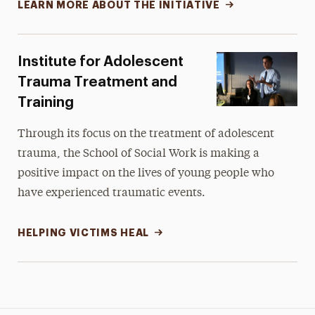
LEARN MORE ABOUT THE INITIATIVE
Institute for Adolescent
Trauma Treatment and
Training
Through its focus on the treatment of adolescent
trauma, the School of Social Work is making a
positive impact on the lives of young people who
have experienced traumatic events.
HELPING VICTIMS HEAL