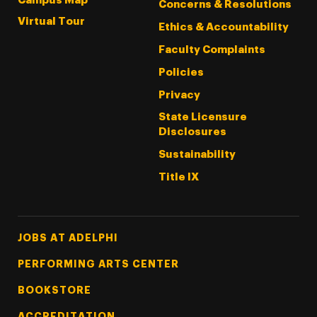
Campus Map
Concerns & Resolutions
Virtual Tour
Ethics & Accountability
Faculty Complaints
Policies
Privacy
State Licensure
Disclosures
Sustainability
Title IX
Footer Tertiary
JOBS AT ADELPHI
PERFORMING ARTS CENTER
BOOKSTORE
ACCREDITATION