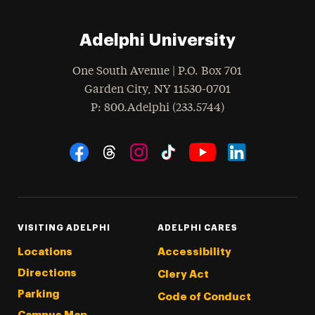
Adelphi University
One South Avenue | P.O. Box 701
Garden City
,
NY
11530-0701
hone
P
: 800.Adelphi (233.5744)
Social Navigation
Threads
Instagram
Tiktok
LinkedIn
Facebook
YouTube
VISITING ADELPHI
ADELPHI CARES
Locations
Accessibility
Directions
Clery Act
Parking
Code of Conduct