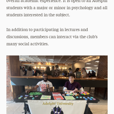
overall academic experience. It is open to all Adelphi
Psi Chi
students with a major or minor in psychology and all
Psychology Club
students interested in the subject.
Support the School
In addition to participating in lectures and
discussions, members can interact via the club’s
many social activities.