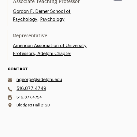
Associate Teaching Professor
Gordon F. Derner School of
,
Psychology
Psychology
Representative
American Association of University
Professors, Adelphi Chapter
CONTACT
ngeorge@adelphi.edu
516.877.4749
516.877.4754
Blodgett Hall 212D