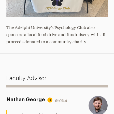
The Adelphi University’s Psychology Club also
sponsors a local food drive and fundraisers, with all
proceeds donated to a community charity.
Faculty Advisor
Nathan George
(He/Him)