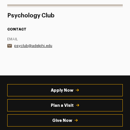
Psychology Club
CONTACT
EMAIL
psyclub@adelphi.edu
Apply Now
Plan a Visit
Give Now