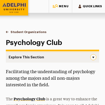
MENU
QUICK LINKS
Adelphi University
You are here:
Home
Gordon F. Derner School of Psychology
About
Student Organizations
Psychology Club
Psychology Club
Explore This Section
Psychology Club Navigation
Facilitating the understanding of psychology
Careers in Psychology
among the majors and all non-majors
Diversity
interested in the field.
History
Psychology Club
The
is a great way to enhance the
Student Organizations