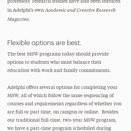
professors’ research studies have also been featured
Academic and Creative Research
in Adelphi’s own
Magazine.
Flexible options are best.
The best MSW programs today should provide
options to students who must balance their
education with work and family commitments.
Adelphi offers several options for completing your
MSW, all of which follow the same sequencing of
courses and requirements regardless of whether you
are full or part time, on campus or online. Besides
our traditional full-time, two-year MSW program,
we have a part-time program scheduled during