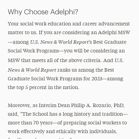
Why Choose Adelphi?
Your social work education and career advancement
matter to us. If you are considering an Adelphi MSW
U.S. News & World Report
—among
’s Best Graduate
Social Work Programs—you will be considering an
U.S.
MSW that meets all of the above criteria. And
News & World Report
ranks us among the Best
Graduate Social Work Programs for 2023—among
the top 5 percent in the nation.
Moreover, as Interim Dean Philip A. Rozario, PhD,
said, “The School has a long history and tradition—
more than 70 years—of preparing social workers to
work effectively and ethically with individuals,