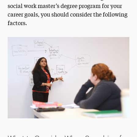
How to Choose an MSW Program
social work master’s degree program for your
career goals, you should consider the following
Licensing Exam Prep
factors.
Mandated Reporter Training
Online MSW Advanced Standing
Online MSW Overview
Practicum Learning
Prospective Students
What to Consider When Searching for the
Best MSW Program