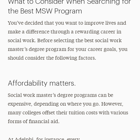
What to Consider When Searching for
the Best MSW Program
You’ve decided that you want to improve lives and
make a difference through a rewarding career in
social work. Before selecting the best social work
master’s degree program for your career goals, you
should consider the following factors.
Affordability matters.
Social work master’s degree programs can be
expensive, depending on where you go. However,
many colleges offset their tuition costs with various
forms of financial aid.
At Adelphi, for instance, every