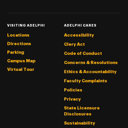
Threads
Instagram
Tiktok
LinkedIn
Facebook
YouTube
VISITING ADELPHI
ADELPHI CARES
Locations
Accessibility
Directions
Clery Act
Parking
Code of Conduct
Campus Map
Concerns & Resolutions
Virtual Tour
Ethics & Accountability
Faculty Complaints
Policies
Privacy
State Licensure
Disclosures
Sustainability