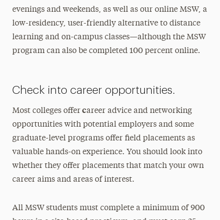
evenings and weekends, as well as our online MSW, a
low-residency, user-friendly alternative to distance
learning and on-campus classes—although the MSW
program can also be completed 100 percent online.
Check into career opportunities.
c
Most colleges offer
areer advice and networking
opportunities with potential employers and some
graduate-level programs offer field placements as
valuable hands-on experience. You should look into
whether they offer placements that match your own
career aims and areas of interest.
All MSW students must complete a minimum of 900