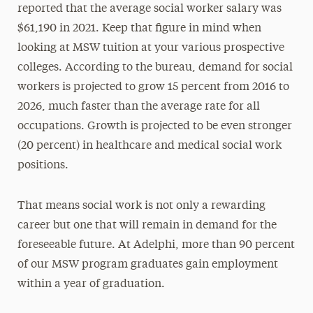
reported that the average social worker salary was
$61,190 in 2021. Keep that figure in mind when
looking at MSW tuition at your various prospective
colleges. According to the bureau, demand for social
workers is projected to grow 15 percent from 2016 to
2026, much faster than the average rate for all
occupations. Growth is projected to be even stronger
(20 percent) in healthcare and medical social work
positions.
That means social work is not only a rewarding
career but one that will remain in demand for the
foreseeable future. At Adelphi, more than 90 percent
of our MSW program graduates gain employment
within a year of graduation.