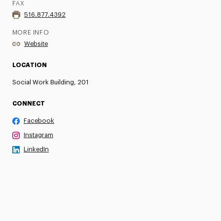
FAX
516.877.4392
MORE INFO
Website
LOCATION
Social Work Building, 201
CONNECT
Facebook
Instagram
LinkedIn