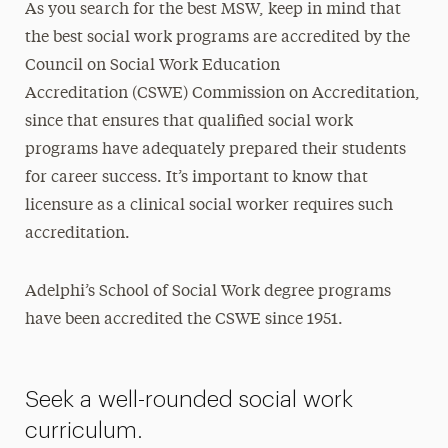
As you search for the best MSW, keep in mind that
the best social work programs are accredited by the
Council on Social Work Education
Accreditation (CSWE) Commission on Accreditation,
since that ensures that qualified social work
programs have adequately prepared their students
for career success. It’s important to know that
licensure as a clinical social worker requires such
accreditation.
Adelphi’s School of Social Work degree programs
have been accredited the CSWE since 1951.
Seek a well-rounded social work
curriculum.