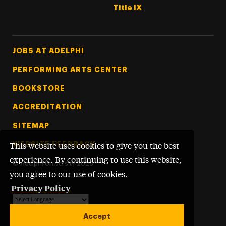
Title IX
Footer Tertiary
JOBS AT ADELPHI
PERFORMING ARTS CENTER
BOOKSTORE
ACCREDITATION
SITEMAP
WEBSITE FEEDBACK
This website uses cookies to give you the best
experience. By continuing to use this website,
©
Adelphi University
2026
you agree to our use of cookies.
Privacy Policy
Powered by
Translate
Accept