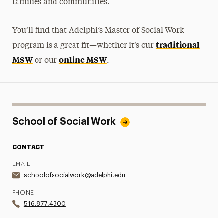
families and communities.”
You’ll find that Adelphi’s Master of Social Work
traditional
program is a great fit—whether it’s our
MSW
online MSW
or our
.
School of Social Work
CONTACT
EMAIL
schoolofsocialwork@adelphi.edu
PHONE
516.877.4300