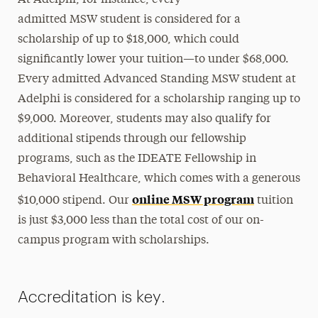
admitted MSW student is considered for a
scholarship of up to $18,000, which could
significantly lower your tuition—to under $68,000.
Every admitted Advanced Standing MSW student at
Adelphi is considered for a scholarship ranging up to
$9,000. Moreover, students may also qualify for
additional stipends through our fellowship
programs, such as the IDEATE Fellowship in
Behavioral Healthcare, which comes with a generous
online MSW program
$10,000 stipend. Our
tuition
is just $3,000 less than the total cost of our on-
campus program with scholarships.
Accreditation is key.