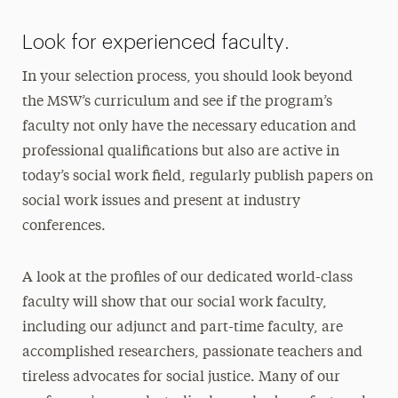
Look for experienced faculty.
In your selection process, you should look beyond
the MSW’s curriculum and see if the program’s
faculty not only have the necessary education and
professional qualifications but also are active in
today’s social work field, regularly publish papers on
social work issues and present at industry
conferences.
A look at the profiles of our dedicated world-class
faculty will show that our social work faculty,
including our adjunct and part-time faculty, are
accomplished researchers, passionate teachers and
tireless advocates for social justice. Many of our