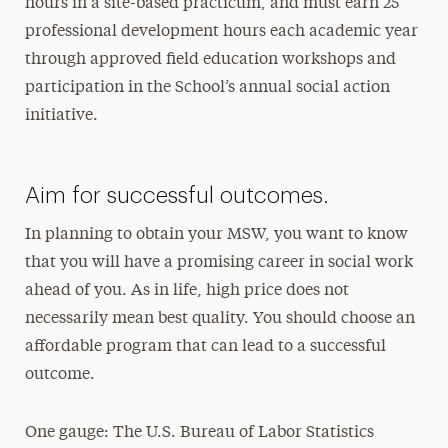
hours in a site-based practicum, and must earn 25
professional development hours each academic year
through approved field education workshops and
participation in the School’s annual social action
initiative.
Aim for successful outcomes.
In planning to obtain your MSW, you want to know
that you will have a promising career in social work
ahead of you. As in life, high price does not
necessarily mean best quality. You should choose an
affordable program that can lead to a successful
outcome.
One gauge: The U.S. Bureau of Labor Statistics