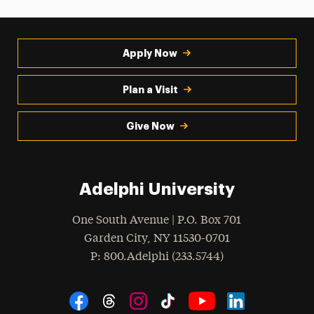
Apply Now
Plan a Visit
Give Now
Adelphi University
One South Avenue | P.O. Box 701
Garden City
,
NY
11530-0701
hone
P
: 800.Adelphi (233.5744)
Social Navigation