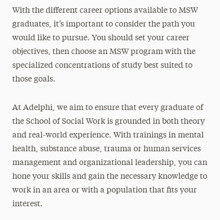
With the different career options available to MSW
graduates, it’s important to consider the path you
would like to pursue. You should set your career
objectives, then choose an MSW program with the
specialized concentrations of study best suited to
those goals.
At Adelphi, we aim to ensure that every graduate of
the School of Social Work is grounded in both theory
and real-world experience. With trainings in mental
health, substance abuse, trauma or human services
management and organizational leadership, you can
hone your skills and gain the necessary knowledge to
work in an area or with a population that fits your
interest.