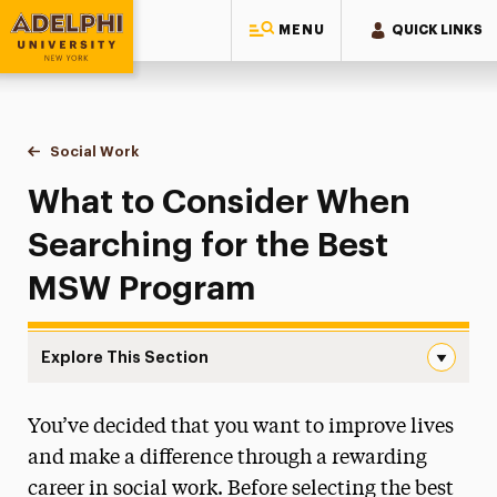
MENU
QUICK LINKS
Adelphi University
You are here:
Home
Majors & Programs
Graduate Programs
Social Work
What to Consider When Searching for the Best MSW
What to Consider When
Searching for the Best
MSW Program
Explore This Section
What to Consider When Searching for the Best MSW Pro
You’ve decided that you want to improve lives
Continuing Education & Professional
Development
and make a difference through a rewarding
career in social work. Before selecting the best