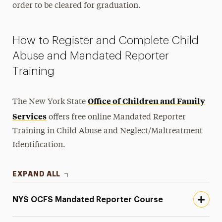
order to be cleared for graduation.
How to Register and Complete Child
Abuse and Mandated Reporter
Training
Office of Children and Family
The New York State
Services
offers free online Mandated Reporter
Training in Child Abuse and Neglect/Maltreatment
Identification.
EXPAND ALL
NYS OCFS Mandated Reporter Course