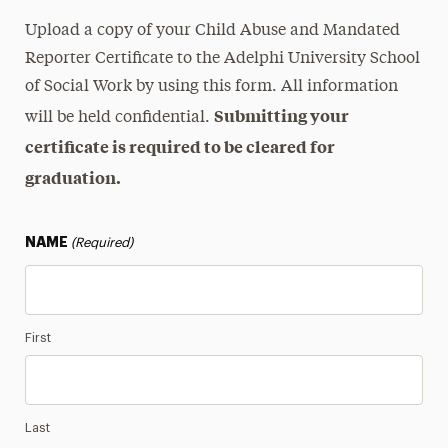
Upload a copy of your Child Abuse and Mandated
Reporter Certificate to the Adelphi University School
of Social Work by using this form. All information
Submitting your
will be held confidential.
certificate is required to be cleared for
graduation.
NAME
(Required)
First
Last