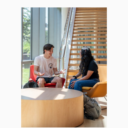
Licensing Exam Prep
Mandated Reporter Training
Course Background & Resources
FAQs
Online MSW Advanced Standing
Online MSW Overview
Practicum Learning
Prospective Students
What to Consider When Searching for the
Best MSW Program