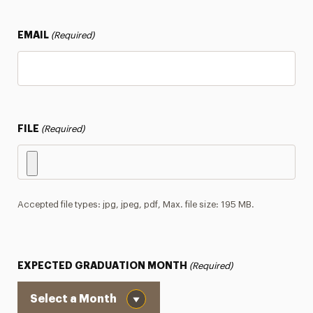
EMAIL
(Required)
FILE
(Required)
Accepted file types: jpg, jpeg, pdf, Max. file size: 195 MB.
EXPECTED GRADUATION MONTH
(Required)