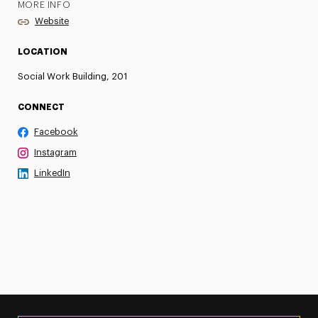
MORE INFO
Website
LOCATION
Social Work Building, 201
CONNECT
Facebook
Instagram
LinkedIn