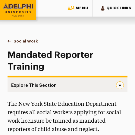
MENU
QUICK LINKS
Adelphi University
You are here:
Home
Majors & Programs
Graduate Programs
Social Work
Mandated Reporter Training
Mandated Reporter
Training
Explore This Section
Mandated Reporter Training Navigation
The New York State Education Department
Continuing Education & Professional
Development
requires all social workers applying for social
work licensure be trained as mandated
How to Choose an MSW Program
reporters of child abuse and neglect.