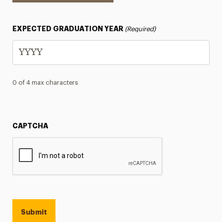
EXPECTED GRADUATION YEAR
(Required)
0 of 4 max characters
CAPTCHA