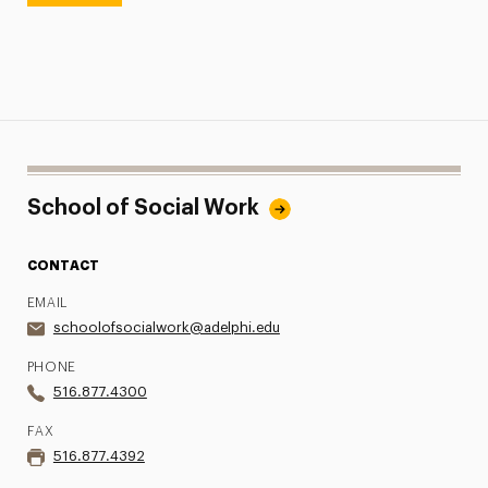
School of Social Work
CONTACT
EMAIL
schoolofsocialwork@adelphi.edu
PHONE
516.877.4300
FAX
516.877.4392