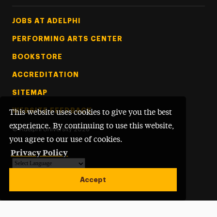
Footer Tertiary
JOBS AT ADELPHI
PERFORMING ARTS CENTER
BOOKSTORE
ACCREDITATION
SITEMAP
WEBSITE FEEDBACK
This website uses cookies to give you the best
experience. By continuing to use this website,
©
Adelphi University
2026
you agree to our use of cookies.
Privacy Policy
Powered by
Translate
Accept