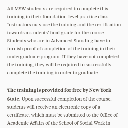
All MSW students are required to complete this
training in their foundation-level practice class.
Instructors may use the training and the certification
towards a students’ final grade for the course.
Students who are in Advanced Standing have to
furnish proof of completion of the training in their
undergraduate program. If they have not completed
the training, they will be required to successfully
complete the training in order to graduate.
The training is provided for free by New York
State.
Upon successful completion of the course,
students will receive an electronic copy of a
certificate, which must be submitted to the Office of
Academic Affairs of the School of Social Work in