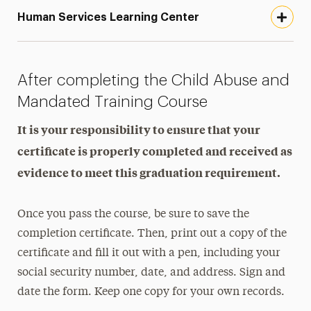
Human Services Learning Center
After completing the Child Abuse and
Mandated Training Course
It is your responsibility to ensure that your
certificate is properly completed and received as
evidence to meet this graduation requirement.
Once you pass the course, be sure to save the
completion certificate. Then, print out a copy of the
certificate and fill it out with a pen, including your
social security number, date, and address. Sign and
date the form. Keep one copy for your own records.