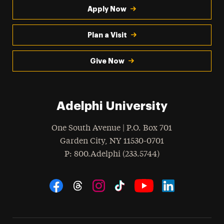
Apply Now
Plan a Visit
Give Now
Adelphi University
One South Avenue | P.O. Box 701
Garden City
,
NY
11530-0701
hone
P
: 800.Adelphi (233.5744)
Social Navigation
Threads
Instagram
Tiktok
LinkedIn
Facebook
YouTube