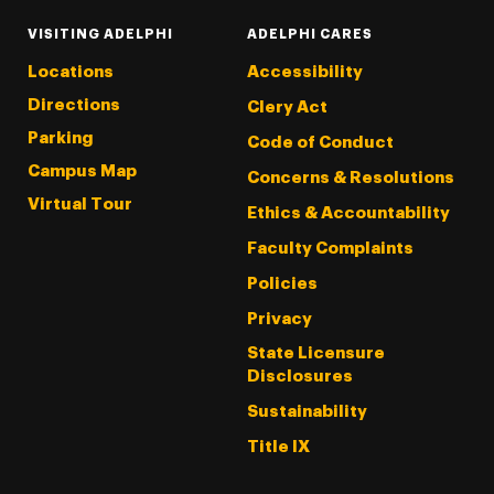
VISITING ADELPHI
ADELPHI CARES
Locations
Accessibility
Directions
Clery Act
Parking
Code of Conduct
Campus Map
Concerns & Resolutions
Virtual Tour
Ethics & Accountability
Faculty Complaints
Policies
Privacy
State Licensure
Disclosures
Sustainability
Title IX