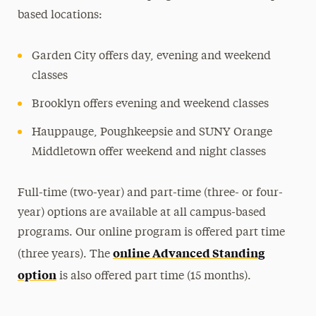
based locations:
Garden City offers day, evening and weekend
classes
Brooklyn offers evening and weekend classes
Hauppauge, Poughkeepsie and SUNY Orange
Middletown offer weekend and night classes
Full-time (two-year) and part-time (three- or four-
year) options are available at all campus-based
programs. Our online program is offered part time
online Advanced Standing
(three years).
The
option
is also offered part time (15 months).