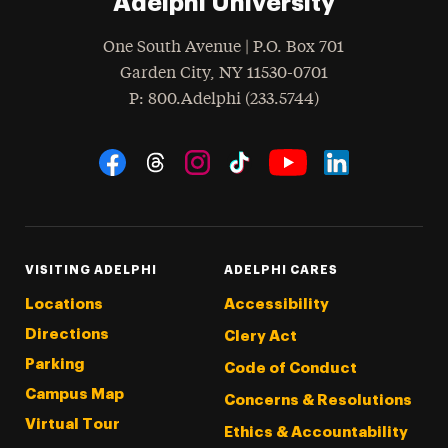
Adelphi University
One South Avenue | P.O. Box 701
Garden City
,
NY
11530-0701
hone
P
: 800.Adelphi (233.5744)
Social Navigation
Threads
Instagram
Tiktok
LinkedIn
Facebook
YouTube
VISITING ADELPHI
ADELPHI CARES
Locations
Accessibility
Directions
Clery Act
Parking
Code of Conduct
Campus Map
Concerns & Resolutions
Virtual Tour
Ethics & Accountability