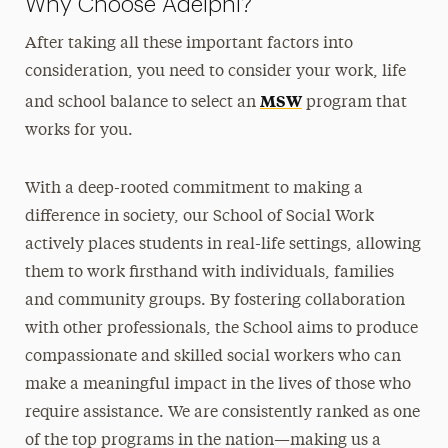
Why Choose Adelphi?
After taking all these important factors into
consideration, you need to consider your work, life
MSW
and school balance to select an
program that
works for you.
With a deep-rooted commitment to making a
difference in society, our School of Social Work
actively places students in real-life settings, allowing
them to work firsthand with individuals, families
and community groups. By fostering collaboration
with other professionals, the School aims to produce
compassionate and skilled social workers who can
make a meaningful impact in the lives of those who
require assistance. We are consistently ranked as one
of the top programs in the nation—making us a