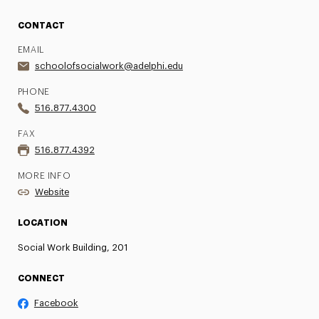
CONTACT
EMAIL
schoolofsocialwork@adelphi.edu
PHONE
516.877.4300
FAX
516.877.4392
MORE INFO
Website
LOCATION
Social Work Building, 201
CONNECT
Facebook