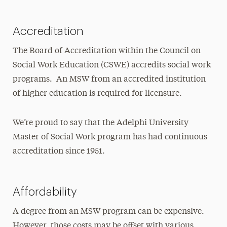
Licensing Exam Prep
Mandated Reporter Training
Accreditation
Online MSW Advanced Standing
The Board of Accreditation within the Council on
Social Work Education (CSWE) accredits social work
Online MSW Overview
programs. An MSW from an accredited institution
Practicum Learning
of higher education is required for licensure.
Prospective Students
We’re proud to say that the Adelphi University
What to Consider When Searching for the
Master of Social Work program has had continuous
Best MSW Program
accreditation since 1951.
Affordability
A degree from an MSW program can be expensive.
However, those costs may be offset with various