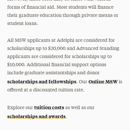
forms of financial aid. Most students will finance
their graduate education through private means or
student loans.
All MSW applicants at Adelphi are considered for
scholarships up to $20,000 and Advanced Standing
applicants are considered for scholarships up to
$10,000. Additional financial support options
include graduate assistantships and donor
scholarships and fellowships
Online MSW
. Our
is
offered at a discounted tuition rate.
tuition costs
Explore our
as well as our
scholarships and awards
.