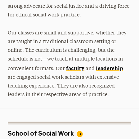
strong advocate for social justice and a driving force
for ethical social work practice.
Our classes are small and supportive, whether they
are taught in a traditional classroom setting or
online. The curriculum is challenging, but the
schedule is not—we teach at multiple locations in
faculty
leadership
convenient formats. Our
and
are engaged social work scholars with extensive
teaching experience. They are also recognized
leaders in their respective areas of practice.
School of Social Work