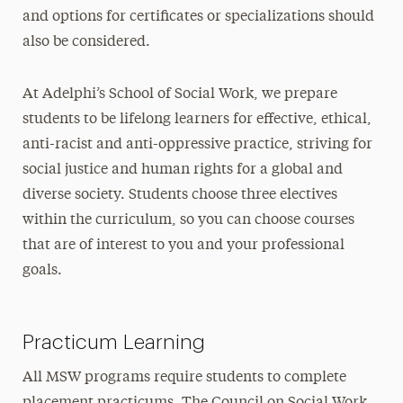
and options for certificates or specializations should
also be considered.
At Adelphi’s School of Social Work, we prepare
students to be lifelong learners for effective, ethical,
anti-racist and anti-oppressive practice, striving for
social justice and human rights for a global and
diverse society. Students choose three electives
within the curriculum, so you can choose courses
that are of interest to you and your professional
goals.
Practicum Learning
All MSW programs require students to complete