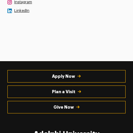
Instagram
LinkedIn
Apply Now
Plan a Visit
Give Now