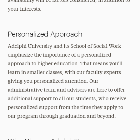
availability will be factors considered, in addition to
your interests.
Personalized Approach
Adelphi University and its School of Social Work
emphasize the importance of a personalized
approach to higher education. That means you’ll
learn in smaller classes, with our faculty experts
giving you personalized attention. Our
administrative team and advisers are here to offer
additional support to all our students, who receive
personalized support from the time they apply to
our program through graduation and beyond.