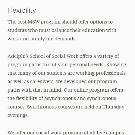
Flexibility
The best MSW program should offer options to
students who must balance their education with
work and family life demands.
Adelphi’s School of Social Work offers a variety of
program paths to suit your personal needs. Knowing
that many of our students are working professionals
as well as caregivers, we developed our program
paths with that in mind. Our online program offers
the flexibility of asynchronous and synchronous
courses. Synchronous courses are held on Thursday
evenings.
We offer our social work program at all five campus-