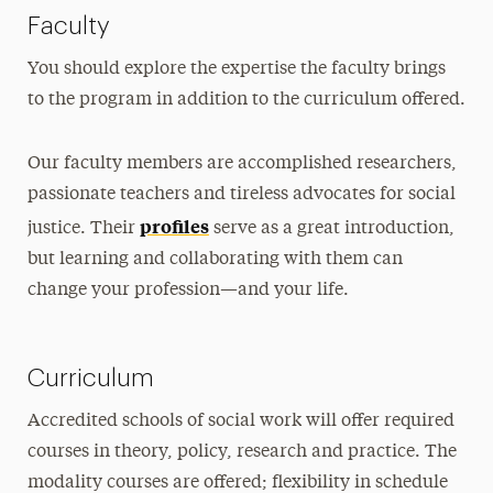
Faculty
You should explore the expertise the faculty brings
to the program in addition to the curriculum offered.
Our faculty members are accomplished researchers,
passionate teachers and tireless advocates for social
profiles
justice. Their
serve as a great introduction,
but learning and collaborating with them can
change your profession—and your life.
Curriculum
Accredited schools of social work will offer required
courses in theory, policy, research and practice. The
modality courses are offered; flexibility in schedule