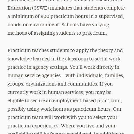
placement practicums. The Council on Social Work
Education (CSWE) mandates that students complete
a minimum of 900 practicum hours in a supervised,
hands-on environment. Schools have varying
methods of assigning students to practicum.
Practicum teaches students to apply the theory and
knowledge learned in the classroom to social work
practice in agency settings. You’ll work directly in
human service agencies—with individuals, families,
groups, organizations and communities. If you
currently work in human services, you may be
eligible to secure an employment-based practicum,
possibly using work hours as practicum hours. Our
practicum team will work with you to select your
practicum experiences. Where you live and your