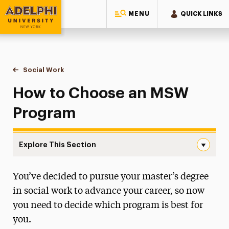
MENU
QUICK LINKS
Adelphi University
You are here:
Home
Majors & Programs
Graduate Programs
Social Work
How to Choose an MSW Program
How to Choose an MSW
Program
Explore This Section
How to Choose an MSW Program Navigation
You’ve decided to pursue your master’s degree
Continuing Education & Professional
Development
in social work to advance your career, so now
you need to decide which program is best for
How to Choose an MSW Program
you.