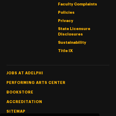
Faculty Complaints
Policies
Privacy
State Licensure
Disclosures
Sustainability
Title IX
Footer Tertiary
JOBS AT ADELPHI
PERFORMING ARTS CENTER
BOOKSTORE
ACCREDITATION
SITEMAP