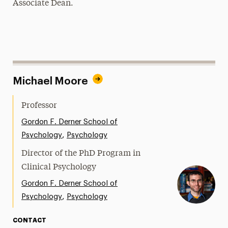
Associate Dean.
Michael Moore
Professor
Gordon F. Derner School of
,
Psychology
Psychology
Director of the PhD Program in
Clinical Psychology
Gordon F. Derner School of
,
Psychology
Psychology
CONTACT