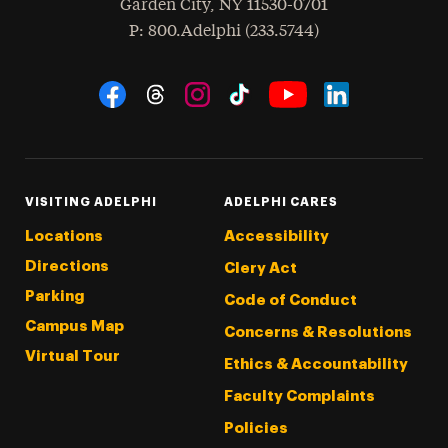
Garden City
,
NY
11530-0701
hone
P
: 800.Adelphi (233.5744)
Social Navigation
Threads
Instagram
Tiktok
LinkedIn
Facebook
YouTube
VISITING ADELPHI
ADELPHI CARES
Locations
Accessibility
Directions
Clery Act
Parking
Code of Conduct
Campus Map
Concerns & Resolutions
Virtual Tour
Ethics & Accountability
Faculty Complaints
Policies