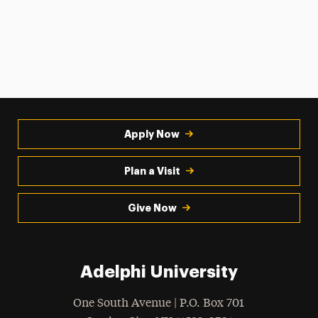
Apply Now
Plan a Visit
Give Now
Adelphi University
One South Avenue | P.O. Box 701