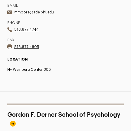
EMAIL
mmoore@adelphi.edu
PHONE
516.877.4744
FAX
516.877.4805
LOCATION
Hy Weinberg Center 305
Gordon F. Derner School of Psychology