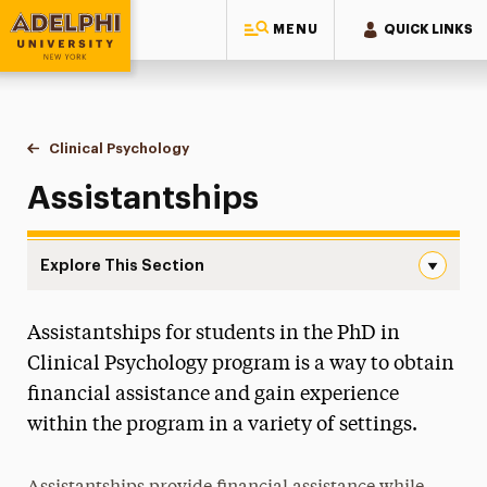
MENU
QUICK LINKS
Adelphi University
You are here:
Home
Majors & Programs
Doctoral Programs
Clinical Psychology
Assistantships
Assistantships
Explore This Section
Assistantships Navigation
Assistantships for students in the PhD in
Teaching Fellowships
Clinical Psychology program is a way to obtain
Student Handbook
financial assistance and gain experience
within the program in a variety of settings.
Faculty
Program Overview