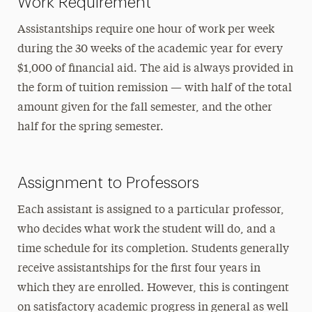
Work Requirement
Assistantships require one hour of work per week
during the 30 weeks of the academic year for every
$1,000 of financial aid. The aid is always provided in
the form of tuition remission — with half of the total
amount given for the fall semester, and the other
half for the spring semester.
Assignment to Professors
Each assistant is assigned to a particular professor,
who decides what work the student will do, and a
time schedule for its completion. Students generally
receive assistantships for the first four years in
which they are enrolled. However, this is contingent
on satisfactory academic progress in general as well