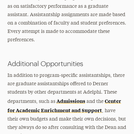
as on satisfactory performance as a graduate
assistant. Assistantship assignments are made based
on a combination of faculty and student preferences.
Every attempt is made to accommodate these
preferences.
Additional Opportunities
In addition to program-specific assistantships, there
are graduate assistantships offered to Derner
students by other departments at Adelphi. These
Admissions
Center
departments, such as
and the
for Academic Enrichment and Support
, have
their own budgets and make their own decisions, but
they always do so after consulting with the Dean and