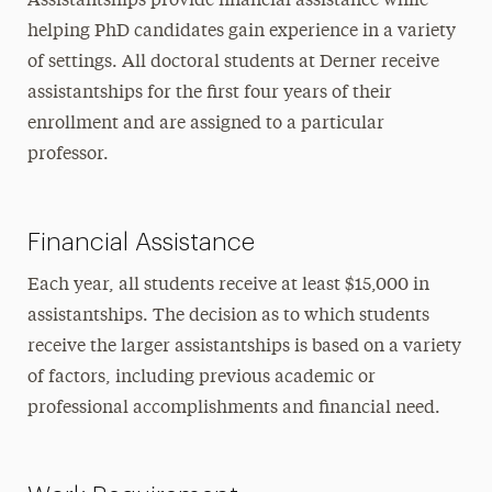
Assistantships provide financial assistance while
helping PhD candidates gain experience in a variety
Goals & Objectives
of settings. All doctoral students at Derner receive
Curriculum
assistantships for the first four years of their
enrollment and are assigned to a particular
Field Placements & Clinical Training
professor
.
Assistantships
Individual & Cultural Diversity
Financial Assistance
Newsletter
Each year, all students receive at least $15,000 in
assistantships. The decision as to which students
FAQs
receive the larger assistantships is based on a variety
Student Activities
of factors, including previous academic or
professional accomplishments and financial need.