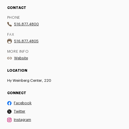
CONTACT
PHONE
516.877.4800
FAX
516.877.4805
MORE INFO
Website
LOCATION
Hy Weinberg Center, 220
CONNECT
Facebook
Twitter
Instagram