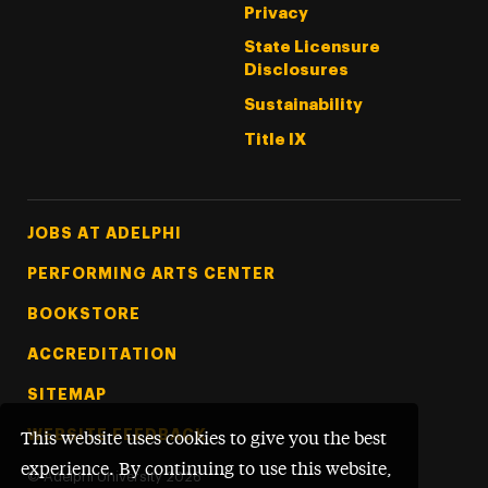
Privacy
State Licensure
Disclosures
Sustainability
Title IX
Footer Tertiary
JOBS AT ADELPHI
PERFORMING ARTS CENTER
BOOKSTORE
ACCREDITATION
SITEMAP
WEBSITE FEEDBACK
This website uses cookies to give you the best
experience. By continuing to use this website,
©
Adelphi University
2026