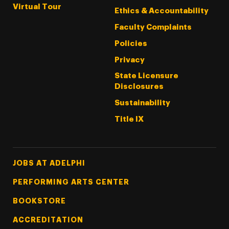
Virtual Tour
Ethics & Accountability
Faculty Complaints
Policies
Privacy
State Licensure
Disclosures
Sustainability
Title IX
Footer Tertiary
JOBS AT ADELPHI
PERFORMING ARTS CENTER
BOOKSTORE
ACCREDITATION