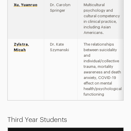
Xu, Yuanruo
Dr. Carolyn
Multicultural
Springer
psychology and
cultural competency
in clinical practice,
including Asian
Americans.
Zylstra,
Dr. Kate
The relationships
Micah
Szymanski
between suicidality
and
individual/collective
trauma, mortality
awareness and death
anxiety, COVID-19
effect on mental
health/psychological
functioning
Third Year Students