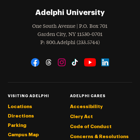
Adelphi University
One South Avenue | P.O. Box 701
Garden City
,
NY
11530-0701
hone
P
: 800.Adelphi (233.5744)
Social Navigation
Threads
Instagram
Tiktok
LinkedIn
Facebook
YouTube
VISITING ADELPHI
ADELPHI CARES
Locations
Accessibility
Directions
Clery Act
Parking
Code of Conduct
Campus Map
Concerns & Resolutions