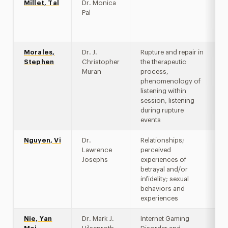
Millet, Tal
Dr. Monica
Pal
Morales,
Dr. J.
Rupture and repair in
Stephen
Christopher
the therapeutic
Muran
process,
phenomenology of
listening within
session, listening
during rupture
events
Nguyen, Vi
Dr.
Relationships;
Lawrence
perceived
Josephs
experiences of
betrayal and/or
infidelity; sexual
behaviors and
experiences
Nie, Yan
Dr. Mark J.
Internet Gaming