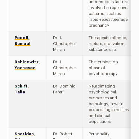
unconscious factors
involved in repetitive
patterns, such as
rapid-repeat teenage
pregnancy
Podell,
Dr. J.
Therapeutic alliance,
Samuel
Christopher
rupture, motivation,
Muran
substance use
Rabinowitz,
Dr. J.
The termination
Yocheved
Christopher
phase of
Muran
psychotherapy
Schiff,
Dr. Dominic
Neuroimaging
Talia
Fareri
psychological
processes and
pathology, reward
processing in healthy
and clinical
populations
Sheridan,
Dr. Robert
Personality