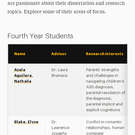
are passionate about their dissertation and research
Program Overview
topics. Explore some of their areas of focus.
Goals & Objectives
Curriculum
Fourth Year Students
Field Placements & Clinical Training
Name
Advisor
Research Interests
Assistantships
Ayala
Dr. Laura
Parents’ strengths
Individual & Cultural Diversity
Aguilera,
Brumariu
and challenges in
Nathalia
navigating children’s
Newsletter
ASD diagnosis,
parental resolution of
FAQs
the diagnosis,
parental implicit and
explicit cognitions
Student Activities
Blake, Elyse
Dr.
Confict in romantic
Lawrence
relationships, human
Josephs
computer