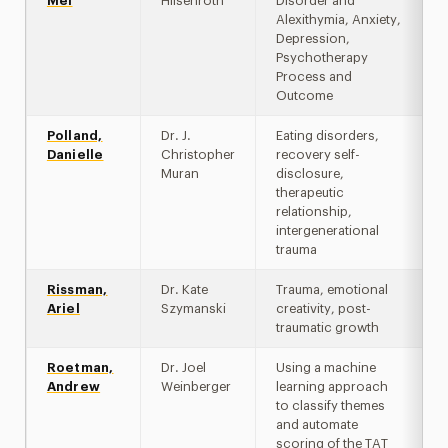
Mei
Hilsenroth
Disorder and
Alexithymia, Anxiety,
Depression,
Psychotherapy
Process and
Outcome
Polland,
Dr. J.
Eating disorders,
Danielle
Christopher
recovery self-
Muran
disclosure,
therapeutic
relationship,
intergenerational
trauma
Rissman,
Dr. Kate
Trauma, emotional
Ariel
Szymanski
creativity, post-
traumatic growth
Roetman,
Dr. Joel
Using a machine
Andrew
Weinberger
learning approach
to classify themes
and automate
scoring of the TAT