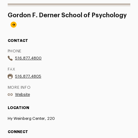
Gordon F. Derner School of Psychology
CONTACT
PHONE
516.877.4800
FAX
516.877.4805
MORE INFO
Website
LOCATION
Hy Weinberg Center, 220
CONNECT