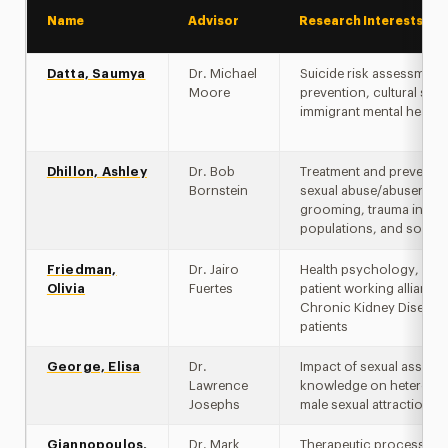
Name
Advisor
Research Interests
Datta, Saumya
Dr. Michael
Suicide risk assessment
Moore
prevention, cultural stig
immigrant mental health
Dhillon, Ashley
Dr. Bob
Treatment and preventio
Bornstein
sexual abuse/abusers,
grooming, trauma in for
populations, and social 
Friedman,
Dr. Jairo
Health psychology, phys
Olivia
Fuertes
patient working alliance 
Chronic Kidney Disease
patients
George, Elisa
Dr.
Impact of sexual assault
Lawrence
knowledge on heterosex
Josephs
male sexual attraction
Giannopoulos,
Dr. Mark
Therapeutic process-o