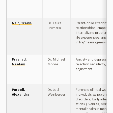
Nair, Travis
Dr. Laura
Parent-child attachment
Brumariu
relationships, empathy,
internalizing problems, 
life experiences, and m
in life/meaning-making
Prashad,
Dr. Michael
Anxiety and depression,
Neelam
Moore
rejection sensitivity, cult
adjustment
Purcell,
Dr. Joel
Forensic clinical work w
Alexandra
Weinberger
individuals w/ psychotic
disorders; Early interven
at-risk juveniles; commu
mental health in margina