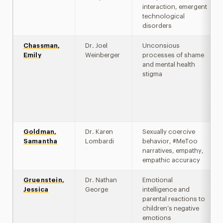
interaction, emergent
technological
disorders
Chassman,
Dr. Joel
Unconsious
Emily
Weinberger
processes of shame
and mental health
stigma
Goldman,
Dr. Karen
Sexually coercive
Samantha
Lombardi
behavior, #MeToo
narratives, empathy,
empathic accuracy
Gruenstein,
Dr. Nathan
Emotional
Jessica
George
intelligence and
parental reactions to
children’s negative
emotions