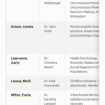
Weinberger
Unconscious Persuasio
Unconscious Influences
Decision-Making, Implici
Motivation
Kolasi, Jonela
Dr. Jerry
Psychoanalytic theory 
Gold
practice; dream interpre
psychotherapy integrat
Lawrence,
Dr.
Health Psychology, Slee
Carly
Christina
Romantic Relationships
Marini
Social Support in Older 
Populations
Leung, Meili
Dr. Kate
Childhood trauma, resil
Szymanski
attachment, identity
Miller, Pazia
Dr.
Value-based decision ma
Karolina
substance use disorder
Lempert
recovery