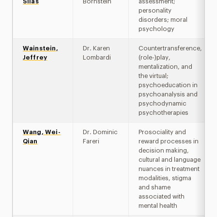
Silas
Bornstein
assessment;
personality
disorders; moral
psychology
Wainstein,
Dr. Karen
Countertransference,
Jeffrey
Lombardi
(role-)play,
mentalization, and
the virtual;
psychoeducation in
psychoanalysis and
psychodynamic
psychotherapies
Wang, Wei-
Dr. Dominic
Prosociality and
Qian
Fareri
reward processes in
decision making,
cultural and language
nuances in treatment
modalities, stigma
and shame
associated with
mental health