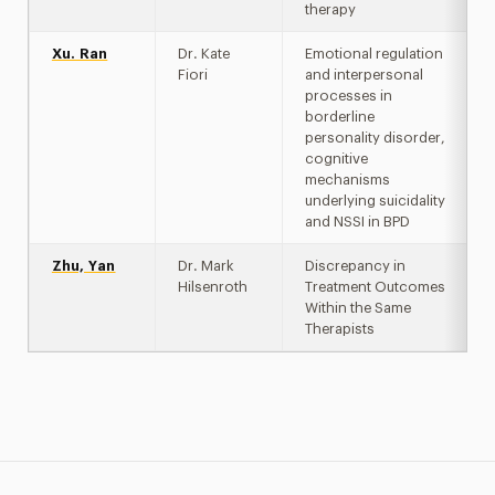
therapy
Xu. Ran
Dr. Kate
Emotional regulation
Fiori
and interpersonal
processes in
borderline
personality disorder,
cognitive
mechanisms
underlying suicidality
and NSSI in BPD
Zhu, Yan
Dr. Mark
Discrepancy in
Hilsenroth
Treatment Outcomes
Within the Same
Therapists