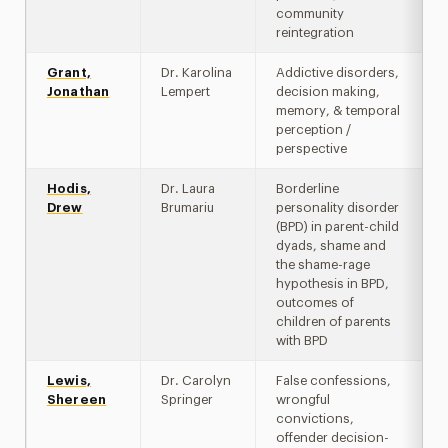
community
reintegration
Grant,
Dr. Karolina
Addictive disorders,
Jonathan
Lempert
decision making,
memory, & temporal
perception /
perspective
Hodis,
Dr. Laura
Borderline
Drew
Brumariu
personality disorder
(BPD) in parent-child
dyads, shame and
the shame-rage
hypothesis in BPD,
outcomes of
children of parents
with BPD
Lewis,
Dr. Carolyn
False confessions,
Shereen
Springer
wrongful
convictions,
offender decision-