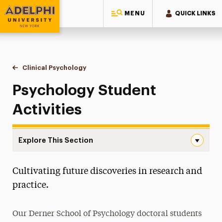
MENU
QUICK LINKS
Adelphi University
You are here:
Home
Majors & Programs
Doctoral Programs
Clinical Psychology
Student Activities
Psychology Student
Activities
Explore This Section
Student Activities Navigation
Cultivating future discoveries in research and
Teaching Fellowships
practice.
Student Handbook
Our Derner School of Psychology doctoral students
Faculty