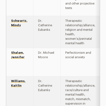
and other projective
tests
Schwartz,
Dr.
Therapeutic
Mindy
Catherine
relationship/alliance,
Eubanks
religion and mental
health,
women’s/perinatal
mental health
Shalam,
Dr. Michael
Perfectionism and
Jennifer
Moore
social anxiety
Williams,
Dr.
Therapeutic
Kaitlin
Catherine
relationship/alliance,
Eubanks
race/culture and
mental health,
match, mismatch,
supervision in