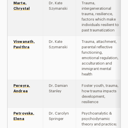
Marte,
Dr. Kate
Trauma,
Chrystal
Szymanski
intergenerational
trauma, resilience,
factors which make
individuals resilient to
past traumatization
Viswanath,
Dr. Kate
Trauma, attachment,
Pavithra
Szymanski
parental reflective
functioning,
emotional regulation,
acculturation and
immigrant mental
health
Pereyra,
Dr. Damian
Foster youth, trauma,
Andrea
Stanley
how trauma impacts
development,
resilience
Petrovska,
Dr. Carolyn
Psychoanalytic &
Elena
Springer
psychodynamic
theory and practice;