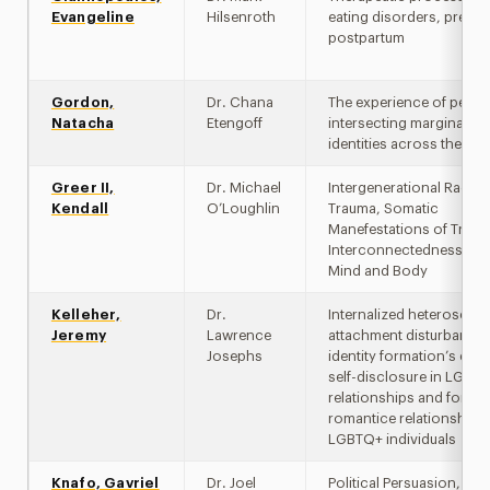
Evangeline
Hilsenroth
eating disorders, pregn
postpartum
Gordon,
Dr. Chana
The experience of peopl
Natacha
Etengoff
intersecting marginalize
identities across the life
Greer II,
Dr. Michael
Intergenerational Racial
Kendall
O’Loughlin
Trauma, Somatic
Manefestations of Traum
Interconnectedness of 
Mind and Body
Kelleher,
Dr.
Internalized heterosexis
Jeremy
Lawrence
attachment disturbances
Josephs
identity formation’s effe
self-disclosure in LGBT
relationships and formi
romantice relationships 
LGBTQ+ individuals
Knafo, Gavriel
Dr. Joel
Political Persuasion,