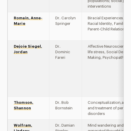
populations; social justi
interventions
Romain, Anne-
Dr. Carolyn
Biracial Experiences, Co
Marie
Springer
Racial Identity, Familial 
Parent-Child Relationsh
Dejoie Siegel,
Dr.
Affective Neuroscience, 
Jordan
Dominic
life stress, Social Decisi
Fareri
Making, Psychopatholo
Thomson,
Dr. Bob
Conceptualization,asse
Shannon
Bornstein
and treatment of persona
disorders
Wolfram,
Dr. Damian
Mind wandering and self
Lindsey
Stanley
generated thought in cli