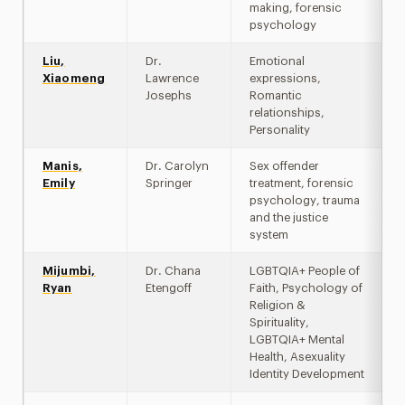
making, forensic
psychology
Liu,
Dr.
Emotional
Xiaomeng
Lawrence
expressions,
Josephs
Romantic
relationships,
Personality
Manis,
Dr. Carolyn
Sex offender
Emily
Springer
treatment, forensic
psychology, trauma
and the justice
system
Mijumbi,
Dr. Chana
LGBTQIA+ People of
Ryan
Etengoff
Faith, Psychology of
Religion &
Spirituality,
LGBTQIA+ Mental
Health, Asexuality
Identity Development