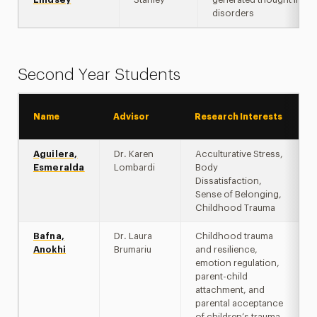
disorders
Second Year Students
Name
Advisor
Research Interests
Aguilera,
Dr. Karen
Acculturative Stress,
Esmeralda
Lombardi
Body
Dissatisfaction,
Sense of Belonging,
Childhood Trauma
Bafna,
Dr. Laura
Childhood trauma
Anokhi
Brumariu
and resilience,
emotion regulation,
parent-child
attachment, and
parental acceptance
of children’s trauma