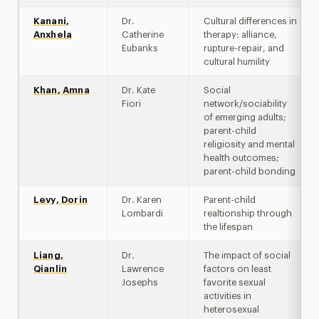
Kanani,
Dr.
Cultural differences in
Anxhela
Catherine
therapy: alliance,
Eubanks
rupture-repair, and
cultural humility
Khan, Amna
Dr. Kate
Social
Fiori
network/sociability
of emerging adults;
parent-child
religiosity and mental
health outcomes;
parent-child bonding
Levy, Dorin
Dr. Karen
Parent-child
Lombardi
realtionship through
the lifespan
Liang,
Dr.
The impact of social
Qianlin
Lawrence
factors on least
Josephs
favorite sexual
activities in
heterosexual