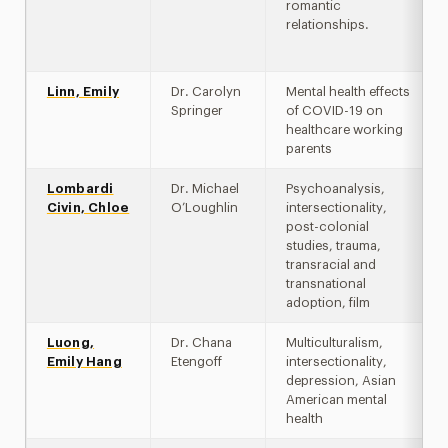
romantic
relationships.
Linn, Emily
Dr. Carolyn
Mental health effects
Springer
of COVID-19 on
healthcare working
parents
Lombardi
Dr. Michael
Psychoanalysis,
Civin, Chloe
O’Loughlin
intersectionality,
post-colonial
studies, trauma,
transracial and
transnational
adoption, film
Luong,
Dr. Chana
Multiculturalism,
Emily Hang
Etengoff
intersectionality,
depression, Asian
American mental
health