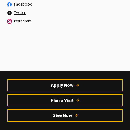
Facebook
Twitter
Instagram
Apply Now
Plan a Visit
Give Now