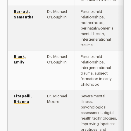
Barrett,
Dr. Michael
Parent/child
Samantha
O’Loughlin
relationships,
motherhood,
perinatal/women’s
mental health,
intergenerational
trauma
Blank,
Dr. Michael
Parent/child
Emily
O’Loughlin
relationships,
intergenerational
trauma, subject
formation in early
childhood
Fitapelli,
Dr. Michael
Severe mental
Brianna
Moore
illness,
psychological
assessment, digital
health technologies,
improving inpatient
practices, and