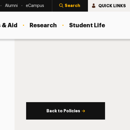
Search
QUICK LINKS
Alumni
eCampus
 & Aid
Research
Student Life
Back to Policies