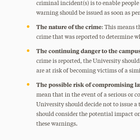
criminal incident(s) is to enable people
warning should be issued as soon as per
The nature of the crime
: This means t
crime that was reported to determine w
The continuing danger to the camp
crime is reported, the University shoul
are at risk of becoming victims of a sim
The possible risk of compromising l
mean that in the event of a serious or 
University should decide not to issue a
should consider the potential impact on
these warnings.