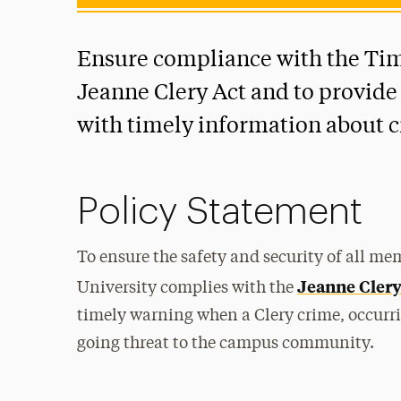
Ensure compliance with the Tim
Jeanne Clery Act and to provid
with timely information about 
Policy Statement
To ensure the safety and security of all m
Jeanne Clery
University complies with the
timely warning when a Clery crime, occurri
going threat to the campus community.