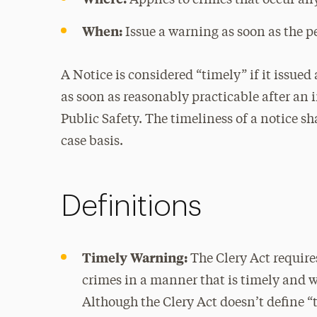
Applies to crimes that occur an
When:
Issue a warning as soon as the p
A Notice is considered “timely” if it issued
as soon as reasonably practicable after an
Public Safety. The timeliness of a notice s
case basis.
Definitions
Timely Warning:
The Clery Act requir
crimes in a manner that is timely and wi
Although the Clery Act doesn’t define “