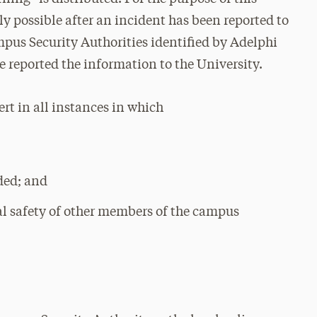
y possible after an incident has been reported to
mpus Security Authorities identified by Adelphi
ve reported the information to the University.
ert in all instances in which
ded; and
ical safety of other members of the campus
: