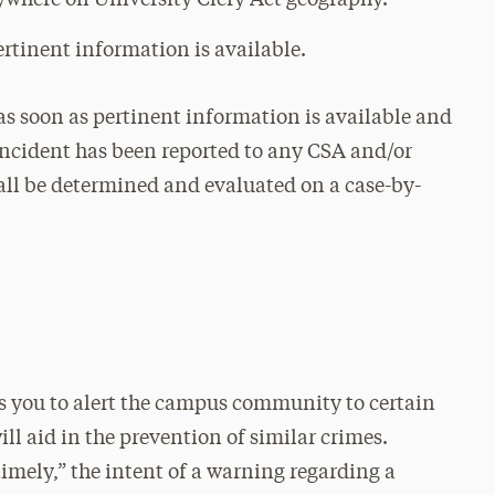
ywhere on University Clery Act geography.
ertinent information is available.
 as soon as pertinent information is available and
 incident has been reported to any CSA and/or
hall be determined and evaluated on a case-by-
es you to alert the campus community to certain
ll aid in the prevention of similar crimes.
timely,” the intent of a warning regarding a