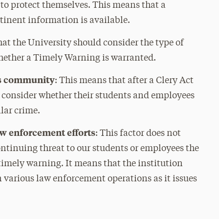
 to protect themselves. This means that a
tinent information is available.
hat the University should consider the type of
hether a Timely Warning is warranted.
us community
: This means that after a Clery Act
d consider whether their students and employees
ilar crime.
aw enforcement efforts
: This factor does not
continuing threat to our students or employees the
 timely warning. It means that the institution
 various law enforcement operations as it issues