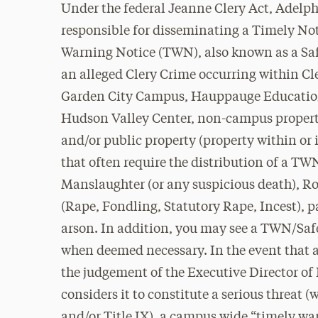
Under the federal Jeanne Clery Act, Adelph
responsible for
disseminating
a Timely Noti
Warning Notice (TWN), also known as a Safet
an alleged Clery Crime occurring within C
Garden City Campus, Hauppauge Education
Hudson Valley Center, non-campus property
and/or public property (property within or
that often require the distribution of a T
Manslaughter (or any suspicious death), R
(Rape, Fondling, Statutory Rape, Incest), p
arson. In addition, you may see a TWN/Safe
when deemed necessary. In the event that 
the judgement of the Executive Director of 
considers it to constitute a serious threa
and/or Title IX), a campus wide “timely war