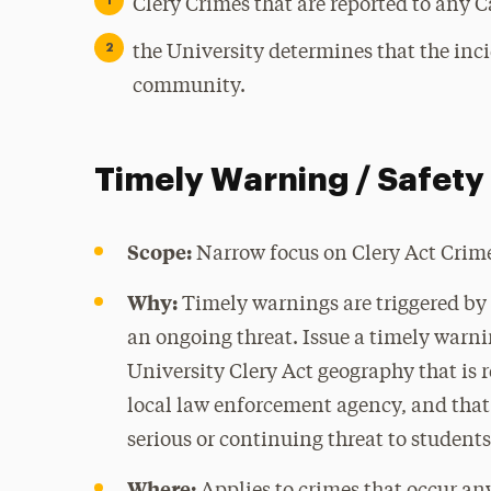
Clery Crimes that are reported to any C
the University determines that the inc
community.
Timely Warning / Safety 
Scope:
Narrow focus on Clery Act Crim
Why:
Timely warnings are triggered by 
an ongoing threat. Issue a timely warn
University Clery Act geography that is r
local law enforcement agency, and that 
serious or continuing threat to student
Where: