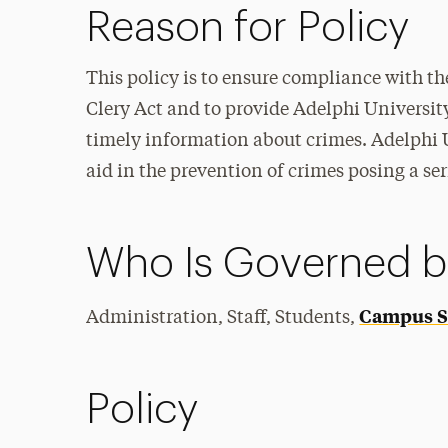
Reason for Policy
This policy is to ensure compliance with 
Clery Act and to provide Adelphi University
timely information about crimes. Adelphi 
aid in the prevention of crimes posing a se
Who Is Governed by
Campus Se
Administration, Staff, Students,
Policy