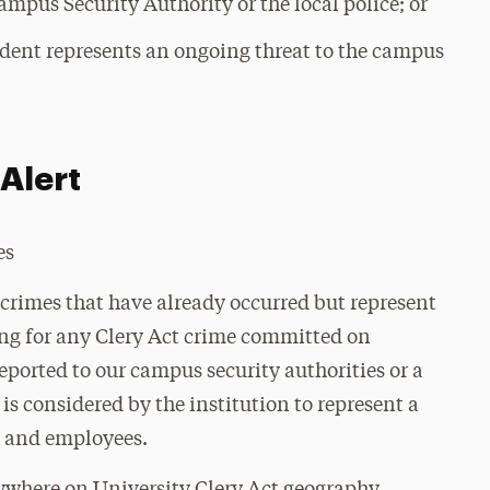
ampus Security Authority or the local police; or
ident represents an ongoing threat to the campus
Alert
es
crimes that have already occurred but represent
ing for any Clery Act crime committed on
eported to our campus security authorities or a
is considered by the institution to represent a
s and employees.