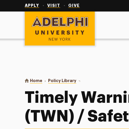
Utility
Navigation
APPLY
VISIT
GIVE
Adelphi University
You are here:
Home
Policy Library
Timely Warning Notice (TW
Timely Warni
(TWN) / Safet