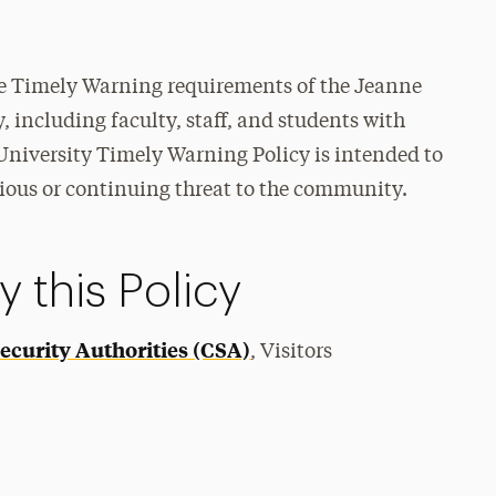
the Timely Warning requirements of the Jeanne
, including faculty, staff, and students with
University Timely Warning Policy is intended to
rious or continuing threat to the community.
 this Policy
curity Authorities (CSA)
, Visitors