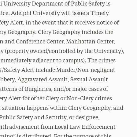
i University Department of Public Safety is
ce. Adelphi University will issue a Timely
y Alert, in the event that it receives notice of
lery Geography. Clery Geography includes the
 and Conference Center, Manhattan Center,
 (property owned/controlled by the University),
 immediately adjacent to campus). The crimes
WN/Safety Alert include Murder/Non-negligent
obbery, Aggravated Assault, Sexual Assault
atterns of Burglaries, and/or major cases of
ty Alert for other Clery or Non-Clery crimes
a situation happens within Clery Geography, and
Public Safety and Security, or designee,
t (with advisement from Local Law Enforcement
ning” is distributed. For the purpose of this