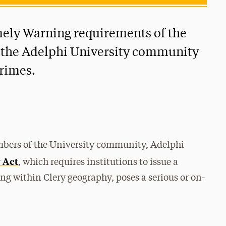
ely Warning requirements of the
e the Adelphi University community
crimes.
embers of the University community, Adelphi
 Act
, which requires institutions to issue a
ng within Clery geography, poses a serious or on-