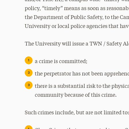
policy, “timely” means as soon as reasonabl
the Department of Public Safety, to the Ca
University or local police agencies that ha
The University will issue a TWN / Safety Al
a crime is committed;
the perpetrator has not been apprehen
there is a substantial risk to the phys
community because of this crime.
Such crimes include, but are not limited to