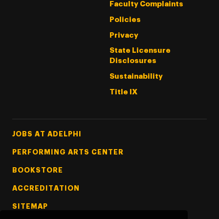
Faculty Complaints
Policies
Privacy
State Licensure
Disclosures
Sustainability
Title IX
Footer Tertiary
JOBS AT ADELPHI
PERFORMING ARTS CENTER
BOOKSTORE
ACCREDITATION
SITEMAP