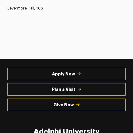
Levermore Hall, 106
Apply Now
Plan a Visit
Give Now
Adelphi University