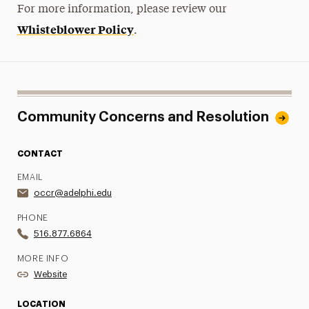
For more information, please review our
Whisteblower Policy
.
Community Concerns and Resolution
CONTACT
EMAIL
occr@adelphi.edu
PHONE
516.877.6864
MORE INFO
Website
LOCATION