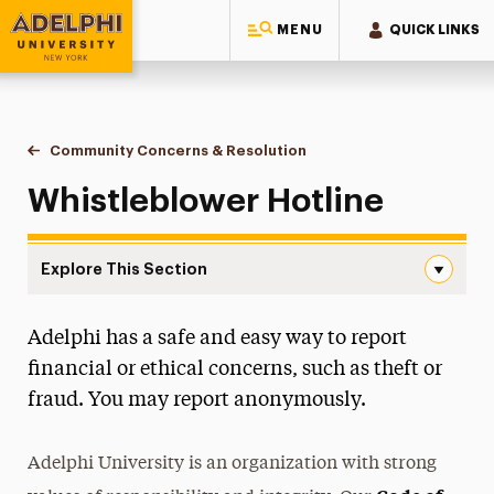
MENU
QUICK LINKS
Adelphi University
You are here:
Home
Community Concerns & Resolution
Whistleblower Hotline
Whistleblower Hotline
Explore This Section
Whistleblower Hotline Navigation
Adelphi has a safe and easy way to report
Meet Our Staff
financial or ethical concerns, such as theft or
Contact Us
fraud. You may report anonymously.
Student Conduct and Community Standards
Adelphi University is an organization with strong
Behavioral Intervention Team (BIT)