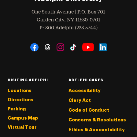
One South Avenue | P.O. Box 701
Garden City
,
NY
11530-0701
hone
P
: 800.Adelphi (233.5744)
Social Navigation
Threads
Instagram
Tiktok
LinkedIn
Facebook
YouTube
VISITING ADELPHI
ADELPHI CARES
Locations
Accessibility
Directions
Clery Act
Parking
Code of Conduct
Campus Map
Concerns & Resolutions
Virtual Tour
Ethics & Accountability