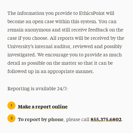
The information you provide to EthicsPoint will
become an open case within this system. You can
remain anonymous and still receive feedback on the
case if you choose. All reports will be received by the
University’s internal auditor, reviewed and possibly
investigated. We encourage you to provide as much
detail as possible on the matter so that it can be
followed up in an appropriate manner.
Reporting is available 24/7:
Make a report online
To report by phone
855.375.6802
, please call
.