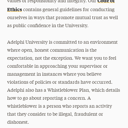
Code of
values of responsibility and integrity. Our
Ethics
Title IX and Sexual Respect
contains general guidelines for conducting
ourselves in ways that promote mutual trust as well
The Care Team
as public confidence in the University.
Whistleblower Hotline
Adelphi University is committed to an environment
where open, honest communication is the
expectation, not the exception. We want you to feel
comfortable in approaching your supervisor or
management in instances where you believe
violations of policies or standards have occurred.
Adelphi also has a Whistleblower Plan, which details
how to go about reporting a concern. A
whistleblower is a person who reports an activity
that they consider to be illegal, fraudulent or
dishonest.