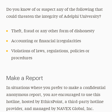
Do you know of or suspect any of the following that
could threaten the integrity of Adelphi University?
Theft, fraud or any other form of dishonesty
Accounting or financial irregularities
Violations of laws, regulations, policies or
procedures
Make a Report
In situations where you prefer to make a confidential
anonymous report, you are encouraged to use this
hotline, hosted by EthicsPoint, a third-party hotline
provider, and managed by NAVEX Global, Inc.