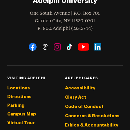
Adelphi University
One South Avenue | P.O. Box 701
Garden City
,
NY
11530-0701
hone
P
: 800.Adelphi (233.5744)
Social Navigation
Threads
Instagram
Tiktok
LinkedIn
Facebook
YouTube
VISITING ADELPHI
ADELPHI CARES
Locations
Accessibility
Directions
Clery Act
Parking
Code of Conduct
Campus Map
Concerns & Resolutions
Virtual Tour
Ethics & Accountability