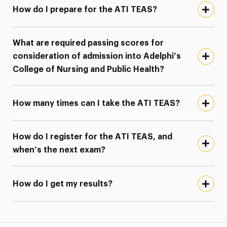
How do I prepare for the ATI TEAS?
What are required passing scores for
consideration of admission into Adelphi’s
College of Nursing and Public Health?
How many times can I take the ATI TEAS?
How do I register for the ATI TEAS, and
when’s the next exam?
How do I get my results?