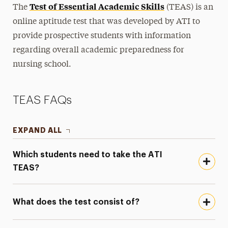
Test of Essential Academic Skills
The
(TEAS) is an
History
online aptitude test that was developed by ATI to
Newsletters & Publications
provide prospective students with information
regarding overall academic preparedness for
Nursing Fees
nursing school.
TEAS Exam
Ways to Save
TEAS FAQs
Majors & Programs
EXPAND ALL
Hands-On Learning
Which students need to take the ATI
Research
TEAS?
Healthcare Careers & Jobs
What does the test consist of?
Faculty
Leadership