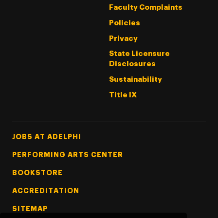
Faculty Complaints
Policies
Privacy
State Licensure
Disclosures
Sustainability
Title IX
Footer Tertiary
JOBS AT ADELPHI
PERFORMING ARTS CENTER
BOOKSTORE
ACCREDITATION
SITEMAP