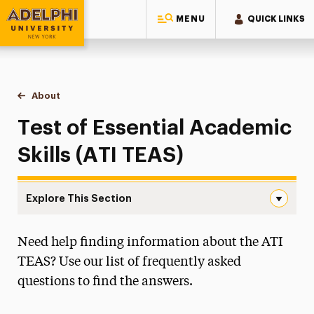
MENU
QUICK LINKS
Adelphi University
You are here:
Home
College of Nursing & Public Health
About
TEAS Exam
Test of Essential Academic
Skills (ATI TEAS)
Explore This Section
TEAS Exam Navigation
Need help finding information about the ATI
About
TEAS? Use our list of frequently asked
Accreditation
questions to find the answers.
Diversity Council
Student-Alumni Advocacy Forum