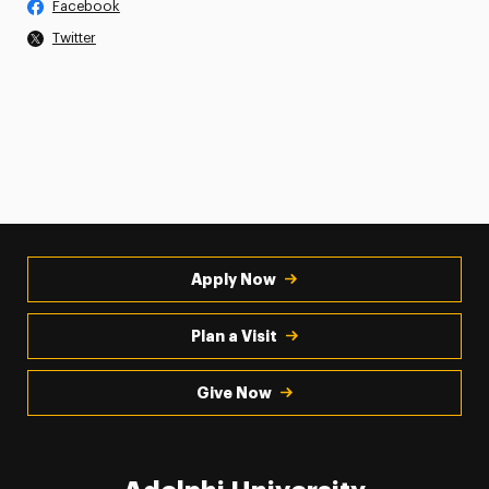
Facebook
Twitter
Apply Now
Plan a Visit
Give Now