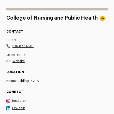
College of Nursing and Public Health
CONTACT
PHONE
516.877.4510
MORE INFO
Website
LOCATION
Nexus Building, 370A
CONNECT
Instagram
LinkedIn