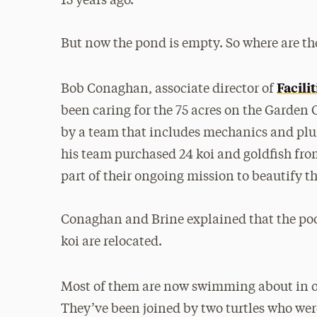
15 years ago.
But now the pond is empty. So where are th
Facil
Bob Conaghan, associate director of
been caring for the 75 acres on the Garden 
by a team that includes mechanics and plu
his team purchased 24 koi and goldfish fr
part of their ongoing mission to beautify t
Conaghan and Brine explained that the pool
koi are relocated.
Most of them are now swimming about in o
They’ve been joined by two turtles who we