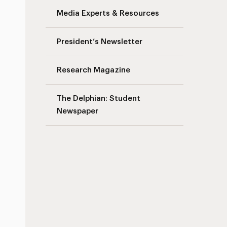
Media Experts & Resources
President’s Newsletter
Research Magazine
The Delphian: Student
Newspaper