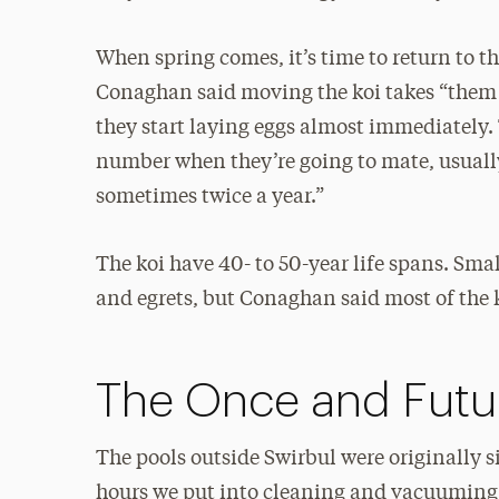
When spring comes, it’s time to return to t
Conaghan said moving the koi takes “them o
they start laying eggs almost immediately.
number when they’re going to mate, usuall
sometimes twice a year.”
The koi have 40- to 50-year life spans. Sma
and egrets, but Conaghan said most of the k
The Once and Futu
The pools outside Swirbul were originally 
hours we put into cleaning and vacuuming, 