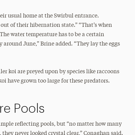
heir usual home at the Swirbul entrance.
ut of their hibernation state.” “That’s when
 The water temperature has to be a certain
y around June,” Brine added. “They lay the eggs
ller koi are preyed upon by species like raccoons
oi have grown too large for these predators.
re Pools
simple reflecting pools, but “no matter how many
they never looked crystal clear,” Conaghan said.