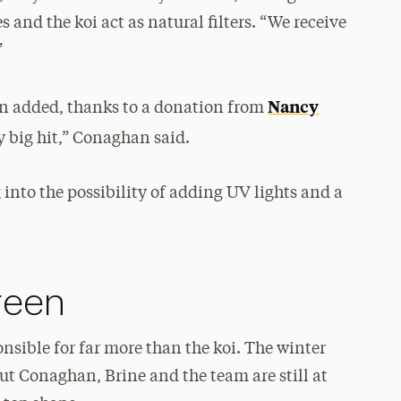
es and the koi act as natural filters. “We receive
”
Nancy
een added, thanks to a donation from
ly big hit,” Conaghan said.
into the possibility of adding UV lights and a
reen
nsible for far more than the koi. The winter
but Conaghan, Brine and the team are still at