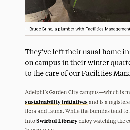
Bruce Brine, a plumber with Facilities Management, 
They’ve left their usual home in 
on campus in their winter quar
to the care of our Facilities M
Adelphi’s Garden City campus—which is mai
sustainability initiatives
and is a register
flora and fauna. While the bunnies tend to 
Swirbul Library
into
enjoy watching the co