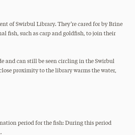
ent of Swirbul Library. They’re cared for by Brine
l fish, such as carp and goldfish, to join their
e and can still be seen circling in the Swirbul
close proximity to the library warms the water,
ation period for the fish: During this period
.