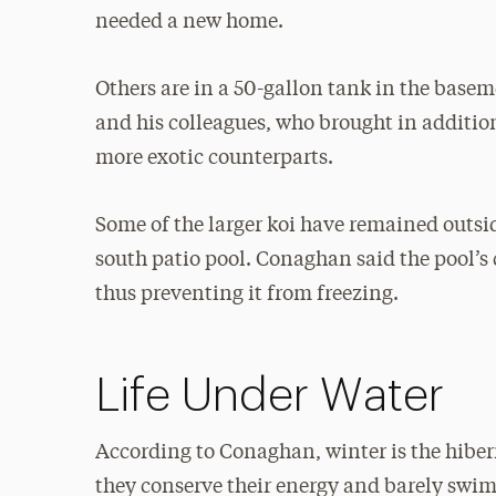
needed a new home.
Others are in a 50-gallon tank in the basem
and his colleagues, who brought in additiona
more exotic counterparts.
Some of the larger koi have remained outsid
south patio pool. Conaghan said the pool’s 
thus preventing it from freezing.
Life Under Water
According to Conaghan, winter is the hibern
they conserve their energy and barely swim