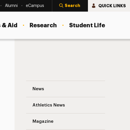
Search
QUICK LINKS
Alumni
eCampus
 & Aid
Research
Student Life
Where Have All the Koi Gone? Navigation
News
s
Athletics News
Magazine