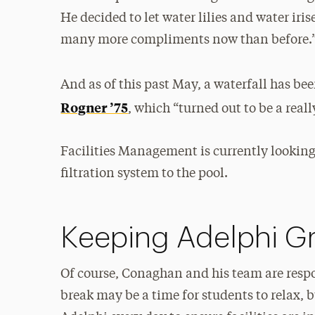
He decided to let water lilies and water iris
many more compliments now than before.
And as of this past May, a waterfall has b
Rogner ’75
, which “turned out to be a real
Facilities Management is currently looking 
filtration system to the pool.
Keeping Adelphi G
Of course, Conaghan and his team are respo
break may be a time for students to relax, 