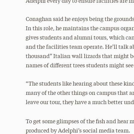
Adelphi every day to ensure facilities are i
Conaghan said he enjoys being the grounds
In this role, he maintains the campus organi
gives students and alumni tours, which can
and the facilities team operate. He’ll talk
thousand” Italian wall lizards that might 
names of different trees students might see
“The students like hearing about these kin
many of the other things on campus that ar
leave our tour, they have a much better un
To get some glimpses of the fish and hear m
produced by Adelphi’s social media team.