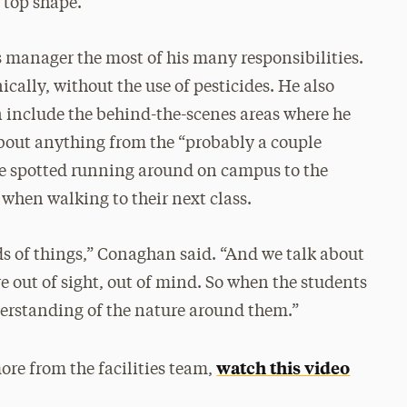
n top shape.
 manager the most of his many responsibilities.
cally, without the use of pesticides. He also
 include the behind-the-scenes areas where he
 about anything from the “probably a couple
be spotted running around on campus to the
 when walking to their next class.
ds of things,” Conaghan said. “And we talk about
e out of sight, out of mind. So when the students
derstanding of the nature around them.”
watch this video
ore from the facilities team,