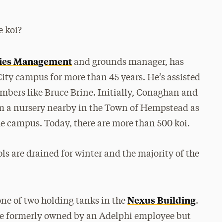
e koi?
ities Management
and grounds manager, has
City campus for more than 45 years. He’s assisted
mbers like Bruce Brine. Initially, Conaghan and
om a nursery nearby in the Town of Hempstead as
he campus. Today, there are more than 500 koi.
s are drained for winter and the majority of the
Nexus Building
ne of two holding tanks in the
.
re formerly owned by an Adelphi employee but