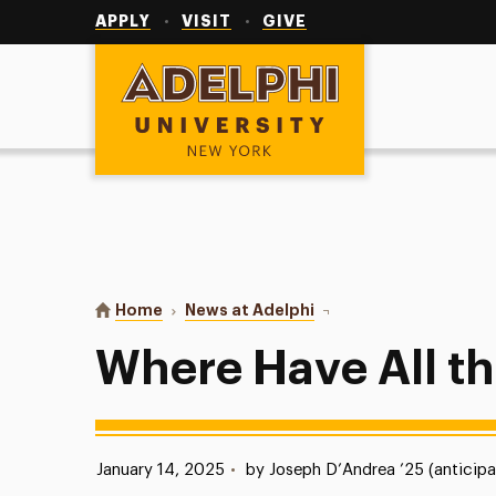
Utility
Navigation
APPLY
VISIT
GIVE
Adelphi University
You are here:
Home
News at Adelphi
Where Have All the Koi
Where Have All t
Published:
January 14, 2025
•
by Joseph D’Andrea ’25 (anticipa