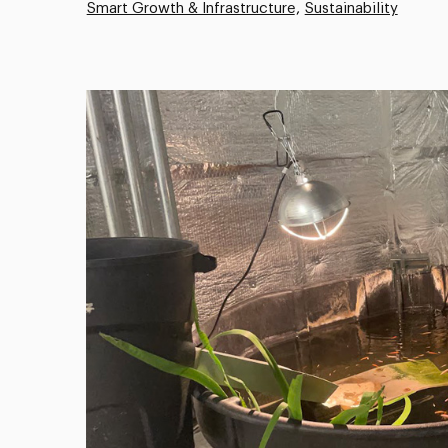
Smart Growth & Infrastructure
Sustainability