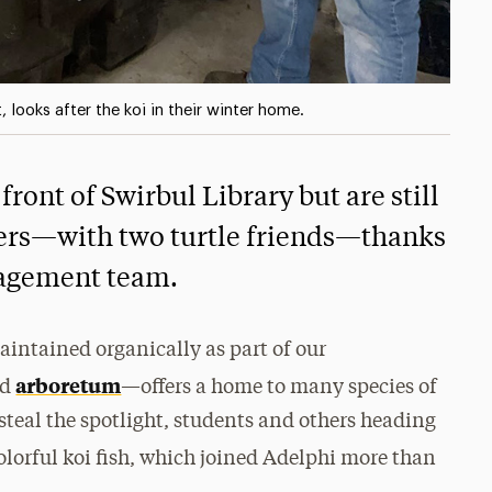
looks after the koi in their winter home.
front of Swirbul Library but are still
ters—with two turtle friends—thanks
anagement team.
ntained organically as part of our
arboretum
ed
—offers a home to many species of
steal the spotlight, students and others heading
lorful koi fish, which joined Adelphi more than