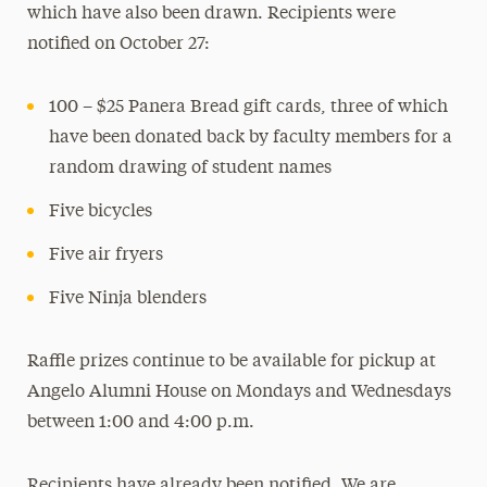
which have also been drawn. Recipients were
notified on October 27:
100 – $25 Panera Bread gift cards, three of which
have been donated back by faculty members for a
random drawing of student names
Five bicycles
Five air fryers
Five Ninja blenders
Raffle prizes continue to be available for pickup at
Angelo Alumni House on Mondays and Wednesdays
between 1:00 and 4:00 p.m.
Recipients have already been notified. We are