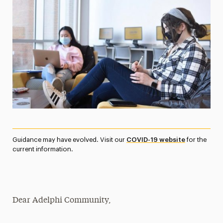
Media Experts & Resources
President’s Newsletter
Research Magazine
The Delphian: Student Newspaper
Guidance may have evolved. Visit our
COVID-19 website
for the
current information.
Dear Adelphi Community,