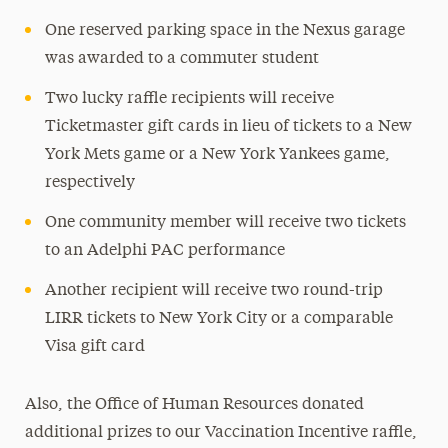
One reserved parking space in the Nexus garage
was awarded to a commuter student
Two lucky raffle recipients will receive
Ticketmaster gift cards in lieu of tickets to a New
York Mets game or a New York Yankees game,
respectively
One community member will receive two tickets
to an Adelphi PAC performance
Another recipient will receive two round-trip
LIRR tickets to New York City or a comparable
Visa gift card
Also, the Office of Human Resources donated
additional prizes to our Vaccination Incentive raffle,