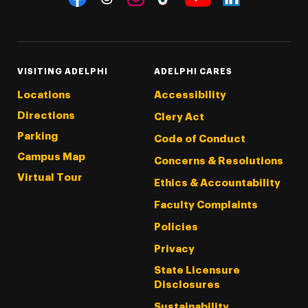
Threads
Instagram
Tiktok
LinkedIn
Facebook
YouTube
VISITING ADELPHI
ADELPHI CARES
Locations
Accessibility
Directions
Clery Act
Parking
Code of Conduct
Campus Map
Concerns & Resolutions
Virtual Tour
Ethics & Accountability
Faculty Complaints
Policies
Privacy
State Licensure
Disclosures
Sustainability