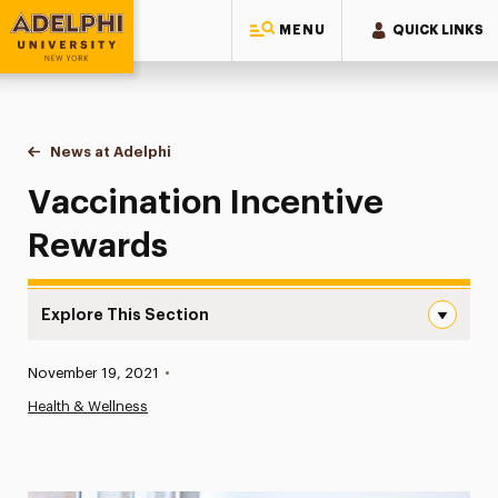
MENU
QUICK LINKS
Adelphi University
You are here:
Home
News at Adelphi
Vaccination Incentive Rewards
Vaccination Incentive
Rewards
Explore This Section
Vaccination Incentive Rewards Navigation
Published:
November 19, 2021
•
News
Health & Wellness
Athletics News
Magazine