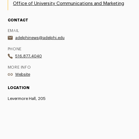
Office of University Communications and Marketing
CONTACT
EMAIL
adelphinews@adelphi.edu
PHONE
516.877.4040
MORE INFO
Website
LOCATION
Levermore Hall, 205