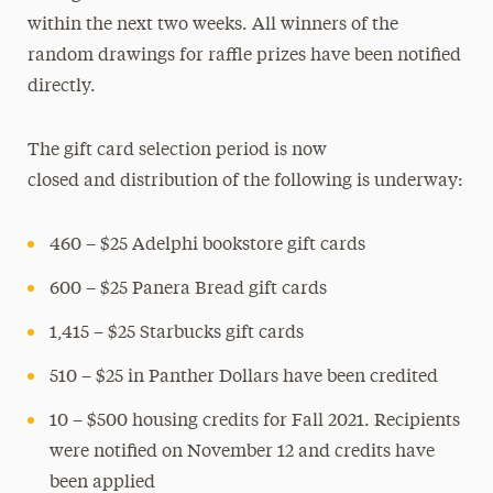
within the next two weeks. All winners of the
random drawings for raffle prizes have been notified
directly.
The gift card selection period is now
closed and distribution of the following is underway:
460 – $25 Adelphi bookstore gift cards
600 – $25 Panera Bread gift cards
1,415 – $25 Starbucks gift cards
510 – $25 in Panther Dollars have been credited
10 – $500 housing credits for Fall 2021. Recipients
were notified on November 12 and credits have
been applied