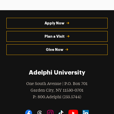
Apply Now
Plan a Visit
Give Now
Adelphi University
One South Avenue | P.O. Box 701
Garden City
,
NY
11530-0701
hone
P
: 800.Adelphi (233.5744)
Social Navigation