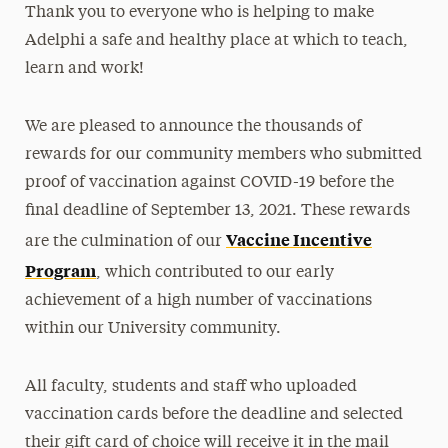
Thank you to everyone who is helping to make
Adelphi a safe and healthy place at which to teach,
learn and work!
We are pleased to announce the thousands of
rewards for our community members who submitted
proof of vaccination against COVID-19 before the
final deadline of September 13, 2021. These rewards
Vaccine Incentive
are the culmination of our
Program
, which contributed to our early
achievement of a high number of vaccinations
within our University community.
All faculty, students and staff who uploaded
vaccination cards before the deadline and selected
their gift card of choice will receive it in the mail