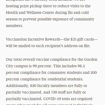
hosting prize pickup there to reduce visits to the
Health and Wellness Center during flu and cold
season to prevent possible exposure of community
members.
Vaccination Incentive Rewards—the $25 gift cards—
will be mailed to each recipient’s address on file.
Our total overall vaccine compliance for the Garden
City campus is 99 percent. This includes 98.5
percent compliance for commuter students and 100
percent compliance for residential students.
Additionally, 830 faculty members are fully or
partially vaccinated, and 739 staff are fully or
partially vaccinated. COVID-19 tests are required