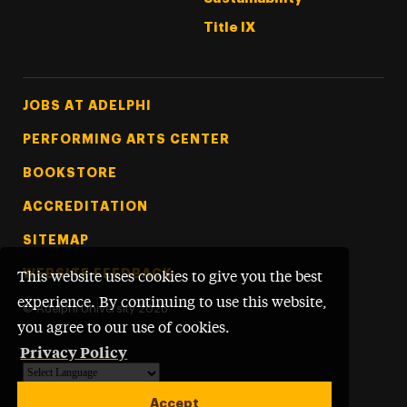
Title IX
Footer Tertiary
JOBS AT ADELPHI
PERFORMING ARTS CENTER
BOOKSTORE
ACCREDITATION
SITEMAP
WEBSITE FEEDBACK
This website uses cookies to give you the best
experience. By continuing to use this website,
©
Adelphi University
2026
you agree to our use of cookies.
Privacy Policy
Powered by
Translate
Accept