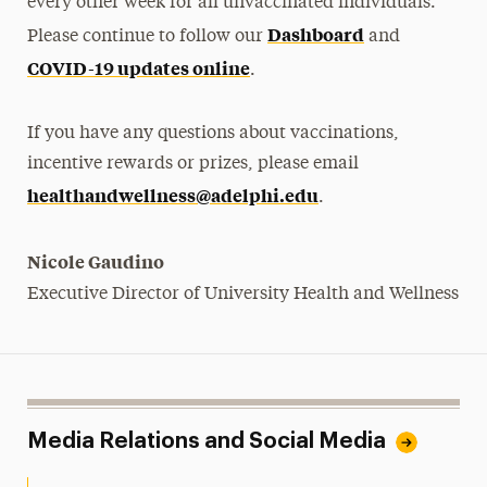
every other week for all unvaccinated individuals.
Dashboard
Please continue to follow our
and
COVID-19 updates online
.
If you have any questions about vaccinations,
incentive rewards or prizes, please email
healthandwellness@adelphi.edu
.
Nicole Gaudino
Executive Director of University Health and Wellness
Media Relations and Social Media