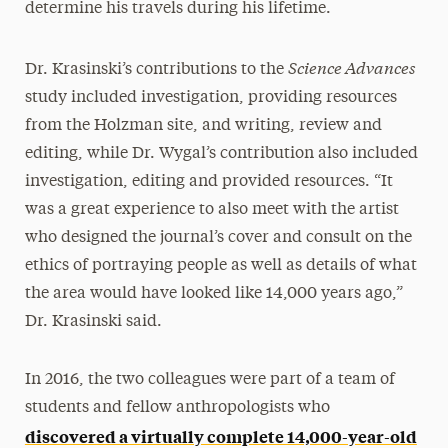
determine his travels during his lifetime.
Science Advances
Dr. Krasinski’s contributions to the
study included investigation, providing resources
from the Holzman site, and writing, review and
editing, while Dr. Wygal’s contribution also included
investigation, editing and provided resources. “It
was a great experience to also meet with the artist
who designed the journal’s cover and consult on the
ethics of portraying people as well as details of what
the area would have looked like 14,000 years ago,”
Dr. Krasinski said.
In 2016, the two colleagues were part of a team of
students and fellow anthropologists who
discovered a virtually complete 14,000-year-old