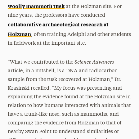
woolly mammoth tusk
at the Holzman site. For
nine years, the professors have conducted
collaborative archaeological research at
Holzman
, often training Adelphi and other students
in fieldwork at the important site.
Science Advances
“What we contributed to the
article, in a nutshell, is a DNA and radiocarbon
sample from the tusk recovered at Holzman,” Dr.
Krasinski recalled. “My focus was presenting and
explaining the evidence found at the Holzman site in
relation to how humans interacted with animals that
have a trunk-like nose, such as mammoths, and
comparing the evidence from Holzman to that of
nearby Swan Point to understand similarities or