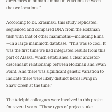
differences in human-animal interactions between
the two locations.”
According to Dr. Krasinski, this study replicated,
sequenced and compared DNA from the Holzman
tusk with that of other mammoths—including Elma
—in a large mammoth database. “This was so cool. It
was the first time we had integrated results from this
part of Alaska, which established a clear ancestor-
descendant relationship between Holzman and Swan
Point. And there was significant genetic variation to
indicate there were likely distinct herds living in
Shaw Creek at the time.”
The Adelphi colleagues were involved in this project
for several years. “These types of projects take