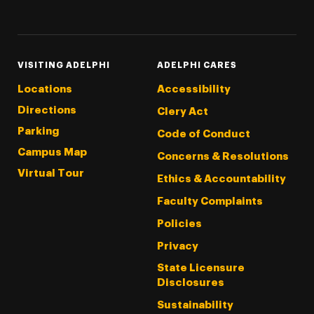
Threads
Instagram
Tiktok
LinkedIn
Facebook
YouTube
VISITING ADELPHI
ADELPHI CARES
Locations
Accessibility
Directions
Clery Act
Parking
Code of Conduct
Campus Map
Concerns & Resolutions
Virtual Tour
Ethics & Accountability
Faculty Complaints
Policies
Privacy
State Licensure
Disclosures
Sustainability