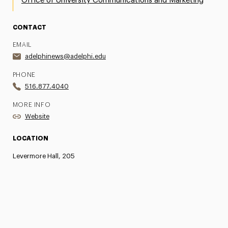
Office of University Communications and Marketing
CONTACT
EMAIL
adelphinews@adelphi.edu
PHONE
516.877.4040
MORE INFO
Website
LOCATION
Levermore Hall, 205