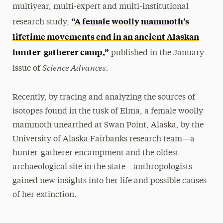
multiyear, multi-expert and multi-institutional
“A female woolly mammoth’s
research study,
lifetime movements end in an ancient Alaskan
hunter-gatherer camp,”
published in the January
Science Advances.
issue of
Recently, by tracing and analyzing the sources of
isotopes found in the tusk of Elma, a female woolly
mammoth unearthed at Swan Point, Alaska, by the
University of Alaska Fairbanks research team—a
hunter-gatherer encampment and the oldest
archaeological site in the state—anthropologists
gained new insights into her life and possible causes
of her extinction.