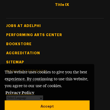
Title IX
Footer Tertiary
JOBS AT ADELPHI
PERFORMING ARTS CENTER
BOOKSTORE
ACCREDITATION
SITEMAP
WEBSITE FEEDBACK
This website uses cookies to give you the best
experience. By continuing to use this website,
©
Adelphi University
2026
you agree to our use of cookies.
Privacy Policy
Powered by
Translate
Accept