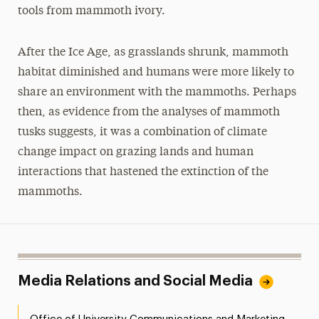
tools from mammoth ivory.
After the Ice Age, as grasslands shrunk, mammoth
habitat diminished and humans were more likely to
share an environment with the mammoths. Perhaps
then, as evidence from the analyses of mammoth
tusks suggests, it was a combination of climate
change impact on grazing lands and human
interactions that hastened the extinction of the
mammoths.
Media Relations and Social Media