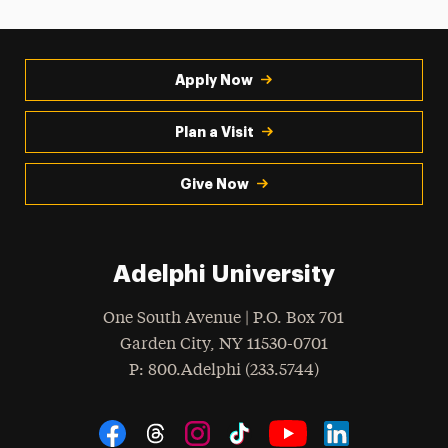
Apply Now
Plan a Visit
Give Now
Adelphi University
One South Avenue | P.O. Box 701
Garden City
,
NY
11530-0701
hone
P
: 800.Adelphi (233.5744)
Social Navigation