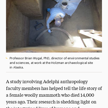
Media Experts & Resources
President’s Newsletter
Research Magazine
The Delphian: Student Newspaper
Professor Brian Wygal, PhD, director of environmental studies
and sciences, at work at the Holzman archaeological site
in Alaska.
A study involving Adelphi anthropology
faculty members has helped tell the life story of
a female woolly mammoth who died 14,000
years ago. Their research is shedding light on