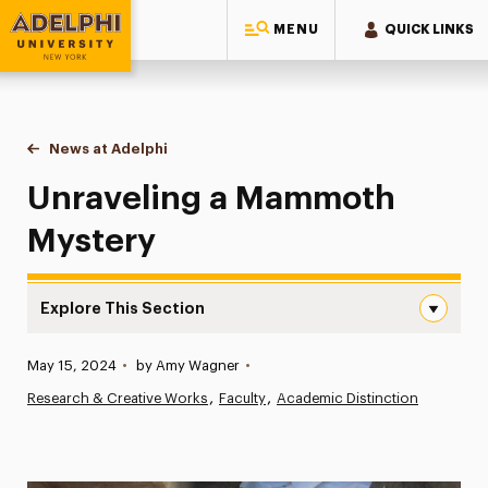
MENU
QUICK LINKS
Adelphi University
You are here:
Home
News at Adelphi
Unraveling a Mammoth Mystery
Unraveling a Mammoth
Mystery
Explore This Section
Unraveling a Mammoth Mystery Navigation
Published:
May 15, 2024
•
by Amy Wagner
•
News
Research & Creative Works
Faculty
Academic Distinction
Athletics News
Magazine