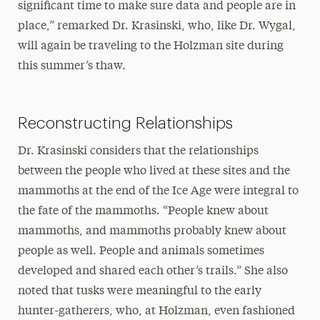
significant time to make sure data and people are in
place,” remarked Dr. Krasinski, who, like Dr. Wygal,
will again be traveling to the Holzman site during
this summer’s thaw.
Reconstructing Relationships
Dr. Krasinski considers that the relationships
between the people who lived at these sites and the
mammoths at the end of the Ice Age were integral to
the fate of the mammoths. “People knew about
mammoths, and mammoths probably knew about
people as well. People and animals sometimes
developed and shared each other’s trails.” She also
noted that tusks were meaningful to the early
hunter-gatherers, who, at Holzman, even fashioned