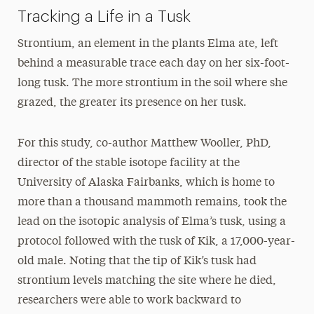
Tracking a Life in a Tusk
Strontium, an element in the plants Elma ate, left
behind a measurable trace each day on her six-foot-
long tusk. The more strontium in the soil where she
grazed, the greater its presence on her tusk.
For this study, co-author Matthew Wooller, PhD,
director of the stable isotope facility at the
University of Alaska Fairbanks, which is home to
more than a thousand mammoth remains, took the
lead on the isotopic analysis of Elma’s tusk, using a
protocol followed with the tusk of Kik, a 17,000-year-
old male. Noting that the tip of Kik’s tusk had
strontium levels matching the site where he died,
researchers were able to work backward to