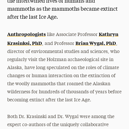
the intertwined lives of humans and
mammoths as the mammoths became extinct
after the last Ice Age.
Anthropologists
Kathryn
like Associate Professor
Krasinksi, PhD
Brian Wygal, PhD
, and Professor
,
director of environmental studies and sciences, who
regularly visit the Holzman archaeological site in
Alaska, have long speculated on the roles of climate
changes or human interaction on the extinction of
the woolly mammoths that roamed the Alaskan
wilderness for hundreds of thousands of years before
becoming extinct after the last Ice Age.
Both Dr. Krasinski and Dr. Wygal were among the
expert co-authors of the uniquely collaborative