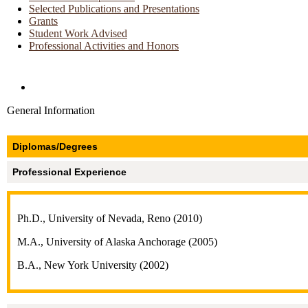
Selected Publications and Presentations
Grants
Student Work Advised
Professional Activities and Honors
Directories and Search
General Information
Diplomas/Degrees
Professional Experience
Ph.D., University of Nevada, Reno (2010)
M.A., University of Alaska Anchorage (2005)
B.A., New York University (2002)