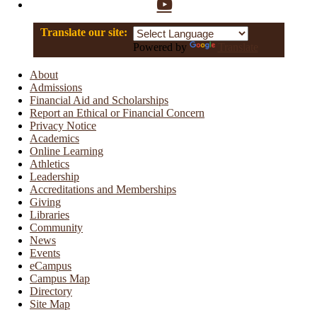
YouTube
Translate our site:
Powered by
Translate
About
Admissions
Financial Aid and Scholarships
Report an Ethical or Financial Concern
Privacy Notice
Academics
Online Learning
Athletics
Leadership
Accreditations and Memberships
Giving
Libraries
Community
News
Events
eCampus
Campus Map
Directory
Site Map