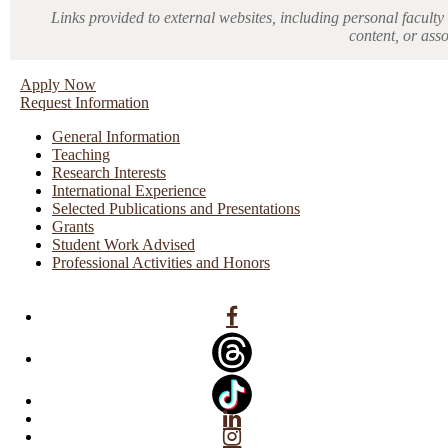
Links provided to external websites, including personal faculty 
content, or ass
Apply Now
Request Information
General Information
Teaching
Research Interests
International Experience
Selected Publications and Presentations
Grants
Student Work Advised
Professional Activities and Honors
Facebook
Linkedin
Instagram