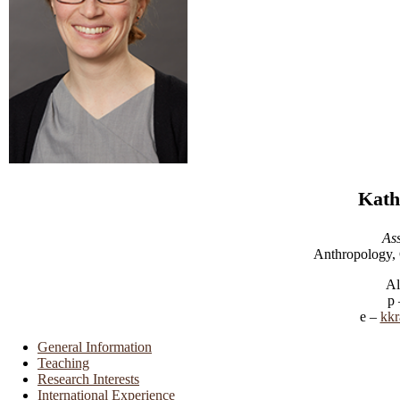
Kath
Ass
Anthropology, 
Al
kkr
General Information
Teaching
Research Interests
International Experience