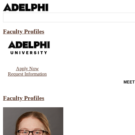
Faculty Profiles
Apply Now
Request Information
MEET
Faculty Profiles